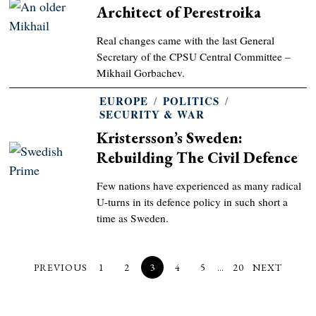
Architect of Perestroika
Real changes came with the last General
Secretary of the CPSU Central Committee –
Mikhail Gorbachev.
EUROPE
/
POLITICS
/
SECURITY & WAR
Kristersson’s Sweden:
Rebuilding The Civil Defence
Few nations have experienced as many radical
U-turns in its defence policy in such short a
time as Sweden.
PREVIOUS
1
2
3
4
5
…
20
NEXT