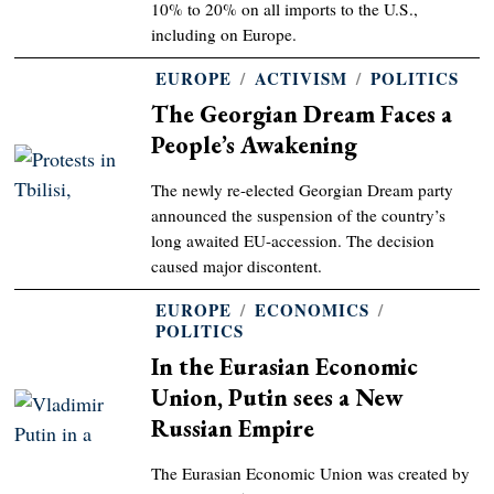
10% to 20% on all imports to the U.S.,
including on Europe.
EUROPE
/
ACTIVISM
/
POLITICS
The Georgian Dream Faces a
People’s Awakening
The newly re-elected Georgian Dream party
announced the suspension of the country’s
long awaited EU-accession. The decision
caused major discontent.
EUROPE
/
ECONOMICS
/
POLITICS
In the Eurasian Economic
Union, Putin sees a New
Russian Empire
The Eurasian Economic Union was created by