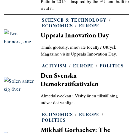
Putin in 2015 – inspired by the EU, and built to
rival it.
SCIENCE & TECHNOLOGY
/
ECONOMICS
/
EUROPE
Uppsala Innovation Day
Think globally, innovate locally? Uttryck
Magazine visits Uppsala Innovation Day.
ACTIVISM
/
EUROPE
/
POLITICS
Den Svenska
Demokratifestivalen
Almedalsveckan i Visby är en tillställning
utöver det vanliga.
ECONOMICS
/
EUROPE
/
POLITICS
Mikhail Gorbachev: The