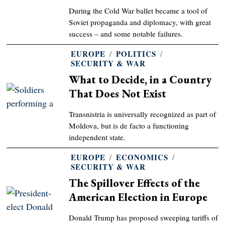
During the Cold War ballet became a tool of
Soviet propaganda and diplomacy, with great
success – and some notable failures.
EUROPE
/
POLITICS
/
SECURITY & WAR
What to Decide, in a Country
That Does Not Exist
Transnistria is universally recognized as part of
Moldova, but is de facto a functioning
independent state.
EUROPE
/
ECONOMICS
/
SECURITY & WAR
The Spillover Effects of the
American Election in Europe
Donald Trump has proposed sweeping tariffs of