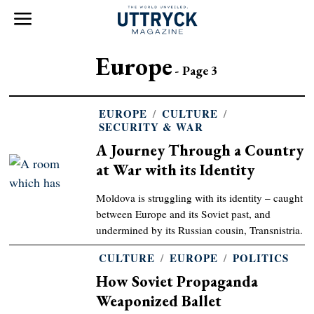
Europe
- Page 3
EUROPE
/
CULTURE
/
SECURITY & WAR
A Journey Through a Country
at War with its Identity
Moldova is struggling with its identity – caught
between Europe and its Soviet past, and
undermined by its Russian cousin, Transnistria.
CULTURE
/
EUROPE
/
POLITICS
How Soviet Propaganda
Weaponized Ballet