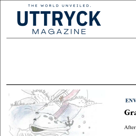
EN
Gra
After