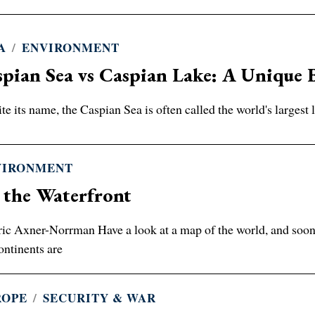
A
/
ENVIRONMENT
pian Sea vs Caspian Lake: A Unique 
te its name, the Caspian Sea is often called the world's largest la
VIRONMENT
 the Waterfront
ic Axner-Norrman Have a look at a map of the world, and soon y
ontinents are
ROPE
/
SECURITY & WAR