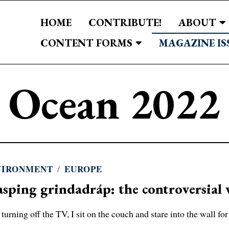
HOME
CONTRIBUTE!
ABOUT
CONTENT FORMS
MAGAZINE IS
Ocean 2022
VIRONMENT
/
EUROPE
sping grindadráp: the controversial 
 turning off the TV, I sit on the couch and stare into the wall for 