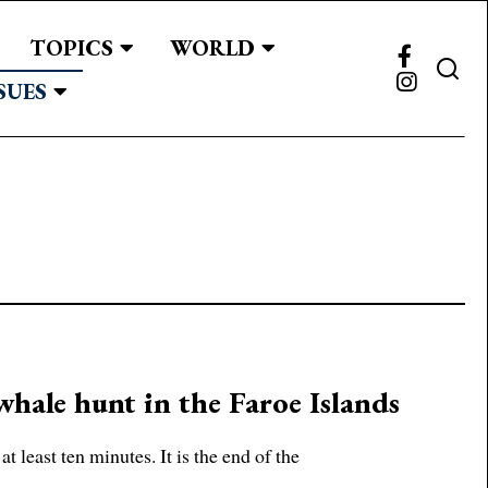
TOPICS
WORLD
SUES
whale hunt in the Faroe Islands
at least ten minutes. It is the end of the