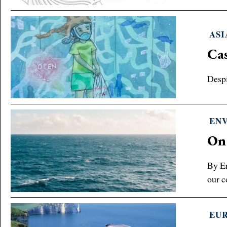
ASI
Cas
Despi
EN
On
By Er
our c
EU