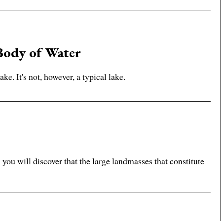
Body of Water
ke. It's not, however, a typical lake.
ou will discover that the large landmasses that constitute