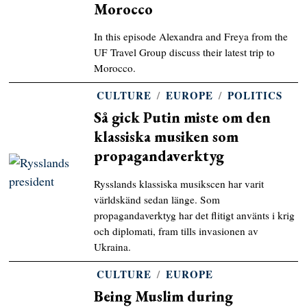
Morocco
In this episode Alexandra and Freya from the
UF Travel Group discuss their latest trip to
Morocco.
CULTURE
/
EUROPE
/
POLITICS
Så gick Putin miste om den
klassiska musiken som
propagandaverktyg
Rysslands klassiska musikscen har varit
världskänd sedan länge. Som
propagandaverktyg har det flitigt använts i krig
och diplomati, fram tills invasionen av
Ukraina.
CULTURE
/
EUROPE
Being Muslim during