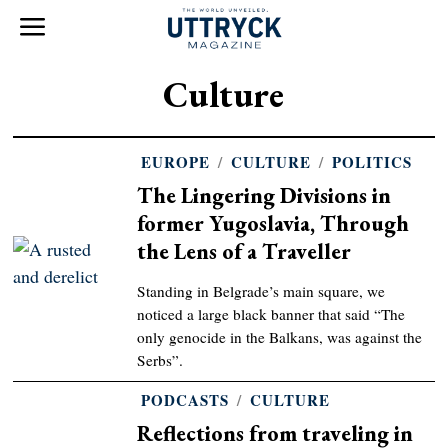
Culture
EUROPE
/
CULTURE
/
POLITICS
The Lingering Divisions in
former Yugoslavia, Through
the Lens of a Traveller
Standing in Belgrade’s main square, we
noticed a large black banner that said “The
only genocide in the Balkans, was against the
Serbs”.
PODCASTS
/
CULTURE
Reflections from traveling in