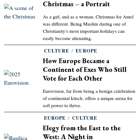
Christmas – a Portrait
As a girl, and as a woman, Christmas for Amel
was different. Being Muslim during one of
Christianity's most important holidays can
easily become alienating.
CULTURE
/
EUROPE
How Europe Became a
Continent of Exes Who Still
Vote for Each Other
Eurovision, far from being a benign celebration
of continental kitsch, offers a unique arena for
soft power to thrive.
EUROPE
/
CULTURE
Elegy from the East to the
West: A Night in