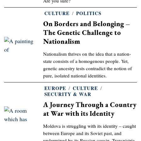
Are you sure?
CULTURE
/
POLITICS
On Borders and Belonging –
The Genetic Challenge to
Nationalism
Nationalism thrives on the idea that a nation-
state consists of a homogenous people. Yet,
genetic ancestry tests contradict the notion of
pure, isolated national identities.
EUROPE
/
CULTURE
/
SECURITY & WAR
A Journey Through a Country
at War with its Identity
Moldova is struggling with its identity – caught
between Europe and its Soviet past, and
undermined by its Russian cousin, Transnistria.