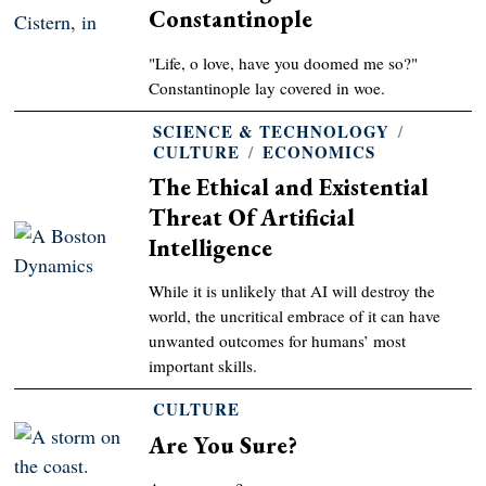
Constantinople
"Life, o love, have you doomed me so?"
Constantinople lay covered in woe.
SCIENCE & TECHNOLOGY
/
CULTURE
/
ECONOMICS
The Ethical and Existential
Threat Of Artificial
Intelligence
While it is unlikely that AI will destroy the
world, the uncritical embrace of it can have
unwanted outcomes for humans’ most
important skills.
CULTURE
Are You Sure?