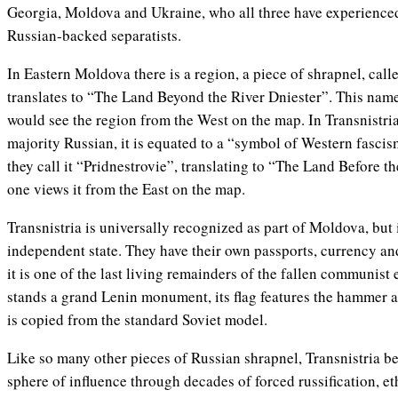
Georgia, Moldova and Ukraine, who all three have experience
Russian-backed separatists.
In Eastern Moldova there is a region, a piece of shrapnel, call
translates to “The Land Beyond the River Dniester”. This nam
would see the region from the West on the map. In Transnistria
majority Russian, it is equated to a “symbol of Western fascism
they call it “Pridnestrovie”, translating to “The Land Before t
one views it from the East on the map.
Transnistria is universally recognized as part of Moldova, but 
independent state. They have their own passports, currency an
it is one of the last living remainders of the fallen communist
stands a grand Lenin monument, its flag features the hammer an
is copied from the standard Soviet model.
Like so many other pieces of Russian shrapnel, Transnistria b
sphere of influence through decades of forced russification, 