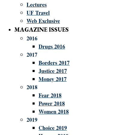
Lectures
UF Travel
Web Exclusive
MAGAZINE ISSUES
2016
Drugs 2016
2017
Borders 2017
Justice 2017
Money 2017
2018
Fear 2018
Power 2018
Women 2018
2019
Choice 2019