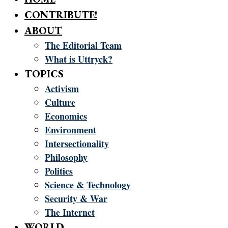
CONTRIBUTE!
ABOUT
The Editorial Team
What is Uttryck?
TOPICS
Activism
Culture
Economics
Environment
Intersectionality
Philosophy
Politics
Science & Technology
Security & War
The Internet
WORLD