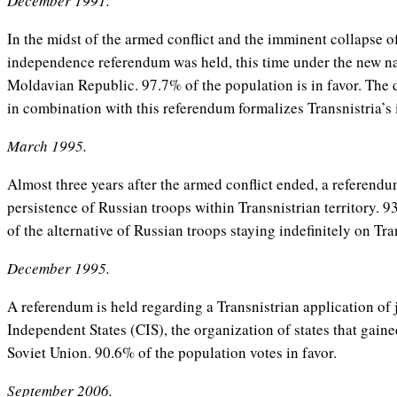
December 1991.
In the midst of the armed conflict and the imminent collapse o
independence referendum was held, this time under the new na
Moldavian Republic. 97.7% of the population is in favor. The 
in combination with this referendum formalizes Transnistria’s
March 1995.
Almost three years after the armed conflict ended, a referendu
persistence of Russian troops within Transnistrian territory. 9
of the alternative of Russian troops staying indefinitely on Tra
December 1995.
A referendum is held regarding a Transnistrian application o
Independent States (CIS), the organization of states that gai
Soviet Union. 90.6% of the population votes in favor.
September 2006.