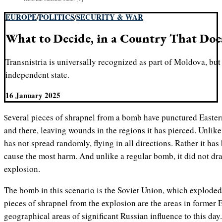
EUROPE
/
POLITICS
/
SECURITY & WAR
What to Decide, in a Country That Doe
Transnistria is universally recognized as part of Moldova, but 
independent state.
16 January 2025
Several pieces of shrapnel from a bomb have punctured Eastern Europe. It is spread out here
and there, leaving wounds in the regions it has pierced. Unlik
has not spread randomly, flying in all directions. Rather it has
cause the most harm. And unlike a regular bomb, it did not dra
explosion.
The bomb in this scenario is the Soviet Union, which exploded 
pieces of shrapnel from the explosion are the areas in former 
geographical areas of significant Russian influence to this day