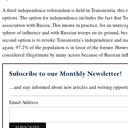
A third independence referendum is held in Transnistria, this 
options. The option for independence includes the fact that Tr
association with Russia. This means in practice, for an unreco
sphere of influence and with Russian troops on its ground, bec
second option is to revoke Transnistria’s independence and in
again. 97.2% of the population is in favor of the former. Howev
considered illegitimate by many actors because of Russian infl
Subscribe to our Monthly Newsletter!
…and stay informed about new articles and writing opportu
Email Address