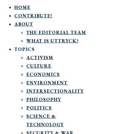
HOME
CONTRIBUTE!
ABOUT
THE EDITORIAL TEAM
WHAT IS UTTRYCK?
TOPICS
ACTIVISM
CULTURE
ECONOMICS
ENVIRONMENT
INTERSECTIONALITY
PHILOSOPHY
POLITICS
SCIENCE &
TECHNOLOGY
SECURITY & WAR