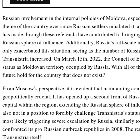
Russian involvement in the internal policies of Moldova, espec
theme of the country ever since Russian settlers inhabited it, a
has made through these referenda have contributed to bringing
Russian sphere of influence. Additionally, Russia’s full-scale
only exacerbated this situation, seeing as the number of Russia
Transnistria increased. On March 15th, 2022, the Council of E
status as Moldovan territory occupied by Russia. With all of t
future hold for the country that does not exist?
From Moscow’s perspective, it is evident that maintaining cont
geopolitically crucial. It has opened up a second front of Ru
capital within the region, extending the Russian sphere of inf
also not in a position to forcibly challenge Transnistria’s stat
most likely triggering severe escalation by Russia, similarly
confronted its pro-Russian outbreak republics in 2008. The re
Transnistria itself.