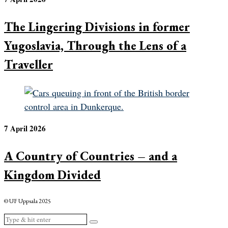
The Lingering Divisions in former
Yugoslavia, Through the Lens of a
Traveller
7 April 2026
A Country of Countries – and a
Kingdom Divided
© UF Uppsala 2025