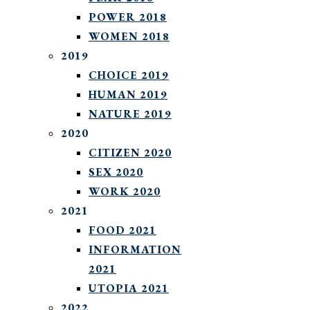
POWER 2018
WOMEN 2018
2019
CHOICE 2019
HUMAN 2019
NATURE 2019
2020
CITIZEN 2020
SEX 2020
WORK 2020
2021
FOOD 2021
INFORMATION
2021
UTOPIA 2021
2022