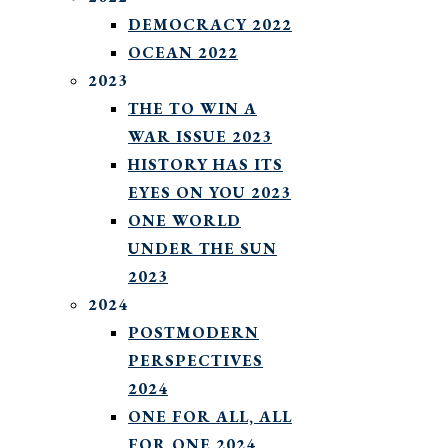
DEMOCRACY 2022
OCEAN 2022
2023
THE TO WIN A
WAR ISSUE 2023
HISTORY HAS ITS
EYES ON YOU 2023
ONE WORLD
UNDER THE SUN
2023
2024
POSTMODERN
PERSPECTIVES
2024
ONE FOR ALL, ALL
FOR ONE 2024