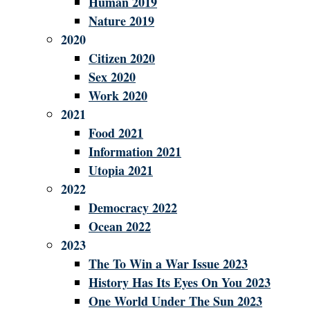
Human 2019
Nature 2019
2020
Citizen 2020
Sex 2020
Work 2020
2021
Food 2021
Information 2021
Utopia 2021
2022
Democracy 2022
Ocean 2022
2023
The To Win a War Issue 2023
History Has Its Eyes On You 2023
One World Under The Sun 2023