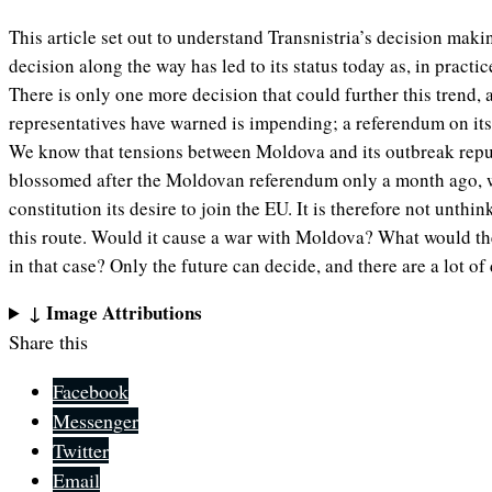
This article set out to understand Transnistria’s decision mak
decision along the way has led to its status today as, in practice
There is only one more decision that could further this trend,
representatives have warned is impending; a referendum on its
We know that tensions between Moldova and its outbreak repu
blossomed after the Moldovan referendum only a month ago, w
constitution its desire to join the EU. It is therefore not unthi
this route. Would it cause a war with Moldova? What would the
in that case? Only the future can decide, and there are a lot o
↓ Image Attributions
Share this
Facebook
Messenger
Twitter
Email