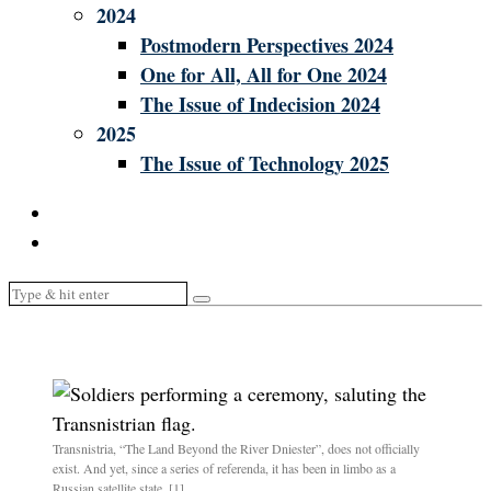
2024
Postmodern Perspectives 2024
One for All, All for One 2024
The Issue of Indecision 2024
2025
The Issue of Technology 2025
Transnistria, “The Land Beyond the River Dniester”, does not officially
exist. And yet, since a series of referenda, it has been in limbo as a
Russian satellite state. [1]