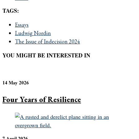
TAGS:
Essays
Ludwig Nordin
The Issue of Indecision 2024
YOU MIGHT BE INTERESTED IN
14 May 2026
Four Years of Resilience
7 April 2026