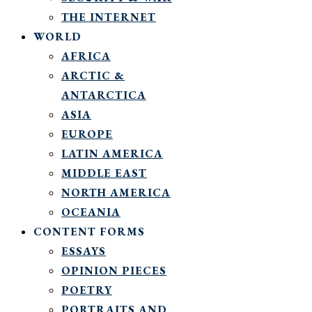
THE INTERNET
WORLD
AFRICA
ARCTIC &
ANTARCTICA
ASIA
EUROPE
LATIN AMERICA
MIDDLE EAST
NORTH AMERICA
OCEANIA
CONTENT FORMS
ESSAYS
OPINION PIECES
POETRY
PORTRAITS AND