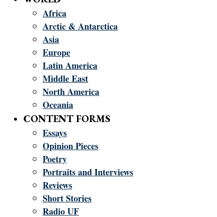
Africa
Arctic & Antarctica
Asia
Europe
Latin America
Middle East
North America
Oceania
CONTENT FORMS
Essays
Opinion Pieces
Poetry
Portraits and Interviews
Reviews
Short Stories
Radio UF