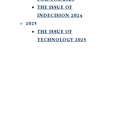
THE ISSUE OF
INDECISION 2024
2025
THE ISSUE OF
TECHNOLOGY 2025