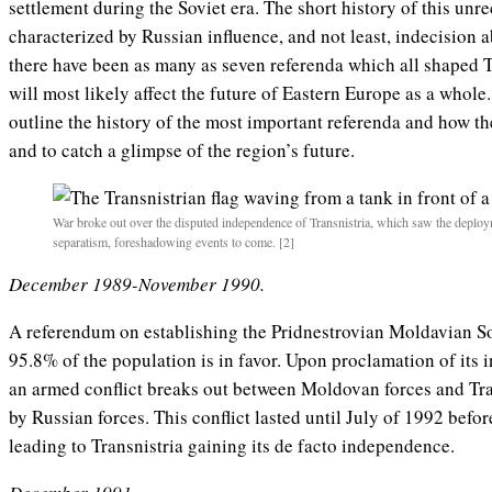
settlement during the Soviet era. The short history of this un
characterized by Russian influence, and not least, indecision a
there have been as many as seven referenda which all shaped Tr
will most likely affect the future of Eastern Europe as a whole. 
outline the history of the most important referenda and how the
and to catch a glimpse of the region’s future.
War broke out over the disputed independence of Transnistria, which saw the deploy
separatism, foreshadowing events to come. [2]
December 1989-November 1990.
A referendum on establishing the Pridnestrovian Moldavian Sov
95.8% of the population is in favor. Upon proclamation of it
an armed conflict breaks out between Moldovan forces and Tra
by Russian forces. This conflict lasted until July of 1992 befo
leading to Transnistria gaining its de facto independence.