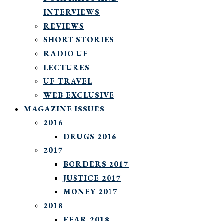
INTERVIEWS
REVIEWS
SHORT STORIES
RADIO UF
LECTURES
UF TRAVEL
WEB EXCLUSIVE
MAGAZINE ISSUES
2016
DRUGS 2016
2017
BORDERS 2017
JUSTICE 2017
MONEY 2017
2018
FEAR 2018