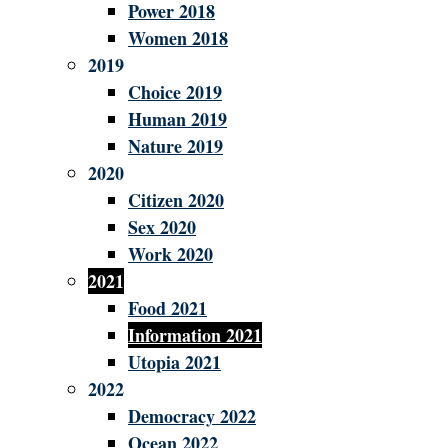
Power 2018
Women 2018
2019
Choice 2019
Human 2019
Nature 2019
2020
Citizen 2020
Sex 2020
Work 2020
2021
Food 2021
Information 2021
Utopia 2021
2022
Democracy 2022
Ocean 2022