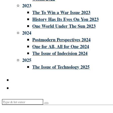
2023
The To Win a War Issue 2023
History Has Its Eyes On You 2023
One World Under The Sun 2023
2024
Postmodern Perspectives 2024
One for All, All for One 2024
The Issue of Indecision 2024
2025
The Issue of Technology 2025