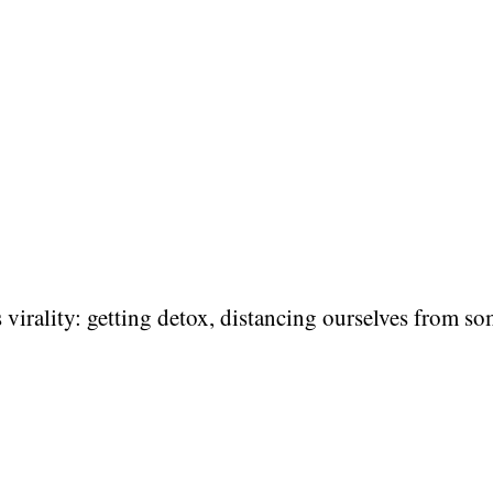
 virality: getting detox, distancing ourselves from so