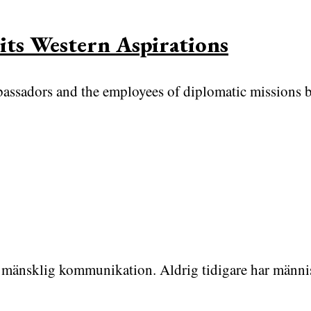
its Western Aspirations
mbassadors and the employees of diplomatic missions 
för mänsklig kommunikation. Aldrig tidigare har männi