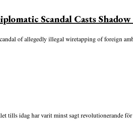
plomatic Scandal Casts Shadow 
scandal of allegedly illegal wiretapping of foreign a
et tills idag har varit minst sagt revolutionerande 