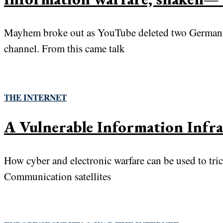
Mayhem broke out as YouTube deleted two German-s
channel. From this came talk
THE INTERNET
A Vulnerable Information Infra
How cyber and electronic warfare can be used to tric
Communication satellites