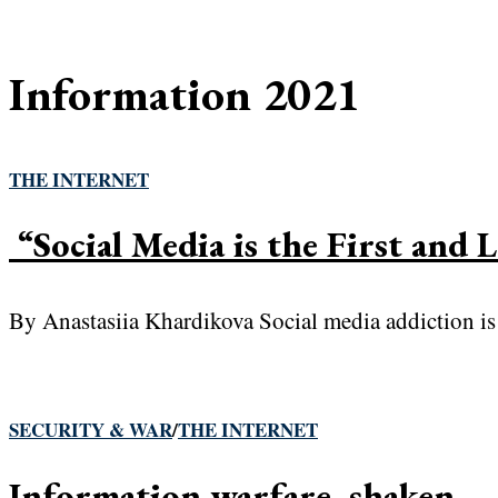
Information 2021
THE INTERNET
“Social Media is the First and 
By Anastasiia Khardikova Social media addiction is a
SECURITY & WAR
/
THE INTERNET
Information warfare, shaken— 