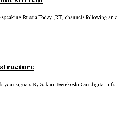
peaking Russia Today (RT) channels following an ea
structure
k your signals By Sakari Teerekoski Our digital infra