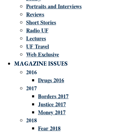
Portraits and Interviews
Reviews
Short Stories
Radio UF
Lectures
UF Travel
Web Exclusive
MAGAZINE ISSUES
2016
Drugs 2016
2017
Borders 2017
Justice 2017
Money 2017
2018
Fear 2018