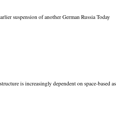
rlier suspension of another German Russia Today
structure is increasingly dependent on space-based as