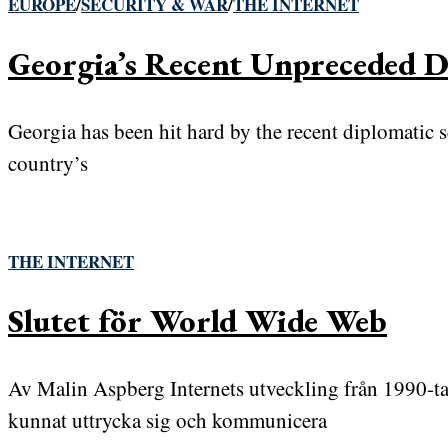
EUROPE
/
SECURITY & WAR
/
THE INTERNET
Georgia’s Recent Unpreceded Di
Georgia has been hit hard by the recent diplomatic 
country’s
THE INTERNET
Slutet för World Wide Web
Av Malin Aspberg Internets utveckling från 1990-tal
kunnat uttrycka sig och kommunicera