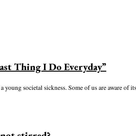
Last Thing I Do Everyday”
 young societal sickness. Some of us are aware of its
not stirred?