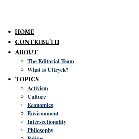
HOME
CONTRIBUTE!
ABOUT
The Editorial Team
What is Uttryck?
TOPICS
Activism
Culture
Economics
Environment
Intersectionality
Philosophy
Politics