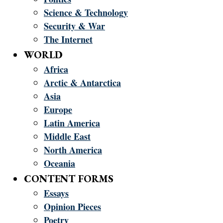
Science & Technology
Security & War
The Internet
WORLD
Africa
Arctic & Antarctica
Asia
Europe
Latin America
Middle East
North America
Oceania
CONTENT FORMS
Essays
Opinion Pieces
Poetry