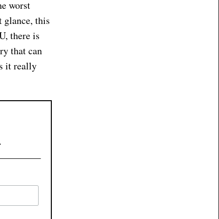
he worst
 glance, this
U, there is
ry that can
 it really
.