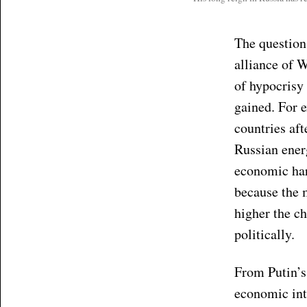
The question
alliance of 
of hypocrisy
gained. For 
countries af
Russian ener
economic har
because the 
higher the ch
politically.
From Putin’s 
economic inte