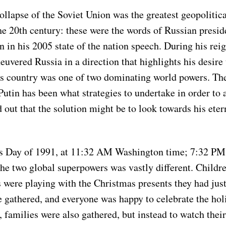
ollapse of the Soviet Union was the greatest geopolitic
he 20th century: these were the words of Russian presi
n in his 2005 state of the nation speech. During his reig
uvered Russia in a direction that highlights his desire 
s country was one of two dominating world powers. Th
Putin has been what strategies to undertake in order to
ed out that the solution might be to look towards his ete
s Day of 1991, at 11:32 AM Washington time; 7:32 P
 the two global superpowers was vastly different. Childre
s were playing with the Christmas presents they had jus
 gathered, and everyone was happy to celebrate the holi
 families were also gathered, but instead to watch thei