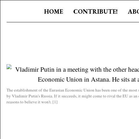
HOME
CONTRIBUTE!
AB
The establishment of the Eurasian Economic Union has been one of the most s
by Vladimir Putin's Russia. If it succeeds, it might come to rival the EU as a
reasons to believe it won't. [1]