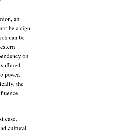
nion, an
not be a sign
ich can be
estern
ependency on
 suffered
to power,
cally, the
nfluence
st case,
nd cultural