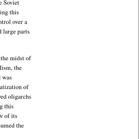
e Soviet
ing this
trol over a
 large parts
 the midst of
lism, the
d was
atization of
wed oligarchs
g this
 of its
ssumed the