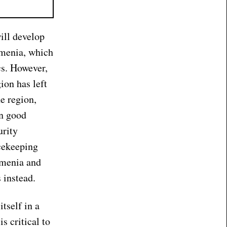
ill develop
rmenia, which
cs. However,
ion has left
e region,
in good
urity
cekeeping
rmenia and
 instead.
tself in a
s critical to