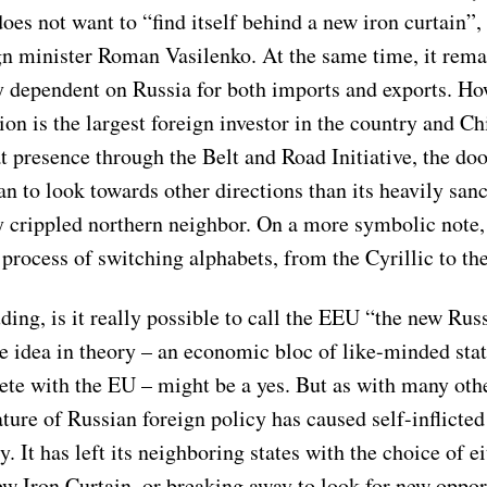
oes not want to “find itself behind a new iron curtain”,
gn minister Roman Vasilenko. At the same time, it rema
 dependent on Russia for both imports and exports. How
n is the largest foreign investor in the country and Ch
t presence through the Belt and Road Initiative, the do
n to look towards other directions than its heavily san
 crippled northern neighbor. On a more symbolic note
e process of switching alphabets, from the Cyrillic to th
ing, is it really possible to call the EEU “the new Rus
 idea in theory – an economic bloc of like-minded state
ete with the EU – might be a yes. But as with many othe
ture of Russian foreign policy has caused self-inflicted
. It has left its neighboring states with the choice of e
ew Iron Curtain, or breaking away to look for new oppor