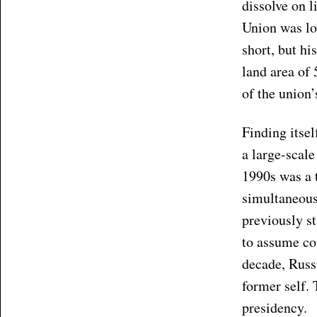
dissolve on l
Union was lo
short, but hi
land area of 
of the union’
Finding itsel
a large-scal
1990s was a 
simultaneousl
previously s
to assume co
decade, Russi
former self. 
presidency.