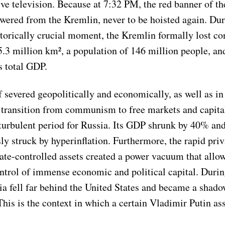
ive television. Because at 7:32 PM, the red banner of th
wered from the Kremlin, never to be hoisted again. Dur
storically crucial moment, the Kremlin formally lost con
5.3 million km², a population of 146 million people, and
s total GDP.
f severed geopolitically and economically, as well as in
e transition from communism to free markets and capita
turbulent period for Russia. Its GDP shrunk by 40% an
y struck by hyperinflation. Furthermore, the rapid priv
tate-controlled assets created a power vacuum that allo
ntrol of immense economic and political capital. Durin
a fell far behind the United States and became a shadow
This is the context in which a certain Vladimir Putin a