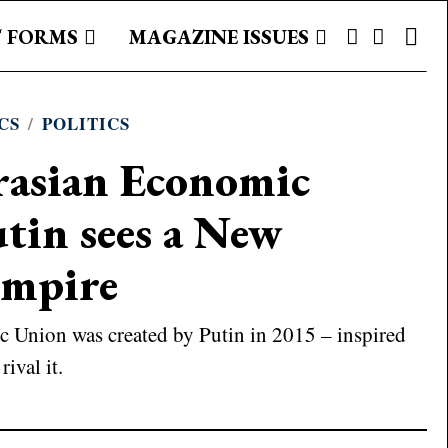
 FORMS
MAGAZINE ISSUES
CS
/
POLITICS
rasian Economic
tin sees a New
Empire
 Union was created by Putin in 2015 – inspired
rival it.