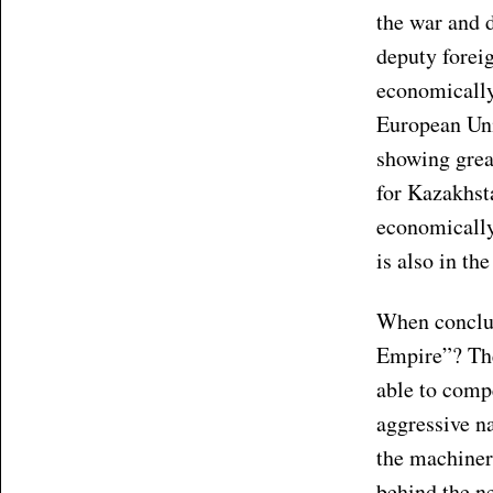
the war and d
deputy forei
economically
European Unio
showing grea
for Kazakhsta
economically
is also in th
When conclud
Empire”? The
able to comp
aggressive na
the machinery
behind the n