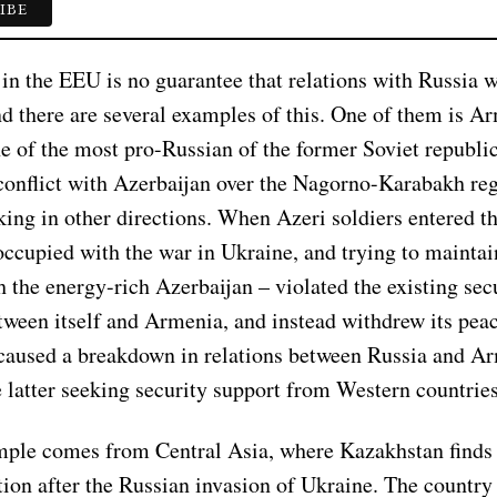
n the EEU is no guarantee that relations with Russia w
nd there are several examples of this. One of them is A
ne of the most pro-Russian of the former Soviet republi
conflict with Azerbaijan over the Nagorno-Karabakh reg
ing in other directions. When Azeri soldiers entered th
occupied with the war in Ukraine, and trying to mainta
h the energy-rich Azerbaijan – violated the existing sec
tween itself and Armenia, and instead withdrew its pea
 caused a breakdown in relations between Russia and A
e latter seeking security support from Western countries
ple comes from Central Asia, where Kazakhstan finds i
ition after the Russian invasion of Ukraine. The country i