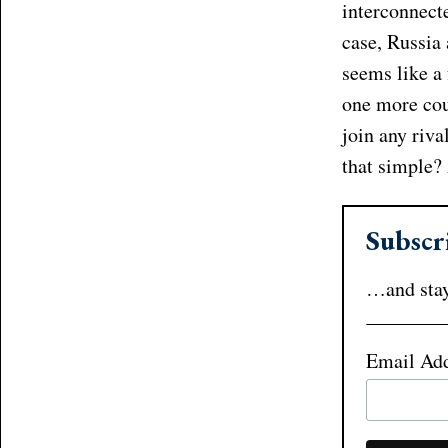
interconnecte
case, Russia 
seems like a 
one more coun
join any riva
that simple?
Subscr
…and stay
Email Ad