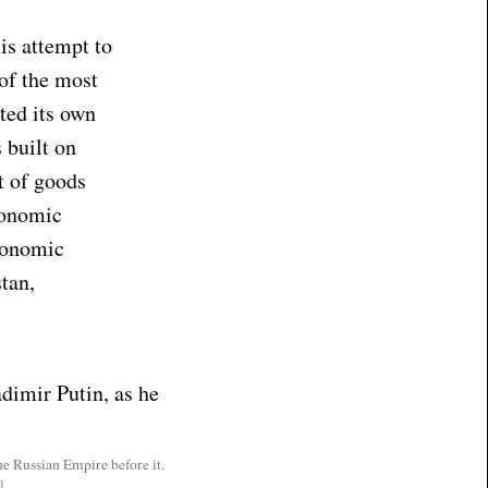
is attempt to
 of the most
ted its own
 built on
t of goods
conomic
conomic
tan,
e Russian Empire before it.
]