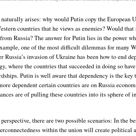
 naturally arises: why would Putin copy the European U
Western countries that he views as enemies? Would that 
 from Russia? The answer for Putin lies in the power wh
example, one of the most difficult dilemmas for many W
ter Russia’s invasion of Ukraine has been how to end d
gy, where the countries that succeeded in doing so have
dships. Putin is well aware that dependency is the key 
more dependent certain countries are on Russia economi
ances are of pulling these countries into its sphere of i
perspective, there are two possible scenarios: In the be
rconnectedness within the union will create political a