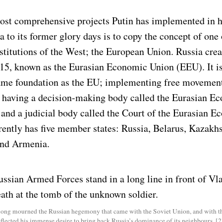
ost comprehensive projects Putin has implemented in h
a to its former glory days is to copy the concept of one
stitutions of the West; the European Union. Russia crea
015, known as the Eurasian Economic Union (EEU). It is
ame foundation as the EU; implementing free movemen
, having a decision-making body called the Eurasian E
nd a judicial body called the Court of the Eurasian E
rently has five member states: Russia, Belarus, Kazakhs
and Armenia.
long mourned the Russian hegemony that came with the Soviet Union, and with th
eflected his immense desire to bring back Russia’s dominance of its neighbours. [2