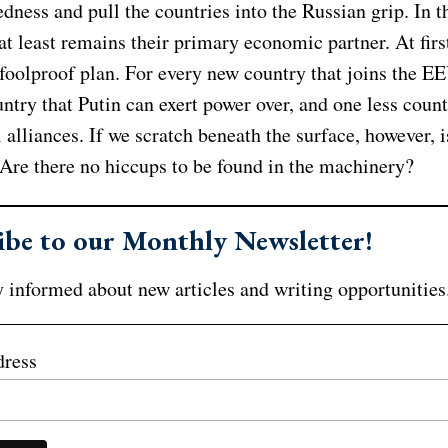
dness and pull the countries into the Russian grip. In t
at least remains their primary economic partner. At first
foolproof plan. For every new country that joins the EE
try that Putin can exert power over, and one less count
l alliances. If we scratch beneath the surface, however, is
 Are there no hiccups to be found in the machinery?
ibe to our Monthly Newsletter!
 informed about new articles and writing opportunities
dress