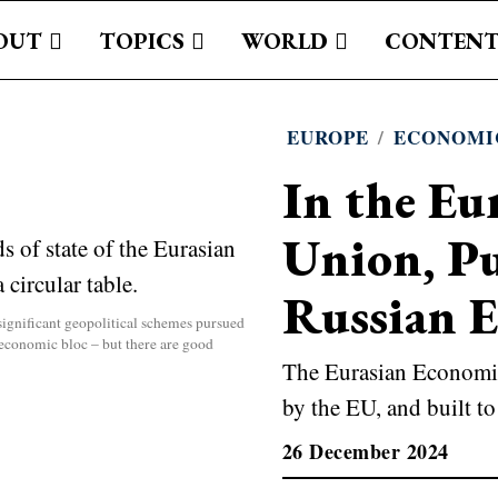
OUT
TOPICS
WORLD
CONTENT
EUROPE
/
ECONOMI
In the Eu
Union, Pu
Russian 
ignificant geopolitical schemes pursued
n economic bloc – but there are good
The Eurasian Economic
by the EU, and built to 
26 December 2024