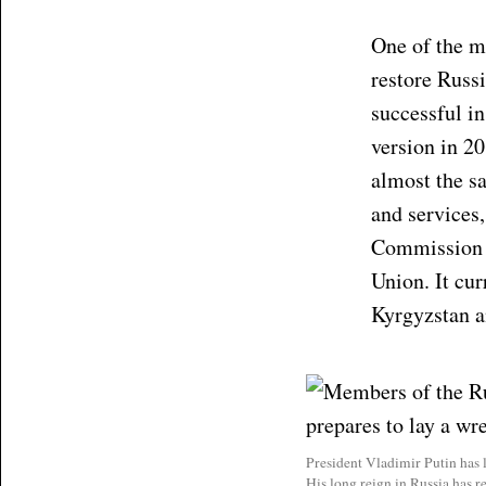
One of the m
restore Russi
successful in
version in 2
almost the s
and services
Commission a
Union. It cur
Kyrgyzstan 
President Vladimir Putin has 
His long reign in Russia has r