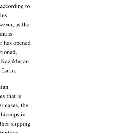
 according to
ins
ever, as the
ina is
or has opened
ctioned,
, Kazakhstan
e Latin.
sian
s that is
r cases, the
 hiccups in
ither slipping
tunities