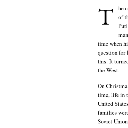
T
he c
of t
Puti
mane
time when hi
question for 
this. It turn
the West.
On Christma
time, life in
United State
families were
Soviet Union,