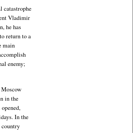
al catastrophe
dent Vladimir
n, he has
to return to a
e main
 accomplish
rnal enemy;
M Moscow
n in the
t opened,
days. In the
r country