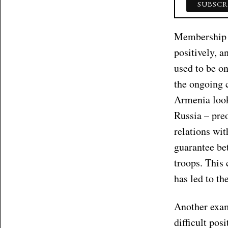
Membership i
positively, a
used to be o
the ongoing 
Armenia look
Russia – pre
relations wit
guarantee be
troops. This
has led to th
Another exam
difficult pos