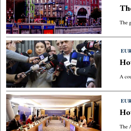
The
The g
EU
How
A cou
EU
Ho
The A