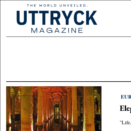
EU
Ele
"Life