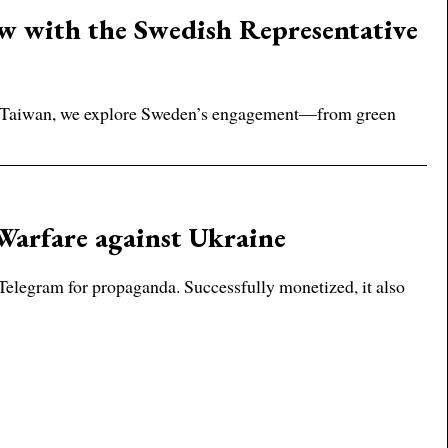
ew with the Swedish Representative
 in Taiwan, we explore Sweden’s engagement—from green
Warfare against Ukraine
n Telegram for propaganda. Successfully monetized, it also