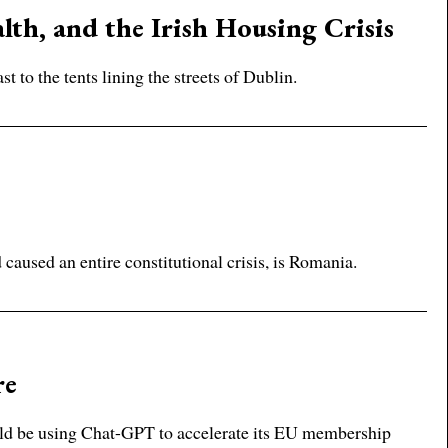
lth, and the Irish Housing Crisis
 to the tents lining the streets of Dublin.
aused an entire constitutional crisis, is Romania.
re
ld be using Chat-GPT to accelerate its EU membership