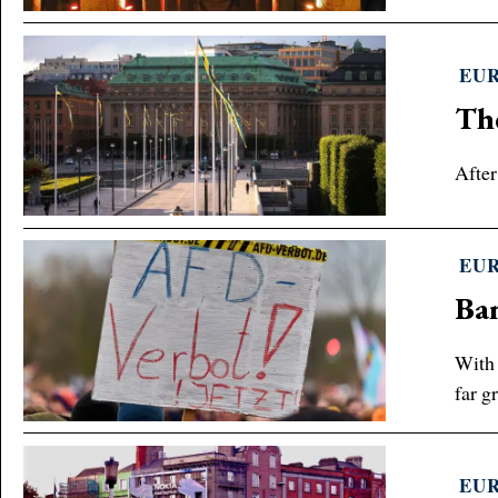
EU
The
After
EU
Ba
With 
far gr
EU