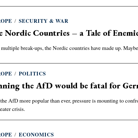
ROPE
/
SECURITY & WAR
 Nordic Countries – a Tale of Enemi
 multiple break-ups, the Nordic countries have made up. Maybe,
ROPE
/
POLITICS
nning the AfD would be fatal for Ge
the AfD more popular than ever, pressure is mounting to confron
eater crisis.
ROPE
/
ECONOMICS