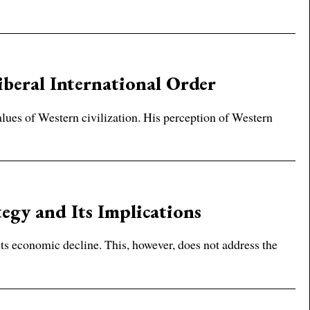
iberal International Order
lues of Western civilization. His perception of Western
egy and Its Implications
its economic decline. This, however, does not address the