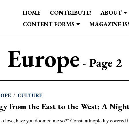
HOME
CONTRIBUTE!
ABOUT
CONTENT FORMS
MAGAZINE IS
Europe
- Page 2
ROPE
/
CULTURE
gy from the East to the West: A Nigh
, o love, have you doomed me so?" Constantinople lay covered 