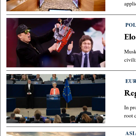
appli
POL
Elo
Musk 
civil
EU
Reg
In pr
root 
ASI