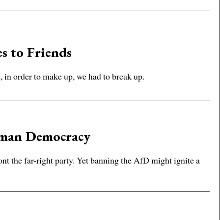
es to Friends
 in order to make up, we had to break up.
rman Democracy
t the far-right party. Yet banning the AfD might ignite a