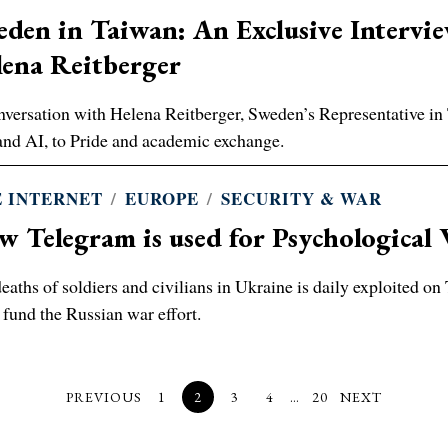
den in Taiwan: An Exclusive Intervi
ena Reitberger
nversation with Helena Reitberger, Sweden’s Representative
and AI, to Pride and academic exchange.
 INTERNET
/
EUROPE
/
SECURITY & WAR
 Telegram is used for Psychological 
eaths of soldiers and civilians in Ukraine is daily exploited o
 fund the Russian war effort.
PREVIOUS
1
2
3
4
…
20
NEXT