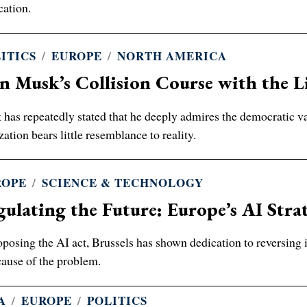
cation.
ITICS
/
EUROPE
/
NORTH AMERICA
n Musk’s Collision Course with the L
has repeatedly stated that he deeply admires the democratic va
ization bears little resemblance to reality.
ROPE
/
SCIENCE & TECHNOLOGY
ulating the Future: Europe’s AI Strat
oposing the AI act, Brussels has shown dedication to reversing 
cause of the problem.
A
/
EUROPE
/
POLITICS