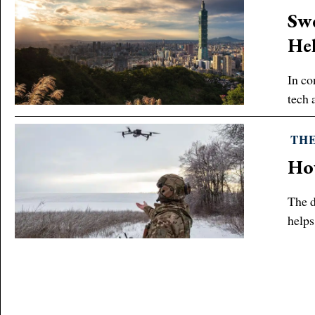
Swe
Hel
In co
tech 
THE
How
The d
helps