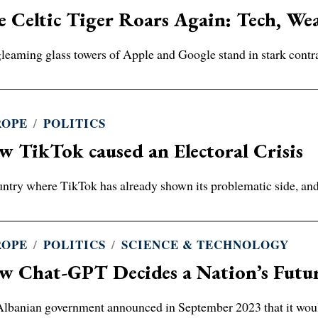
 Celtic Tiger Roars Again: Tech, Wea
leaming glass towers of Apple and Google stand in stark contrast
ROPE
/
POLITICS
 TikTok caused an Electoral Crisis
ntry where TikTok has already shown its problematic side, and c
ROPE
/
POLITICS
/
SCIENCE & TECHNOLOGY
w Chat-GPT Decides a Nation’s Futu
lbanian government announced in September 2023 that it wou