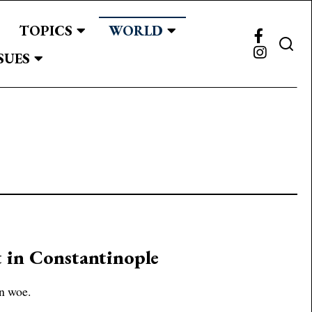
TOPICS
WORLD
SUES
t in Constantinople
in woe.