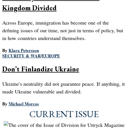
Kingdom Divided
Across Europe, immigration has become one of the
defining issues of our time, not just in terms of policy, but
in how countries understand themselves.
By
Klara Petersson
SECURITY & WAR
/
EUROPE
Don’t Finlandize Ukraine
Ukraine’s neutrality did not guarantee peace. If anything, it
made Ukraine vulnerable and divided.
By
Michael Morcos
CURRENT ISSUE