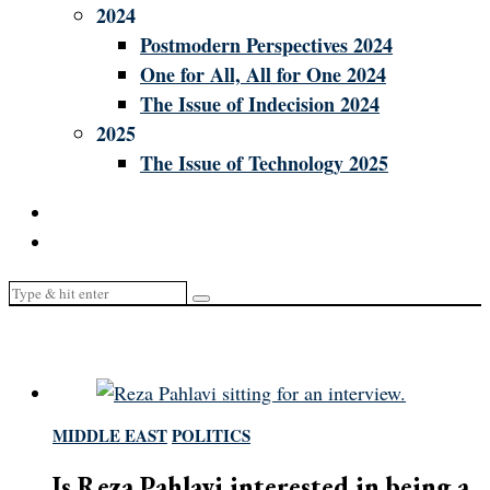
2024
Postmodern Perspectives 2024
One for All, All for One 2024
The Issue of Indecision 2024
2025
The Issue of Technology 2025
MIDDLE EAST
/
POLITICS
Is Reza Pahlavi interested in being a