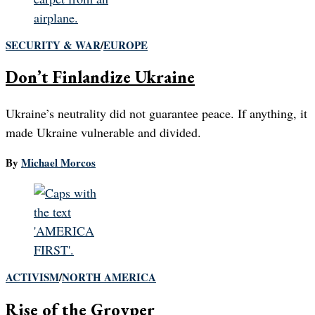
SECURITY & WAR
/
EUROPE
Don’t Finlandize Ukraine
Ukraine’s neutrality did not guarantee peace. If anything, it
made Ukraine vulnerable and divided.
By
Michael Morcos
ACTIVISM
/
NORTH AMERICA
Rise of the Groyper