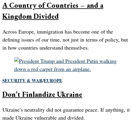
A Country of Countries – and a
Kingdom Divided
Across Europe, immigration has become one of the
defining issues of our time, not just in terms of policy, but
in how countries understand themselves.
SECURITY & WAR
/
EUROPE
Don’t Finlandize Ukraine
Ukraine’s neutrality did not guarantee peace. If anything, it
made Ukraine vulnerable and divided.