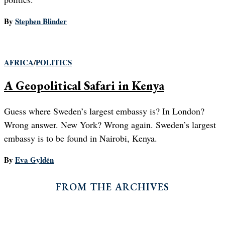
By
Stephen Blinder
AFRICA
/
POLITICS
A Geopolitical Safari in Kenya
Guess where Sweden’s largest embassy is? In London?
Wrong answer. New York? Wrong again. Sweden’s largest
embassy is to be found in Nairobi, Kenya.
By
Eva Gyldén
FROM THE ARCHIVES