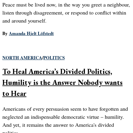
Peace must be lived now, in the way you greet a neighbour,
listen through disagreement, or respond to conflict within
and around yourself.
By
Amanda Hjelt Löfstedt
NORTH AMERICA
/
POLITICS
To Heal America’s Divided Politics,
Humility is the Answer Nobody wants
to Hear
Americans of every persuasion seem to have forgotten and
neglected an indispensable democratic virtue – humility.
And yet, it remains the answer to America's divided
politics.