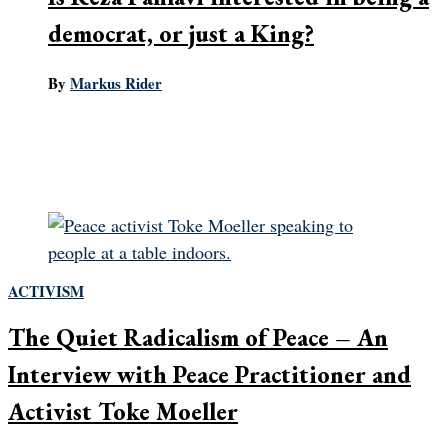
democrat, or just a King?
By
Markus Rider
The largest obstacle to Iranian regime change is the
disunity of the opposition. Can Reza Pahlavi, the
would-be Shah, overcome it?
ACTIVISM
The Quiet Radicalism of Peace – An
Interview with Peace Practitioner and
Activist Toke Moeller