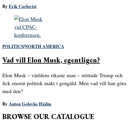
By
Erik Carlqvist
POLITICS
/
NORTH AMERICA
Vad vill Elon Musk, egentligen?
Elon Musk – världens rikaste man – stöttade Trump och
fick enorm politisk makt i gengäld. Men vad vill han göra
med den?
By
Anton Golovko Hjälm
BROWSE OUR CATALOGUE