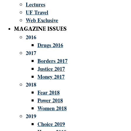
Lectures
UF Travel
Web Exclusive
MAGAZINE ISSUES
2016
Drugs 2016
2017
Borders 2017
Justice 2017
Money 2017
2018
Fear 2018
Power 2018
Women 2018
2019
Choice 2019