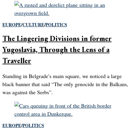
EUROPE
/
CULTURE
/
POLITICS
The Lingering Divisions in former
Yugoslavia, Through the Lens of a
Traveller
Standing in Belgrade’s main square, we noticed a large
black banner that said “The only genocide in the Balkans,
was against the Serbs”.
EUROPE
/
POLITICS