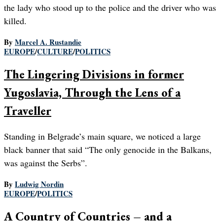
the lady who stood up to the police and the driver who was
killed.
By
Marcel A. Rustandie
EUROPE
/
CULTURE
/
POLITICS
The Lingering Divisions in former
Yugoslavia, Through the Lens of a
Traveller
Standing in Belgrade’s main square, we noticed a large
black banner that said “The only genocide in the Balkans,
was against the Serbs”.
By
Ludwig Nordin
EUROPE
/
POLITICS
A Country of Countries – and a