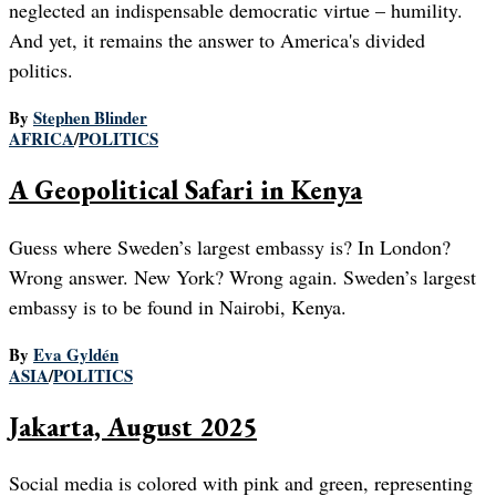
neglected an indispensable democratic virtue – humility.
And yet, it remains the answer to America's divided
politics.
By
Stephen Blinder
AFRICA
/
POLITICS
A Geopolitical Safari in Kenya
Guess where Sweden’s largest embassy is? In London?
Wrong answer. New York? Wrong again. Sweden’s largest
embassy is to be found in Nairobi, Kenya.
By
Eva Gyldén
ASIA
/
POLITICS
Jakarta, August 2025
Social media is colored with pink and green, representing