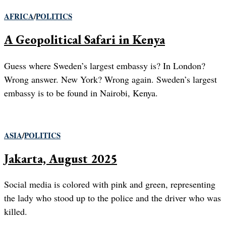
AFRICA
/
POLITICS
A Geopolitical Safari in Kenya
Guess where Sweden’s largest embassy is? In London?
Wrong answer. New York? Wrong again. Sweden’s largest
embassy is to be found in Nairobi, Kenya.
ASIA
/
POLITICS
Jakarta, August 2025
Social media is colored with pink and green, representing
the lady who stood up to the police and the driver who was
killed.