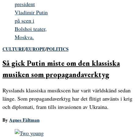
CULTURE
/
EUROPE
/
POLITICS
Så gick Putin miste om den klassiska
musiken som propagandaverktyg
Rysslands klassiska musikscen har varit världskänd sedan
länge. Som propagandaverktyg har det flitigt använts i krig
och diplomati, fram tills invasionen av Ukraina.
By
Agnes Fältman