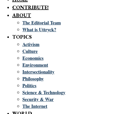
CONTRIBUTE!
ABOUT
The Editorial Team
What is Uttryck?
TOPICS
Activism
Culture
Economics
Environment
Intersectionality
Philosophy
Politics
Science & Technology
Security & War
The Internet
WORLD