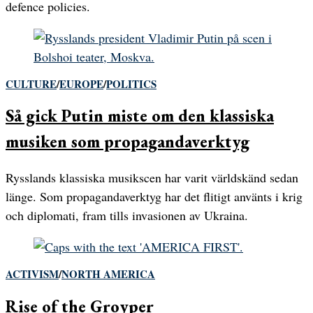
defence policies.
CULTURE
/
EUROPE
/
POLITICS
Så gick Putin miste om den klassiska
musiken som propagandaverktyg
Rysslands klassiska musikscen har varit världskänd sedan
länge. Som propagandaverktyg har det flitigt använts i krig
och diplomati, fram tills invasionen av Ukraina.
ACTIVISM
/
NORTH AMERICA
Rise of the Groyper