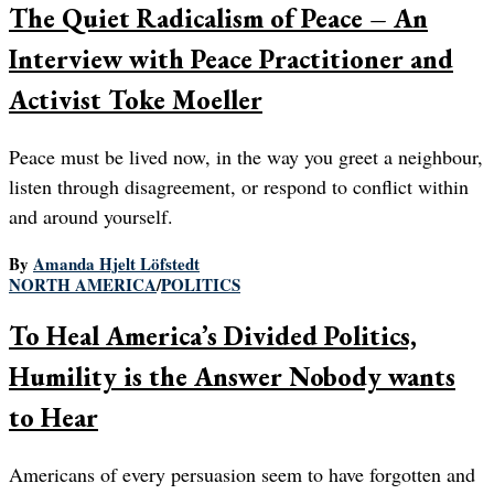
The Quiet Radicalism of Peace – An
Interview with Peace Practitioner and
Activist Toke Moeller
Peace must be lived now, in the way you greet a neighbour,
listen through disagreement, or respond to conflict within
and around yourself.
By
Amanda Hjelt Löfstedt
NORTH AMERICA
/
POLITICS
To Heal America’s Divided Politics,
Humility is the Answer Nobody wants
to Hear
Americans of every persuasion seem to have forgotten and