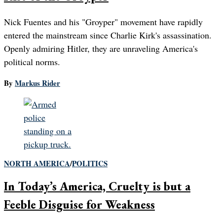
Nick Fuentes and his "Groyper" movement have rapidly
entered the mainstream since Charlie Kirk's assassination.
Openly admiring Hitler, they are unraveling America's
political norms.
By
Markus Rider
NORTH AMERICA
/
POLITICS
In Today’s America, Cruelty is but a
Feeble Disguise for Weakness