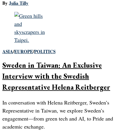
By
Julia Tilly
ASIA
/
EUROPE
/
POLITICS
Sweden in Taiwan: An Exclusive
Interview with the Swedish
Representative Helena Reitberger
In conversation with Helena Reitberger, Sweden’s
Representative in Taiwan, we explore Sweden’s
engagement—from green tech and AI, to Pride and
academic exchange.