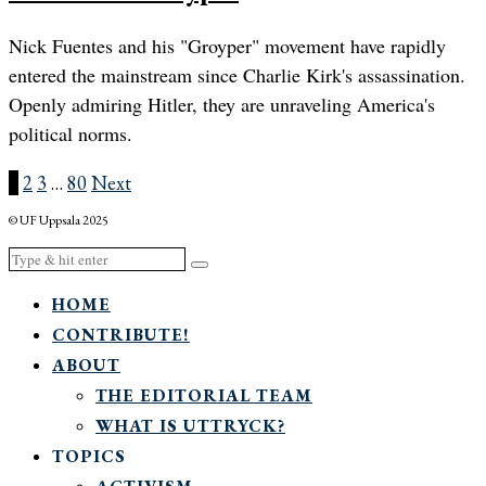
Nick Fuentes and his "Groyper" movement have rapidly
entered the mainstream since Charlie Kirk's assassination.
Openly admiring Hitler, they are unraveling America's
political norms.
1
2
3
…
80
Next
© UF Uppsala 2025
HOME
CONTRIBUTE!
ABOUT
THE EDITORIAL TEAM
WHAT IS UTTRYCK?
TOPICS