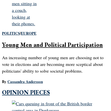
POLITICS
/
EUROPE
Young Men and Political Participation
An increasing number of young men are choosing not to
vote in elections and are becoming more sceptical about
politicians' ability to solve societal problems.
By
Cassandra Andersson
OPINION PIECES