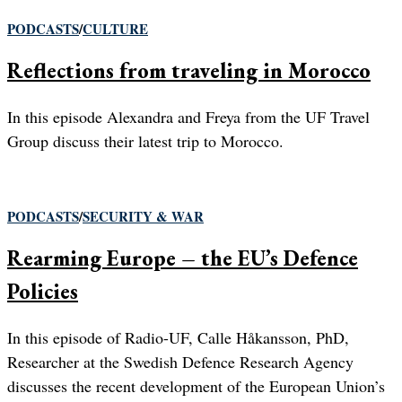
PODCASTS
/
CULTURE
Reflections from traveling in Morocco
In this episode Alexandra and Freya from the UF Travel
Group discuss their latest trip to Morocco.
PODCASTS
/
SECURITY & WAR
Rearming Europe – the EU’s Defence
Policies
In this episode of Radio-UF, Calle Håkansson, PhD,
Researcher at the Swedish Defence Research Agency
discusses the recent development of the European Union’s