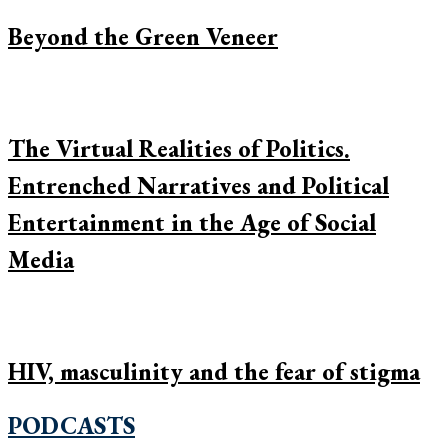
Beyond the Green Veneer
The Virtual Realities of Politics.
Entrenched Narratives and Political
Entertainment in the Age of Social
Media
HIV, masculinity and the fear of stigma
PODCASTS