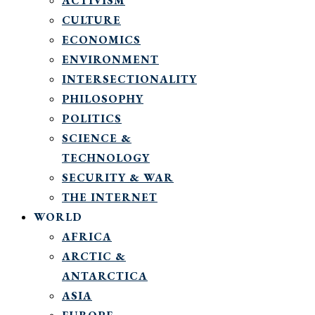
ACTIVISM
CULTURE
ECONOMICS
ENVIRONMENT
INTERSECTIONALITY
PHILOSOPHY
POLITICS
SCIENCE &
TECHNOLOGY
SECURITY & WAR
THE INTERNET
WORLD
AFRICA
ARCTIC &
ANTARCTICA
ASIA