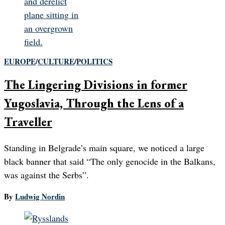
EUROPE
/
CULTURE
/
POLITICS
The Lingering Divisions in former
Yugoslavia, Through the Lens of a
Traveller
Standing in Belgrade’s main square, we noticed a large
black banner that said “The only genocide in the Balkans,
was against the Serbs”.
By
Ludwig Nordin