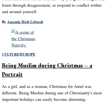
listen through disagreement, or respond to conflict within
and around yourself.
By
Amanda Hjelt Löfstedt
CULTURE
/
EUROPE
Being Muslim during Christmas – a
Portrait
As a girl, and as a woman, Christmas for Amel was
different. Being Muslim during one of Christianity's most
important holidays can easily become alienating.