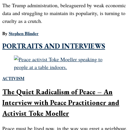
The Trump administration, beleaguered by weak economic
data and struggling to maintain its popularity, is turning to
cruelty as a crutch.
By
Stephen Blinder
PORTRAITS AND INTERVIEWS
ACTIVISM
The Quiet Radicalism of Peace – An
Interview with Peace Practitioner and
Activist Toke Moeller
Peace must be lived now, in the way you greet a neighbour,