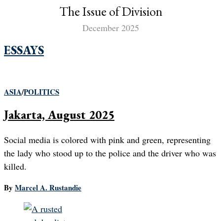
The Issue of Division
December 2025
ESSAYS
ASIA
/
POLITICS
Jakarta, August 2025
Social media is colored with pink and green, representing
the lady who stood up to the police and the driver who was
killed.
By
Marcel A. Rustandie