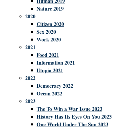
Human 2019
Nature 2019
2020
Citizen 2020
Sex 2020
Work 2020
2021
Food 2021
Information 2021
Utopia 2021
2022
Democracy 2022
Ocean 2022
2023
The To Win a War Issue 2023
History Has Its Eyes On You 2023
One World Under The Sun 2023