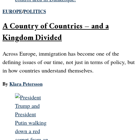
EUROPE
/
POLITICS
A Country of Countries – and a
Kingdom Divided
Across Europe, immigration has become one of the
defining issues of our time, not just in terms of policy, but
in how countries understand themselves.
By
Klara Petersson