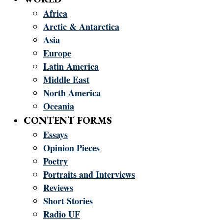
Africa
Arctic & Antarctica
Asia
Europe
Latin America
Middle East
North America
Oceania
CONTENT FORMS
Essays
Opinion Pieces
Poetry
Portraits and Interviews
Reviews
Short Stories
Radio UF