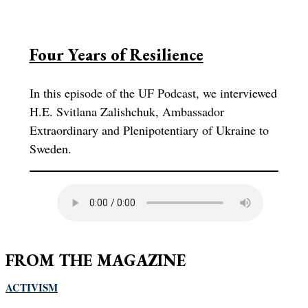
Four Years of Resilience
In this episode of the UF Podcast, we interviewed
H.E. Svitlana Zalishchuk, Ambassador
Extraordinary and Plenipotentiary of Ukraine to
Sweden.
FROM THE MAGAZINE
ACTIVISM