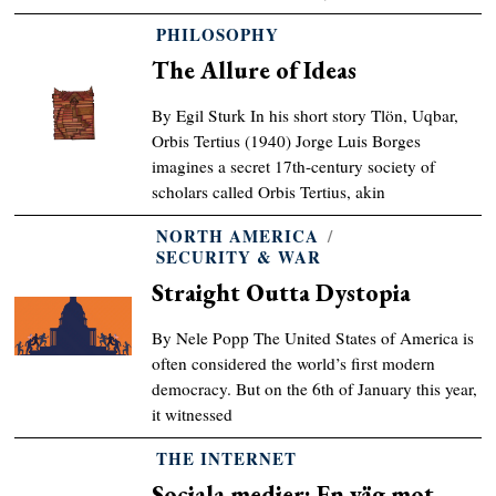
PHILOSOPHY
The Allure of Ideas
By Egil Sturk In his short story Tlön, Uqbar,
Orbis Tertius (1940) Jorge Luis Borges
imagines a secret 17th-century society of
scholars called Orbis Tertius, akin
NORTH AMERICA
/
SECURITY & WAR
Straight Outta Dystopia
By Nele Popp The United States of America is
often considered the world’s first modern
democracy. But on the 6th of January this year,
it witnessed
THE INTERNET
Sociala medier: En väg mot