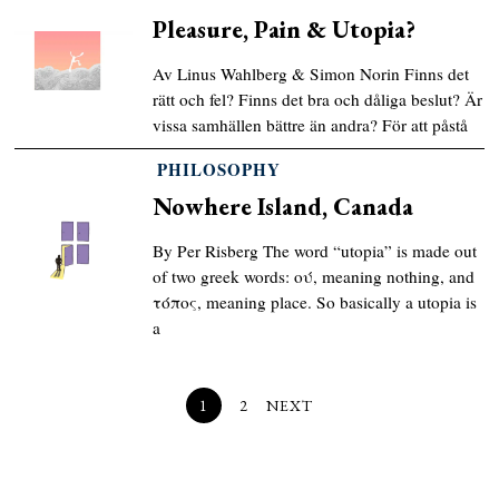
Pleasure, Pain & Utopia?
Av Linus Wahlberg & Simon Norin Finns det
rätt och fel? Finns det bra och dåliga beslut? Är
vissa samhällen bättre än andra? För att påstå
PHILOSOPHY
Nowhere Island, Canada
By Per Risberg The word “utopia” is made out
of two greek words: ού, meaning nothing, and
τόπος, meaning place. So basically a utopia is
a
1
2
NEXT