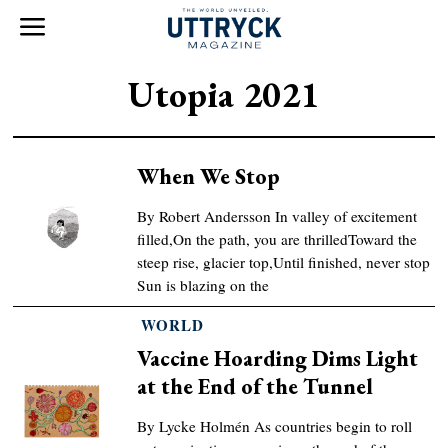
Utopia 2021
When We Stop
By Robert Andersson In valley of excitement
filled,On the path, you are thrilledToward the
steep rise, glacier top,Until finished, never stop
Sun is blazing on the
WORLD
Vaccine Hoarding Dims Light
at the End of the Tunnel
By Lycke Holmén As countries begin to roll