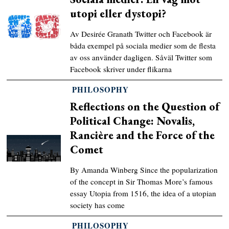
utopi eller dystopi?
Av Desirée Granath Twitter och Facebook är
båda exempel på sociala medier som de flesta
av oss använder dagligen. Såväl Twitter som
Facebook skriver under flikarna
PHILOSOPHY
Reflections on the Question of
Political Change: Novalis,
Rancière and the Force of the
Comet
By Amanda Winberg Since the popularization
of the concept in Sir Thomas More’s famous
essay Utopia from 1516, the idea of a utopian
society has come
PHILOSOPHY