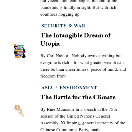
out vaccination campaigns, the end of the
pandemic is finally in sight. But with rich
countries hogging up
SECURITY & WAR
The Intangible Dream of
Utopia
By Carl Naylor “Nobody owns anything but
everyone is rich – for what greater wealth can
there be than cheerfulness, peace of mind, and
freedom from
ASIA
/
ENVIRONMENT
The Battle for the Climate
By Rine Mansouri In a speech at the 75th
session of the United Nations General
Assembly, Xi Jinping, general secretary of the
Chinese Communist Party, made