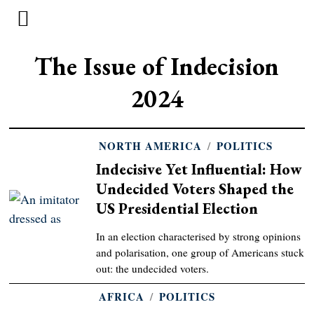
The Issue of Indecision
2024
NORTH AMERICA
/
POLITICS
Indecisive Yet Influential: How
Undecided Voters Shaped the
US Presidential Election
In an election characterised by strong opinions
and polarisation, one group of Americans stuck
out: the undecided voters.
AFRICA
/
POLITICS