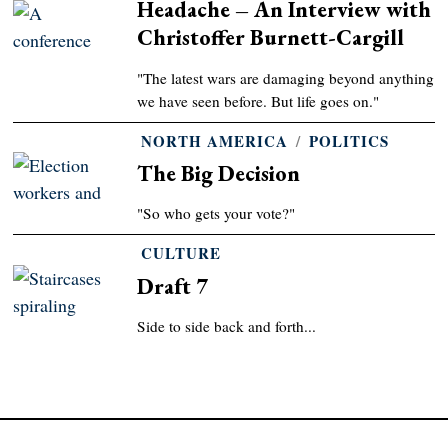
Headache – An Interview with
Christoffer Burnett-Cargill
"The latest wars are damaging beyond anything
we have seen before. But life goes on."
NORTH AMERICA
/
POLITICS
The Big Decision
"So who gets your vote?"
CULTURE
Draft 7
Side to side back and forth...