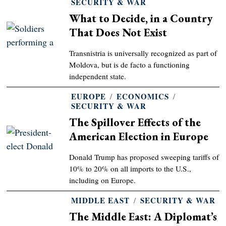
SECURITY & WAR
What to Decide, in a Country
That Does Not Exist
Transnistria is universally recognized as part of
Moldova, but is de facto a functioning
independent state.
EUROPE
/
ECONOMICS
/
SECURITY & WAR
The Spillover Effects of the
American Election in Europe
Donald Trump has proposed sweeping tariffs of
10% to 20% on all imports to the U.S.,
including on Europe.
MIDDLE EAST
/
SECURITY & WAR
The Middle East: A Diplomat’s