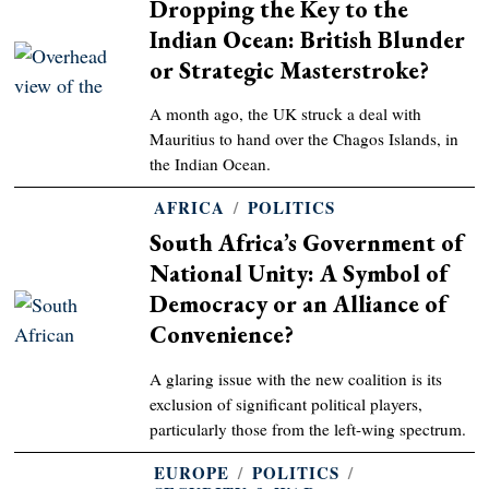
Dropping the Key to the
Indian Ocean: British Blunder
or Strategic Masterstroke?
A month ago, the UK struck a deal with
Mauritius to hand over the Chagos Islands, in
the Indian Ocean.
AFRICA
/
POLITICS
South Africa’s Government of
National Unity: A Symbol of
Democracy or an Alliance of
Convenience?
A glaring issue with the new coalition is its
exclusion of significant political players,
particularly those from the left-wing spectrum.
EUROPE
/
POLITICS
/