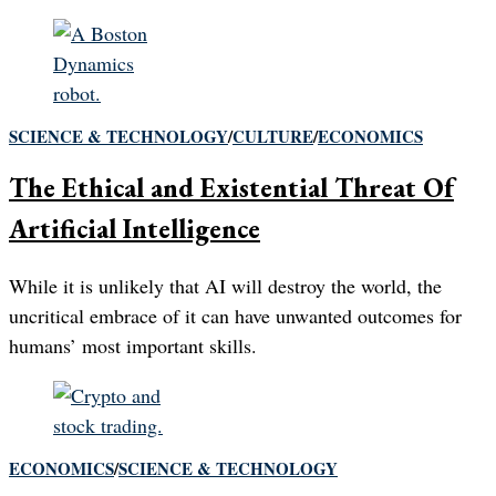
SCIENCE & TECHNOLOGY
/
CULTURE
/
ECONOMICS
The Ethical and Existential Threat Of
Artificial Intelligence
While it is unlikely that AI will destroy the world, the
uncritical embrace of it can have unwanted outcomes for
humans’ most important skills.
ECONOMICS
/
SCIENCE & TECHNOLOGY