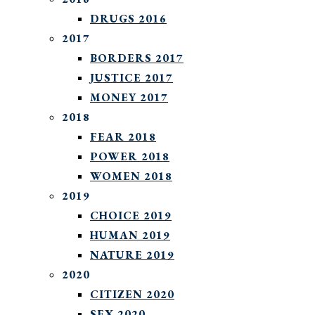
DRUGS 2016
2017
BORDERS 2017
JUSTICE 2017
MONEY 2017
2018
FEAR 2018
POWER 2018
WOMEN 2018
2019
CHOICE 2019
HUMAN 2019
NATURE 2019
2020
CITIZEN 2020
SEX 2020