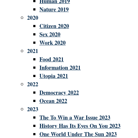
Human 2019
Nature 2019
2020
Citizen 2020
Sex 2020
Work 2020
2021
Food 2021
Information 2021
Utopia 2021
2022
Democracy 2022
Ocean 2022
2023
The To Win a War Issue 2023
History Has Its Eyes On You 2023
One World Under The Sun 2023