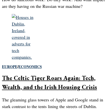
are they having on the Russian war machine?
EUROPE
/
ECONOMICS
The Celtic Tiger Roars Again: Tech,
Wealth, and the Irish Housing Crisis
The gleaming glass towers of Apple and Google stand in
stark contrast to the tents lining the streets of Dublin.