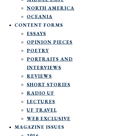
NORTH AMERICA
OCEANIA
CONTENT FORMS
ESSAYS
OPINION PIECES
POETRY
PORTRAITS AND
INTERVIEWS
REVIEWS
SHORT STORIES
RADIO UF
LECTURES
UF TRAVEL
WEB EXCLUSIVE
MAGAZINE ISSUES
2016