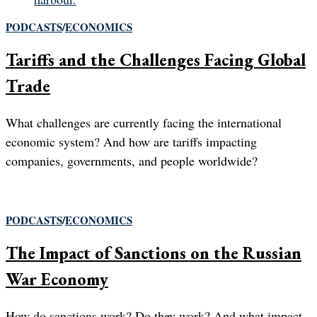
PODCASTS
/
ECONOMICS
Tariffs and the Challenges Facing Global
Trade
What challenges are currently facing the international
economic system? And how are tariffs impacting
companies, governments, and people worldwide?
PODCASTS
/
ECONOMICS
The Impact of Sanctions on the Russian
War Economy
How do sanctions work? Do they work? And what impact