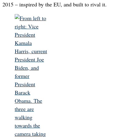
2015 – inspired by the EU, and built to rival it.