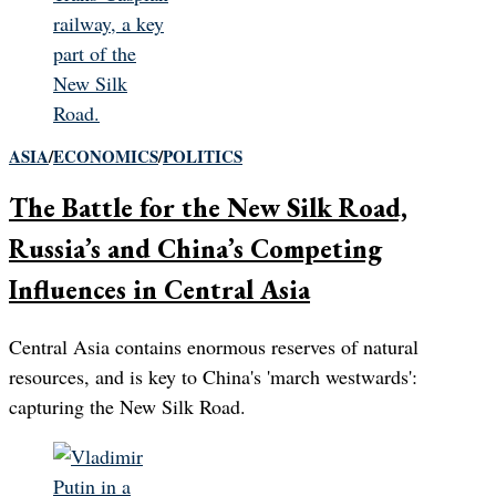
ASIA
/
ECONOMICS
/
POLITICS
The Battle for the New Silk Road,
Russia’s and China’s Competing
Influences in Central Asia
Central Asia contains enormous reserves of natural
resources, and is key to China's 'march westwards':
capturing the New Silk Road.