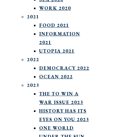
WORK 2020
2021
FOOD 2021
INFORMATION
2021
UTOPIA 2021
2022
DEMOCRACY 2022
OCEAN 2022
2023
THE TO WIN A
WAR ISSUE 2023
HISTORY HAS ITS
EYES ON YOU 2023
ONE WORLD
UNDER THE SUN