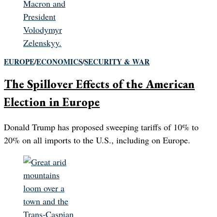
EUROPE
/
ECONOMICS
/
SECURITY & WAR
The Spillover Effects of the American
Election in Europe
Donald Trump has proposed sweeping tariffs of 10% to
20% on all imports to the U.S., including on Europe.