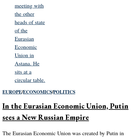
EUROPE
/
ECONOMICS
/
POLITICS
In the Eurasian Economic Union, Putin
sees a New Russian Empire
The Eurasian Economic Union was created by Putin in