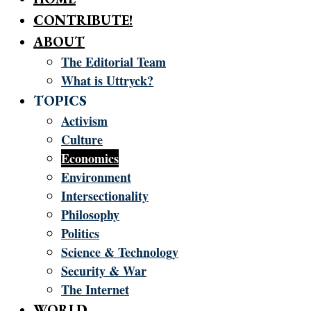
CONTRIBUTE!
ABOUT
The Editorial Team
What is Uttryck?
TOPICS
Activism
Culture
Economics
Environment
Intersectionality
Philosophy
Politics
Science & Technology
Security & War
The Internet
WORLD