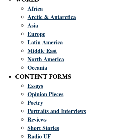
Africa
Arctic & Antarctica
Asia
Europe
Latin America
Middle East
North America
Oceania
CONTENT FORMS
Essays
Opinion Pieces
Poetry
Portraits and Interviews
Reviews
Short Stories
Radio UF