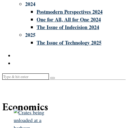
2024
Postmodern Perspectives 2024
One for All, All for One 2024
The Issue of Indecision 2024
2025
The Issue of Technology 2025
Economics