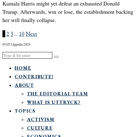
Kamala Harris might yet defeat an exhausted Donald
Trump. Afterwards, win or lose, the establishment backing
her will finally collapse.
1
2
3
…
10
Next
© UF Uppsala 2025
HOME
CONTRIBUTE!
ABOUT
THE EDITORIAL TEAM
WHAT IS UTTRYCK?
TOPICS
ACTIVISM
CULTURE
ECONOMICS