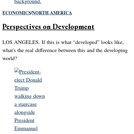
ECONOMICS
/
NORTH AMERICA
Perspectives on Development
LOS ANGELES. If this is what “developed” looks like,
what's the real difference between this and the developing
world?