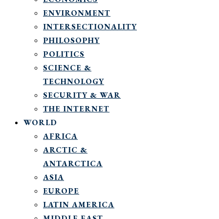
ENVIRONMENT
INTERSECTIONALITY
PHILOSOPHY
POLITICS
SCIENCE &
TECHNOLOGY
SECURITY & WAR
THE INTERNET
WORLD
AFRICA
ARCTIC &
ANTARCTICA
ASIA
EUROPE
LATIN AMERICA
MIDDLE EAST