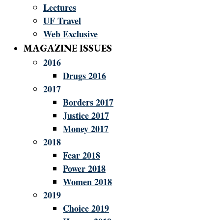
Lectures
UF Travel
Web Exclusive
MAGAZINE ISSUES
2016
Drugs 2016
2017
Borders 2017
Justice 2017
Money 2017
2018
Fear 2018
Power 2018
Women 2018
2019
Choice 2019