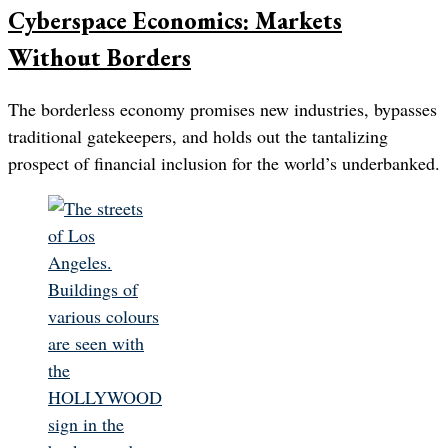
Cyberspace Economics: Markets
Without Borders
The borderless economy promises new industries, bypasses
traditional gatekeepers, and holds out the tantalizing
prospect of financial inclusion for the world’s underbanked.