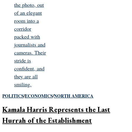
POLITICS
/
ECONOMICS
/
NORTH AMERICA
Kamala Harris Represents the Last
Hurrah of the Establishment