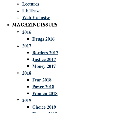
Lectures
UF Travel
Web Exclusive
MAGAZINE ISSUES
2016
Drugs 2016
2017
Borders 2017
Justice 2017
Money 2017
2018
Fear 2018
Power 2018
Women 2018
2019
Choice 2019