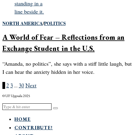
NORTH AMERICA
/
POLITICS
A World of Fear – Reflections from an
Exchange Student in the U.S.
“Amanda, no politics”, she says with a stiff little laugh, but
I can hear the anxiety hidden in her voice.
1
2
3
…
30
Next
© UF Uppsala 2025
HOME
CONTRIBUTE!