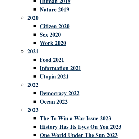
Human 2019
Nature 2019
2020
Citizen 2020
Sex 2020
Work 2020
2021
Food 2021
Information 2021
Utopia 2021
2022
Democracy 2022
Ocean 2022
2023
The To Win a War Issue 2023
History Has Its Eyes On You 2023
One World Under The Sun 2023