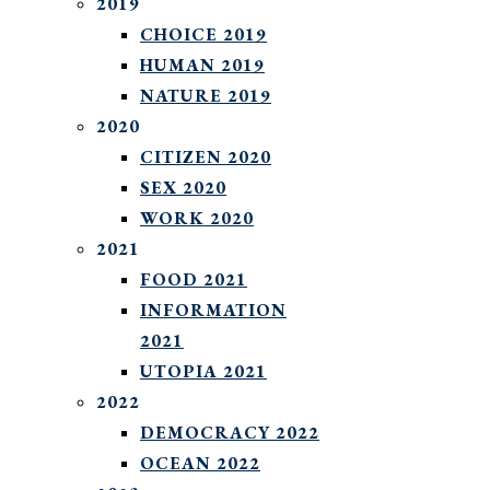
2019
CHOICE 2019
HUMAN 2019
NATURE 2019
2020
CITIZEN 2020
SEX 2020
WORK 2020
2021
FOOD 2021
INFORMATION
2021
UTOPIA 2021
2022
DEMOCRACY 2022
OCEAN 2022