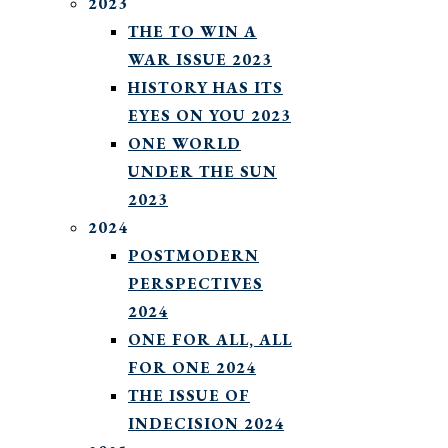
2023
THE TO WIN A
WAR ISSUE 2023
HISTORY HAS ITS
EYES ON YOU 2023
ONE WORLD
UNDER THE SUN
2023
2024
POSTMODERN
PERSPECTIVES
2024
ONE FOR ALL, ALL
FOR ONE 2024
THE ISSUE OF
INDECISION 2024