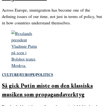
Across Europe, immigration has become one of the
defining issues of our time, not just in terms of policy, but
in how countries understand themselves.
CULTURE
/
EUROPE
/
POLITICS
Så gick Putin miste om den klassiska
musiken som propagandaverktyg