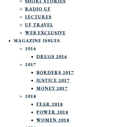
SHORT STORIES
RADIO UF
LECTURES
UF TRAVEL
WEB EXCLUSIVE
MAGAZINE ISSUES
2016
DRUGS 2016
2017
BORDERS 2017
JUSTICE 2017
MONEY 2017
2018
FEAR 2018
POWER 2018
WOMEN 2018