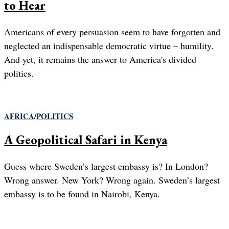
to Hear
Americans of every persuasion seem to have forgotten and
neglected an indispensable democratic virtue – humility.
And yet, it remains the answer to America's divided
politics.
AFRICA
/
POLITICS
A Geopolitical Safari in Kenya
Guess where Sweden’s largest embassy is? In London?
Wrong answer. New York? Wrong again. Sweden’s largest
embassy is to be found in Nairobi, Kenya.