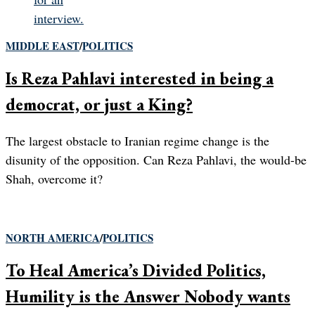
MIDDLE EAST
/
POLITICS
Is Reza Pahlavi interested in being a
democrat, or just a King?
The largest obstacle to Iranian regime change is the
disunity of the opposition. Can Reza Pahlavi, the would-be
Shah, overcome it?
NORTH AMERICA
/
POLITICS
To Heal America’s Divided Politics,
Humility is the Answer Nobody wants