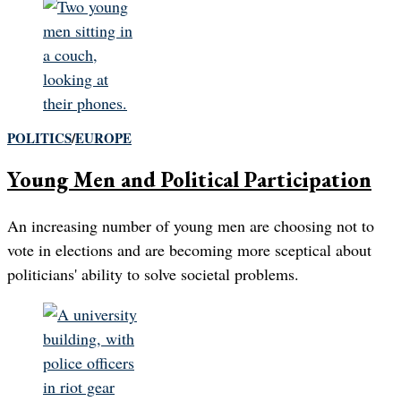
POLITICS
/
EUROPE
Young Men and Political Participation
An increasing number of young men are choosing not to
vote in elections and are becoming more sceptical about
politicians' ability to solve societal problems.