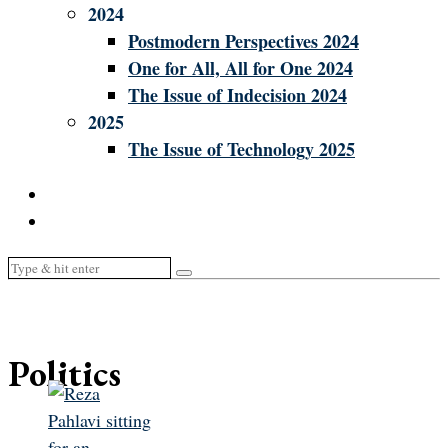
2024
Postmodern Perspectives 2024
One for All, All for One 2024
The Issue of Indecision 2024
2025
The Issue of Technology 2025
Politics