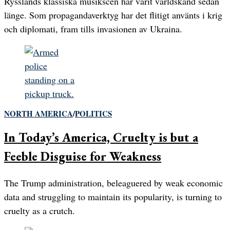
Rysslands klassiska musikscen har varit världskänd sedan
länge. Som propagandaverktyg har det flitigt använts i krig
och diplomati, fram tills invasionen av Ukraina.
NORTH AMERICA
/
POLITICS
In Today’s America, Cruelty is but a
Feeble Disguise for Weakness
The Trump administration, beleaguered by weak economic
data and struggling to maintain its popularity, is turning to
cruelty as a crutch.