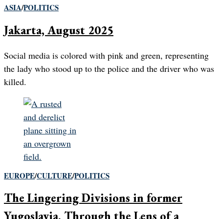
ASIA
/
POLITICS
Jakarta, August 2025
Social media is colored with pink and green, representing
the lady who stood up to the police and the driver who was
killed.
EUROPE
/
CULTURE
/
POLITICS
The Lingering Divisions in former
Yugoslavia, Through the Lens of a