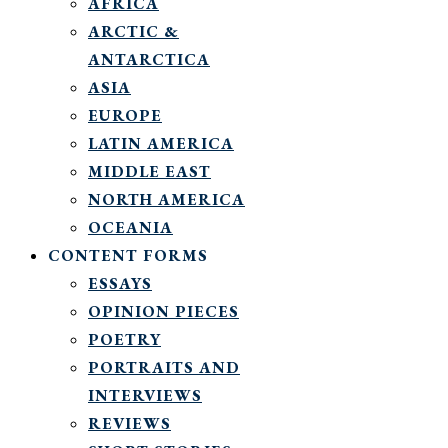
AFRICA
ARCTIC &
ANTARCTICA
ASIA
EUROPE
LATIN AMERICA
MIDDLE EAST
NORTH AMERICA
OCEANIA
CONTENT FORMS
ESSAYS
OPINION PIECES
POETRY
PORTRAITS AND
INTERVIEWS
REVIEWS