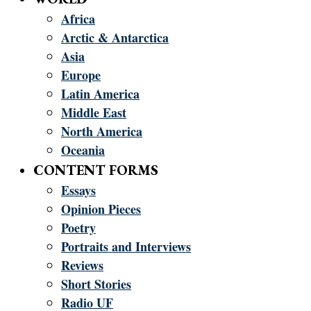
Africa
Arctic & Antarctica
Asia
Europe
Latin America
Middle East
North America
Oceania
CONTENT FORMS
Essays
Opinion Pieces
Poetry
Portraits and Interviews
Reviews
Short Stories
Radio UF