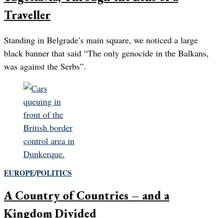
Traveller
Standing in Belgrade’s main square, we noticed a large
black banner that said “The only genocide in the Balkans,
was against the Serbs”.
EUROPE
/
POLITICS
A Country of Countries – and a
Kingdom Divided