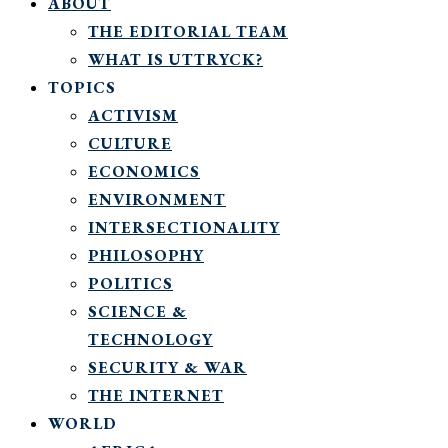
ABOUT
THE EDITORIAL TEAM
WHAT IS UTTRYCK?
TOPICS
ACTIVISM
CULTURE
ECONOMICS
ENVIRONMENT
INTERSECTIONALITY
PHILOSOPHY
POLITICS
SCIENCE &
TECHNOLOGY
SECURITY & WAR
THE INTERNET
WORLD