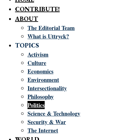
CONTRIBUTE!
ABOUT
The Editorial Team
What is Uttryck?
TOPICS
Activism
Culture
Economics
Environment
Intersectionality
Philosophy
Politics
Science & Technology
Security & War
The Internet
WORLD