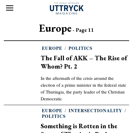
Europe
- Page 11
EUROPE
/
POLITICS
The Fall of AKK – The Rise of
Whom? Pt. 2
In the aftermath of the crisis around the
election of a prime minister in the federal state
of Thuringia, the party leader of the Christian
Democratic
EUROPE
/
INTERSECTIONALITY
/
POLITICS
Something is Rotten in the