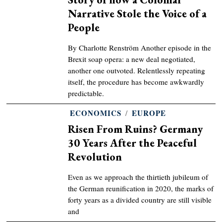
Narrative Stole the Voice of a
People
By Charlotte Renström Another episode in the
Brexit soap opera: a new deal negotiated,
another one outvoted. Relentlessly repeating
itself, the procedure has become awkwardly
predictable.
ECONOMICS
/
EUROPE
Risen From Ruins? Germany
30 Years After the Peaceful
Revolution
Even as we approach the thirtieth jubileum of
the German reunification in 2020, the marks of
forty years as a divided country are still visible
and