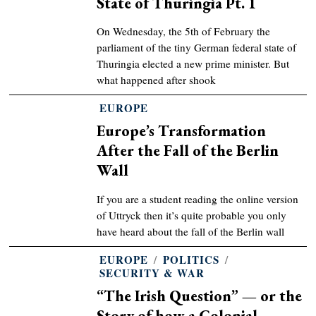
State of Thuringia Pt. 1
On Wednesday, the 5th of February the
parliament of the tiny German federal state of
Thuringia elected a new prime minister. But
what happened after shook
EUROPE
Europe’s Transformation
After the Fall of the Berlin
Wall
If you are a student reading the online version
of Uttryck then it’s quite probable you only
have heard about the fall of the Berlin wall
EUROPE
/
POLITICS
/
SECURITY & WAR
“The Irish Question” — or the
Story of how a Colonial