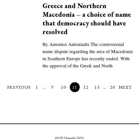
Greece and Northern
Macedonia – a choice of name
that democracy should have
resolved
By Antonios Antoniadis The controversial
name dispute regarding the area of Macedonia
in Southern Europe has recently ended. With
the approval of the Greek and North
PREVIOUS
1
…
9
10
11
12
13
…
20
NEXT
© UF Uppsala 2025