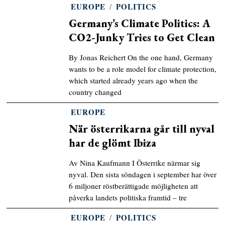
EUROPE
/
POLITICS
Germany’s Climate Politics: A
CO2-Junky Tries to Get Clean
By Jonas Reichert On the one hand, Germany
wants to be a role model for climate protection,
which started already years ago when the
country changed
EUROPE
När österrikarna går till nyval
har de glömt Ibiza
Av Nina Kaufmann I Österrike närmar sig
nyval. Den sista söndagen i september har över
6 miljoner röstberättigade möjligheten att
påverka landets politiska framtid – tre
EUROPE
/
POLITICS