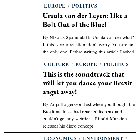
EUROPE
/
POLITICS
Ursula von der Leyen: Like a
Bolt Out of the Blue!
By Nikolas Spanoudakis Ursula von der what?
If this is your reaction, don’t worry. You are not
the only one. Before writing this article I asked
CULTURE
/
EUROPE
/
POLITICS
This is the soundtrack that
will let you dance your Brexit
angst away!
By Anja Holgersson Just when you thought the
Brexit madness had reached its peak and
couldn’t get any weirder – Rhodri Marsden
releases his disco concept
ECONOMICS
/
ENVIRONMENT
/