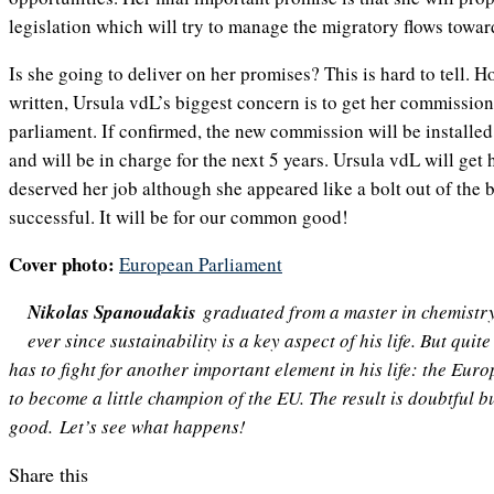
legislation which will try to manage the migratory flows towa
Is she going to deliver on her promises? This is hard to tell. H
written, Ursula vdL’s biggest concern is to get her commissio
parliament. If confirmed, the new commission will be installe
and will be in charge for the next 5 years. Ursula vdL will get 
deserved her job although she appeared like a bolt out of the b
successful. It will be for our common good!
Cover photo:
European Parliament
Nikolas Spanoudakis
graduated from a master in chemistr
ever since sustainability is a key aspect of his life. But quit
has to fight for another important element in his life: the Eu
to become a little champion of the EU. The result is doubtful bu
good. Let’s see what happens!
Share this