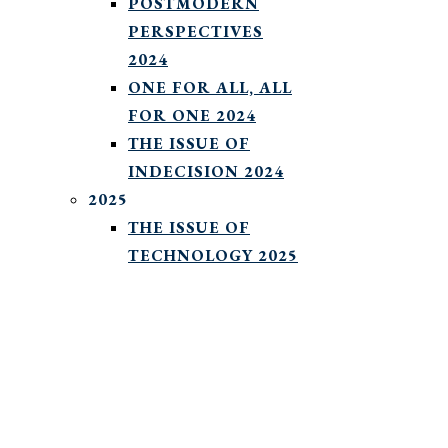
POSTMODERN
PERSPECTIVES
2024
ONE FOR ALL, ALL
FOR ONE 2024
THE ISSUE OF
INDECISION 2024
2025
THE ISSUE OF
TECHNOLOGY 2025