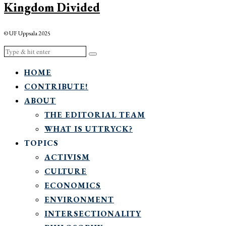
Kingdom Divided
© UF Uppsala 2025
HOME
CONTRIBUTE!
ABOUT
THE EDITORIAL TEAM
WHAT IS UTTRYCK?
TOPICS
ACTIVISM
CULTURE
ECONOMICS
ENVIRONMENT
INTERSECTIONALITY