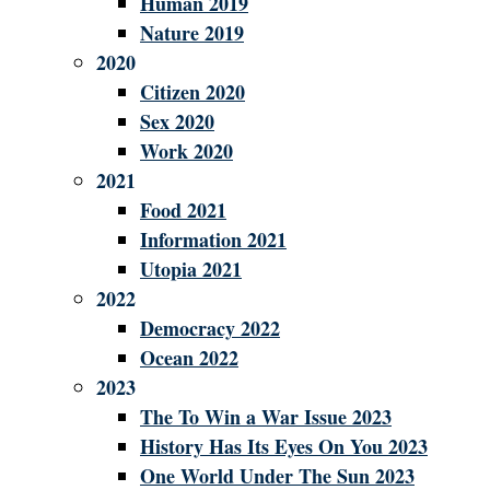
Human 2019
Nature 2019
2020
Citizen 2020
Sex 2020
Work 2020
2021
Food 2021
Information 2021
Utopia 2021
2022
Democracy 2022
Ocean 2022
2023
The To Win a War Issue 2023
History Has Its Eyes On You 2023
One World Under The Sun 2023