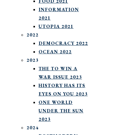
FOOD 2021
INFORMATION
2021
UTOPIA 2021
2022
DEMOCRACY 2022
OCEAN 2022
2023
THE TO WIN A
WAR ISSUE 2023
HISTORY HAS ITS
EYES ON YOU 2023
ONE WORLD
UNDER THE SUN
2023
2024