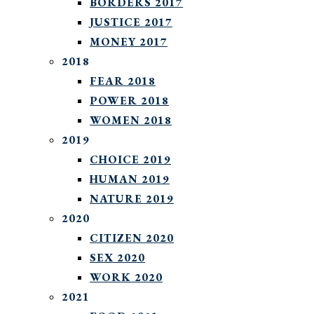
BORDERS 2017
JUSTICE 2017
MONEY 2017
2018
FEAR 2018
POWER 2018
WOMEN 2018
2019
CHOICE 2019
HUMAN 2019
NATURE 2019
2020
CITIZEN 2020
SEX 2020
WORK 2020
2021