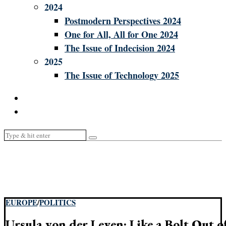
2024
Postmodern Perspectives 2024
One for All, All for One 2024
The Issue of Indecision 2024
2025
The Issue of Technology 2025
EUROPE
/
POLITICS
Ursula von der Leyen: Like a Bolt Out of