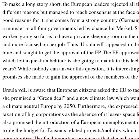
To make a long story short, the European leaders rejected all t
different reasons but managed to reach consensus at the face
good reasons for it: she comes from a strong country (Germany
a minister in all four governments led by chancellor Merkel. S
worker, going so far as to have a private sleeping room in the m
and more focused on her job. Thus, Ursula vdL appeared in the 
blue and sought to get the approval of the EP. The EP approve
which left a question behind: is she going to maintain this feeb
years? While nobody can answer this question, it is interestin
promises she made to gain the approval of the members of the
Ursula vdL is aware that European citizens asked the EU to ta
she promised a “Green deal” and a new climate law which woul
a climate neutral Europe by 2050. Furthermore, she expressed h
taxation of big corporations as the absence of it leaves space f
also promised the introduction of a European unemployment 
triple the budget for Erasmus related projects/mobility which
opportunities. Her final important promise is that she will pro