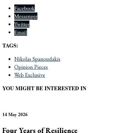
Facebook
Messenger
Twitter
Email
TAGS:
Nikolas Spanoudakis
Opinion Pieces
Web Exclusive
YOU MIGHT BE INTERESTED IN
14 May 2026
Four Years of Resilience