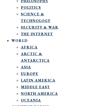
PHILOSOPHY
POLITICS
SCIENCE &
TECHNOLOGY
SECURITY & WAR
THE INTERNET
WORLD
AFRICA
ARCTIC &
ANTARCTICA
ASIA
EUROPE
LATIN AMERICA
MIDDLE EAST
NORTH AMERICA
OCEANIA