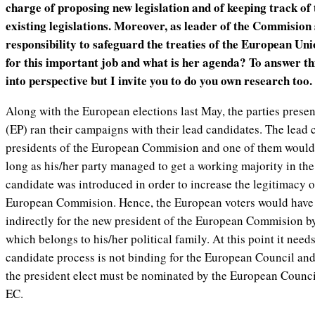
charge of proposing new legislation and of keeping track of
existing legislations. Moreover, as leader of the Commision 
responsibility to safeguard the treaties of the European Uni
for this important job and what is her agenda? To answer this
into perspective but I invite you to do you own research too.
Along with the European elections last May, the parties prese
(EP) ran their campaigns with their lead candidates. The lead 
presidents of the European Commision and one of them would 
long as his/her party managed to get a working majority in the
candidate was introduced in order to increase the legitimacy of
European Commision. Hence, the European voters would have 
indirectly for the new president of the European Commision by
which belongs to his/her political family. At this point it needs
candidate process is not binding for the European Council and 
the president elect must be nominated by the European Counci
EC.