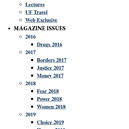
Lectures
UF Travel
Web Exclusive
MAGAZINE ISSUES
2016
Drugs 2016
2017
Borders 2017
Justice 2017
Money 2017
2018
Fear 2018
Power 2018
Women 2018
2019
Choice 2019