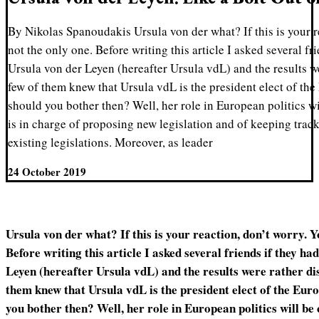
By Nikolas Spanoudakis Ursula von der what? If this is your r
not the only one. Before writing this article I asked several fr
Ursula von der Leyen (hereafter Ursula vdL) and the results w
few of them knew that Ursula vdL is the president elect of 
should you bother then? Well, her role in European politics w
is in charge of proposing new legislation and of keeping trac
existing legislations. Moreover, as leader
24 October 2019
Ursula von der what? If this is your reaction, don’t worry. Y
Before writing this article I asked several friends if they h
Leyen (hereafter Ursula vdL) and the results were rather di
them knew that Ursula vdL is the president elect of the E
you bother then? Well, her role in European politics will be