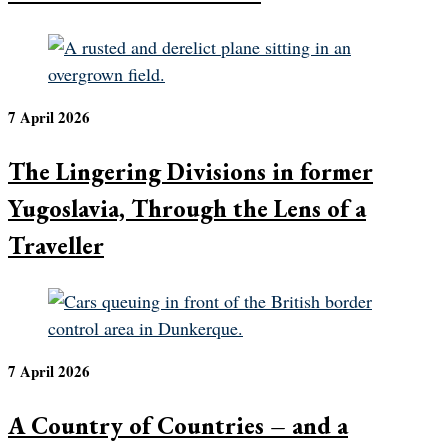
7 April 2026
The Lingering Divisions in former
Yugoslavia, Through the Lens of a
Traveller
7 April 2026
A Country of Countries – and a