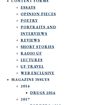
CONTENT FORMS
ESSAYS
OPINION PIECES
POETRY
PORTRAITS AND
INTERVIEWS
REVIEWS
SHORT STORIES
RADIO UF
LECTURES
UF TRAVEL
WEB EXCLUSIVE
MAGAZINE ISSUES
2016
DRUGS 2016
2017