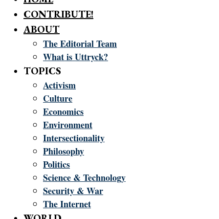
CONTRIBUTE!
ABOUT
The Editorial Team
What is Uttryck?
TOPICS
Activism
Culture
Economics
Environment
Intersectionality
Philosophy
Politics
Science & Technology
Security & War
The Internet
WORLD