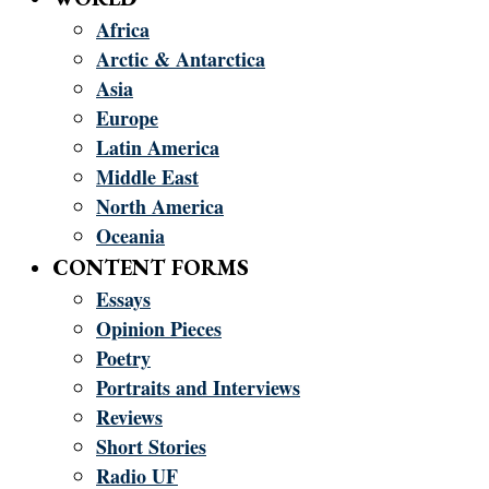
Africa
Arctic & Antarctica
Asia
Europe
Latin America
Middle East
North America
Oceania
CONTENT FORMS
Essays
Opinion Pieces
Poetry
Portraits and Interviews
Reviews
Short Stories
Radio UF