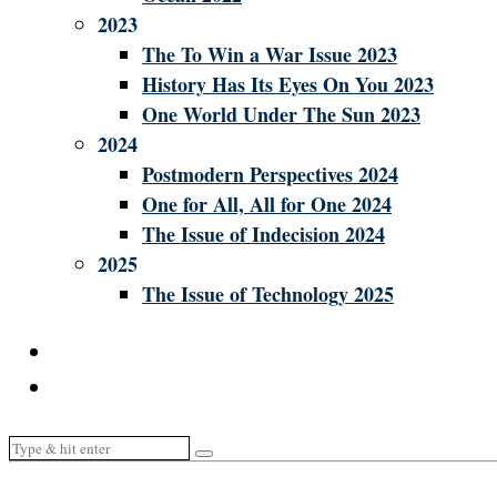
2023
The To Win a War Issue 2023
History Has Its Eyes On You 2023
One World Under The Sun 2023
2024
Postmodern Perspectives 2024
One for All, All for One 2024
The Issue of Indecision 2024
2025
The Issue of Technology 2025