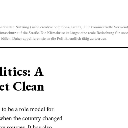
len Nutzung (siehe creative commons-Lizenz). Für kommerzielle Verwendung
aschutz auf die Straße. Die Klimakrise ist längst eine reale Bedrohung für unse
ßen. Daher appellieren sie an die Politik, endlich tätig zu werden.
itics: A
et Clean
to be a role model for
o when the country changed
y sources. It has also