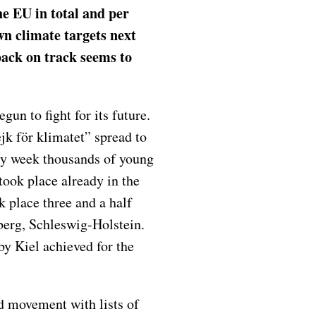
he EU in total and per
 own climate targets next
ack on track seems to
un to fight for its future.
k för klimatet” spread to
ry week thousands of young
 took place already in the
 place three and a half
berg, Schleswig-Holstein.
by Kiel achieved for the
d movement with lists of