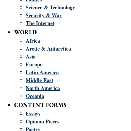
Science & Technology
Security & War
The Internet
WORLD
Africa
Arctic & Antarctica
Asia
Europe
Latin America
Middle East
North America
Oceania
CONTENT FORMS
Essays
Opinion Pieces
Poetry