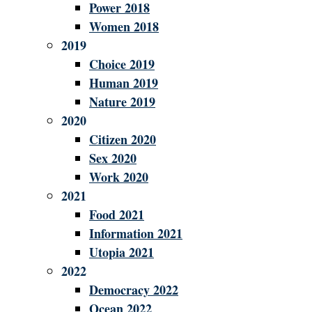
Power 2018
Women 2018
2019
Choice 2019
Human 2019
Nature 2019
2020
Citizen 2020
Sex 2020
Work 2020
2021
Food 2021
Information 2021
Utopia 2021
2022
Democracy 2022
Ocean 2022