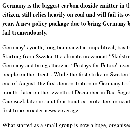
Germany is the biggest carbon dioxide emitter in t
citizen, still relies heavily on coal and will fail its
year. A new policy package due to bring Germany b
fail tremendously.
Germany’s youth, long bemoaned as unpolitical, has beg
Starting from Sweden the climate movement “Skolstrej
Germany and brings there as “Fridays for Future” eve
people on the streets. While the first strike in Sweden
end of August, the first demonstration in Germany took
months later on the seventh of December in Bad Sege
One week later around four hundred protesters in near
first time broader news coverage.
What started as a small group is now a huge, organise