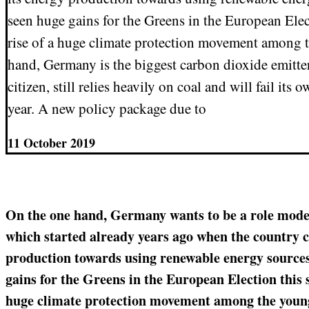
seen huge gains for the Greens in the European Elec
rise of a huge climate protection movement among 
hand, Germany is the biggest carbon dioxide emitter
citizen, still relies heavily on coal and will fail its 
year. A new policy package due to
11 October 2019
On the one hand, Germany wants to be a role model
which started already years ago when the country 
production towards using renewable energy sources.
gains for the Greens in the European Election this s
huge climate protection movement among the young