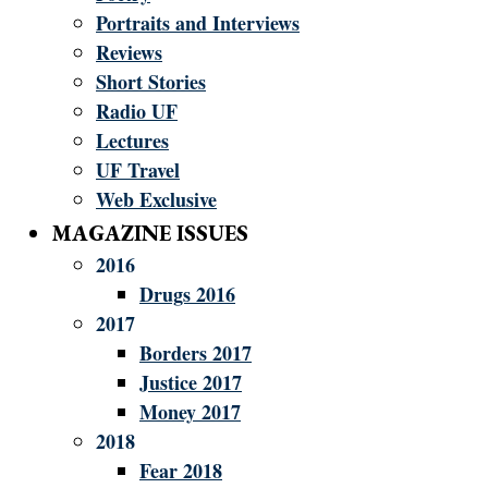
Portraits and Interviews
Reviews
Short Stories
Radio UF
Lectures
UF Travel
Web Exclusive
MAGAZINE ISSUES
2016
Drugs 2016
2017
Borders 2017
Justice 2017
Money 2017
2018
Fear 2018