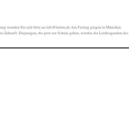
 wenden Sie sich bitte an info@lunim.de Am Freitag gingen in München
re Zukunft. Diejenigen, die jetzt zur Schule gehen, werden die Leidtragenden des