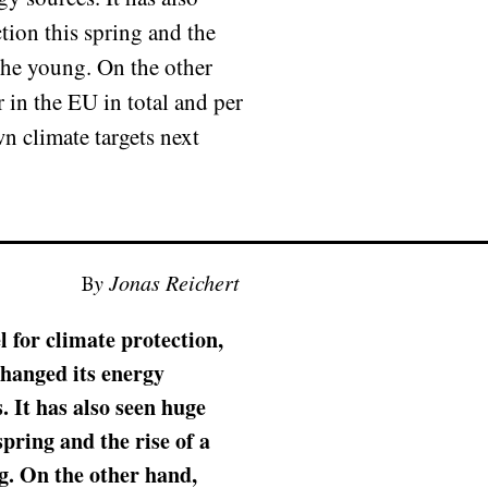
tion this spring and the
the young. On the other
 in the EU in total and per
own climate targets next
By Jonas Reichert
 for climate protection,
changed its energy
 It has also seen huge
pring and the rise of a
. On the other hand,