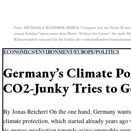
Foto: MICHAELA HANDREK-REHLE / Campact frei zur Nicht-Kommerziel
erneut Schüler*innen unter dem Motto "Fridays for Future" für mehr Klim
Klimawandels sein und für die Fehler der vorhergehenden Generationen bü
ECONOMICS
/
ENVIRONMENT
/
EUROPE
/
POLITICS
Germany’s Climate Pol
CO2-Junky Tries to G
By Jonas Reichert On the one hand, Germany wants 
climate protection, which started already years ag
its energy production towards using renewable energ