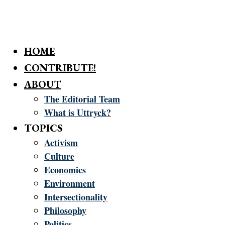
HOME
CONTRIBUTE!
ABOUT
The Editorial Team
What is Uttryck?
TOPICS
Activism
Culture
Economics
Environment
Intersectionality
Philosophy
Politics