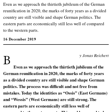
Even as we approach the thirtieth jubileum of the German
reunification in 2020, the marks of forty years as a divided
country are still visible and shape German politics. The
eastern parts are economically still less well of compared
to the western parts.
16 December 2019
B
y Jonas Reichert
Even as we approach the thirtieth jubileum of the
German reunification in 2020, the marks of forty years
as a divided country are still visible and shape German
politics. The process was difficult and not free from
mistakes. Today the identities as “Ossis” (East Germans)
and “Wessis” (West Germans) are still strong. The
eastern parts are economically still less well of