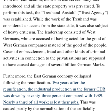
introduced and all the state property was privatised. To
perform this task, the “Treuhand-Anstalt” (“Trust Agency”)
was established. While the work of the Treuhand was
considered a success from the state side, it was also subject
of heavy criticism. The leadership consisted of West
Germans, who are accused of having acted for the good of
West German companies instead of the good of the people.
Cases of embezzlement, fraud and other kinds of criminal
activities in connection to the privatisations are supposed
to have caused damages of several billion German Marks.
Furthermore, the East German economy collapsed
following the reunification.
Two years after the
reunification, the industrial production in the former GDR
was down by seventy-three percent compared with 1989.
Nearly a third of all workers lost their jobs.
This was
caused partly by the normalization of the artificially