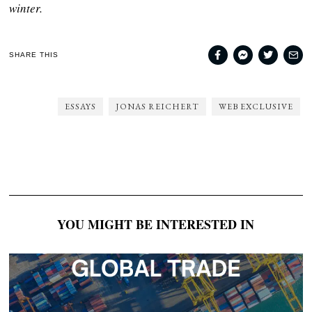
winter.
SHARE THIS
ESSAYS
JONAS REICHERT
WEB EXCLUSIVE
YOU MIGHT BE INTERESTED IN