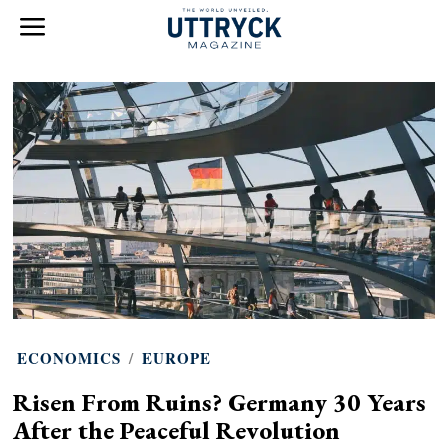
ECONOMICS
/
EUROPE
Risen From Ruins? Germany 30 Years
After the Peaceful Revolution