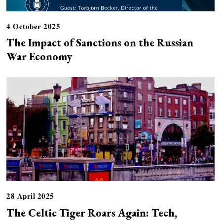
4 October 2025
The Impact of Sanctions on the Russian
War Economy
28 April 2025
The Celtic Tiger Roars Again: Tech,