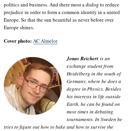
politics and business. And there most a dialog to reduce
prejudice in order to form a common identity in a united
Europe. So that the sun beautiful as never before over
Europe shines.
Cover photo:
AC Almelor
Jonas Reichert
is an
exchange student from
Heidelberg in the south of
Germany, where he does a
degree in Physics. Besides
his interests in life outside
Earth, he can be found on
most times in debating
tournaments. In Sweden he
tries to figure out how to bake and how to survive the