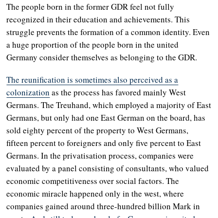
The people born in the former GDR feel not fully
recognized in their education and achievements. This
struggle prevents the formation of a common identity. Even
a huge proportion of the people born in the united
Germany consider themselves as belonging to the GDR.
The reunification is sometimes also perceived as a
colonization
as the process has favored mainly West
Germans. The Treuhand, which employed a majority of East
Germans, but only had one East German on the board, has
sold eighty percent of the property to West Germans,
fifteen percent to foreigners and only five percent to East
Germans. In the privatisation process, companies were
evaluated by a panel consisting of consultants, who valued
economic competitiveness over social factors. The
economic miracle happened only in the west, where
companies gained around three-hundred billion Mark in