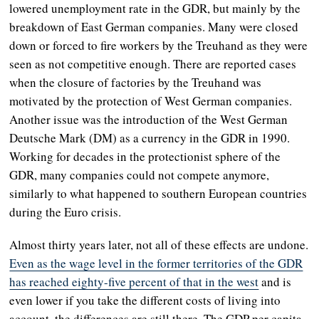
lowered unemployment rate in the GDR, but mainly by the
breakdown of East German companies. Many were closed
down or forced to fire workers by the Treuhand as they were
seen as not competitive enough. There are reported cases
when the closure of factories by the Treuhand was
motivated by the protection of West German companies.
Another issue was the introduction of the West German
Deutsche Mark (DM) as a currency in the GDR in 1990.
Working for decades in the protectionist sphere of the
GDR, many companies could not compete anymore,
similarly to what happened to southern European countries
during the Euro crisis.
Almost thirty years later, not all of these effects are undone.
Even as the wage level in the former territories of the GDR
has reached eighty-five percent of that in the west
and is
even lower if you take the different costs of living into
account, the differences are still there. The GDP per capita