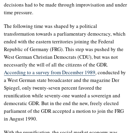
decisions had to be made through improvisation and under
time pressure.
The following time was shaped by a political
transformation towards a parliamentary democracy, which
ended with the eastern territories joining the Federal
Republic of Germany (FRG). This step was pushed by the
West German Christian Democrats (CDU), but was not
necessarily the will of all the citizens of the GDR.
According to a survey from December 1989
, conducted by
a West German state broadcaster and the magazine Der
Spiegel, only twenty-seven percent favored the
reunification while seventy-one wanted a sovereign and
democratic GDR. But in the end the new, freely elected
parliament of the GDR accepted a motion to join the FRG
in August 1990.
With the reunification, the social market economy was