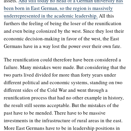
assets.
And still today no head of a German university has
been born in East German, so the region is massively
underrepresented in the academic leadership.
All this
furthers the feeling of being the loser of the reunification
and even being colonized by the west. Since they lost their
economic decision-making in favor of the west, the East
Germans have in a way lost the power over their own fate.
The reunification could therefore have been considered a
failure. Many mistakes were made. But considering that the
two parts lived divided for more than forty years under
different political and economic systems, standing on two
different sides of the Cold War and went through a
reunification process that had no other example in history,
the result still seems acceptable. But the mistakes of the
past have to be mended. There have to be massive
investments in the infrastructure of rural areas in the east.
More East Germans have to be in leadership positions in