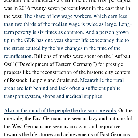
was in 2016 twenty-seven percent lower in the east than in
the west.
The share of low wage workers, which earn less
than two thirds of the median wage is twice as large.
Long-
term poverty is six times as common.
And a person grown
up in the GDR has one year shorter life expectancy due to
the stress caused by the big changes in the time of the
reunification.
Billions of marks were spent on the “Aufbau
Ost” (“Development of Eastern Germany”) for prestige
projects like the reconstruction of the historic city centers
of Rostock, Leipzig and Stralsund.
Meanwhile the rural
areas are left behind and lack often a sufficient public
transport system, shops and medical supplies.
Also in the mind of the people the division prevails.
On the
one side, the East Germans are seen as lazy and unthankful,
the West Germans are seen as arrogant and pejorative
towards the life stories and achievements of East Germans.