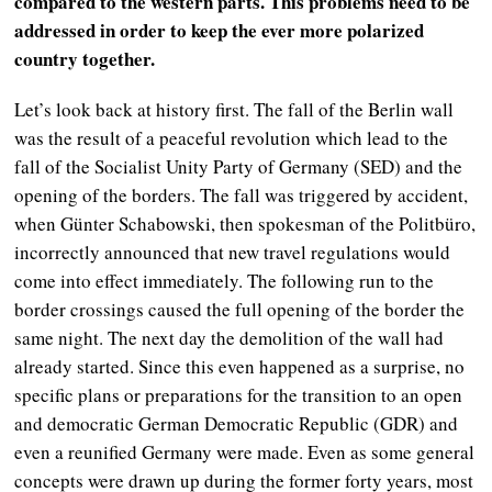
compared to the western parts. This problems need to be
addressed in order to keep the ever more polarized
country together.
Let’s look back at history first. The fall of the Berlin wall
was the result of a peaceful revolution which lead to the
fall of the Socialist Unity Party of Germany (SED) and the
opening of the borders. The fall was triggered by accident,
when Günter Schabowski, then spokesman of the Politbüro,
incorrectly announced that new travel regulations would
come into effect immediately. The following run to the
border crossings caused the full opening of the border the
same night. The next day the demolition of the wall had
already started. Since this even happened as a surprise, no
specific plans or preparations for the transition to an open
and democratic German Democratic Republic (GDR) and
even a reunified Germany were made. Even as some general
concepts were drawn up during the former forty years, most