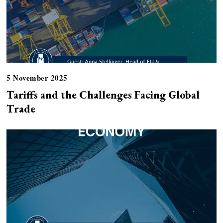
5 November 2025
Tariffs and the Challenges Facing Global
Trade