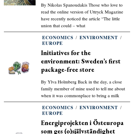
By Nikolas Spanoudakis Those who love to
read the online version of Uttryck Magazine
have recently noticed the article “The little
union that could – what
ECONOMICS
/
ENVIRONMENT
/
EUROPE
Initiatives for the
environment: Sweden’s first
package-free store
By Ylva Holmberg Back in the day, a close
family member of mine used to tell me about
when it was commonplace to bring a milk
ECONOMICS
/
ENVIRONMENT
/
EUROPE
Energiprojekten i Östeuropa
som ges (o)självständighet