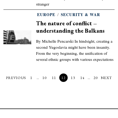
stranger
EUROPE
/
SECURITY & WAR
The nature of conflict –
understanding the Balkans
By Michelle Pencarski In hindsight, creating a
second Yugoslavia might have been insanity.
From the very beginning, the unification of
several ethnic groups with various expectations
PREVIOUS
1
…
10
11
12
13
14
…
20
NEXT