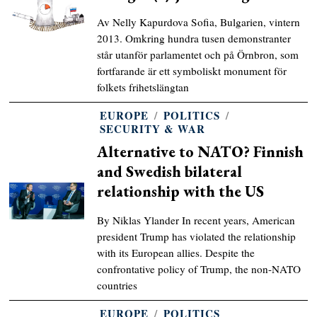
Av Nelly Kapurdova Sofia, Bulgarien, vintern
2013. Omkring hundra tusen demonstranter
står utanför parlamentet och på Örnbron, som
fortfarande är ett symboliskt monument för
folkets frihetslängtan
EUROPE
/
POLITICS
/
SECURITY & WAR
Alternative to NATO? Finnish
and Swedish bilateral
relationship with the US
By Niklas Ylander In recent years, American
president Trump has violated the relationship
with its European allies. Despite the
confrontative policy of Trump, the non-NATO
countries
EUROPE
/
POLITICS