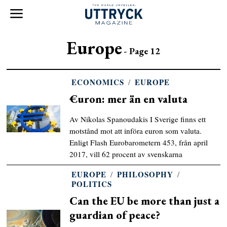
Europe
- Page 12
ECONOMICS
/
EUROPE
€uron: mer än en valuta
Av Nikolas Spanoudakis I Sverige finns ett
motstånd mot att införa euron som valuta.
Enligt Flash Eurobarometern 453, från april
2017, vill 62 procent av svenskarna
EUROPE
/
PHILOSOPHY
/
POLITICS
Can the EU be more than just a
guardian of peace?