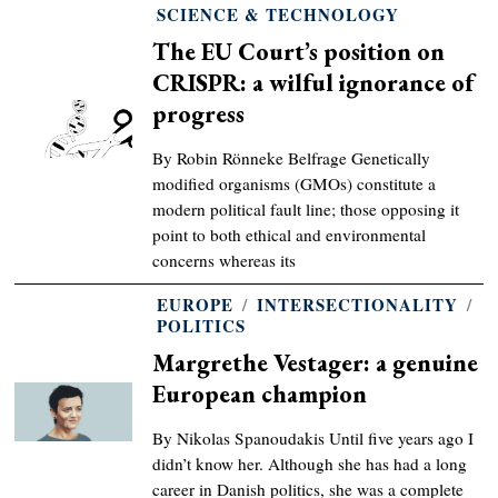
SCIENCE & TECHNOLOGY
The EU Court’s position on
CRISPR: a wilful ignorance of
progress
By Robin Rönneke Belfrage Genetically
modified organisms (GMOs) constitute a
modern political fault line; those opposing it
point to both ethical and environmental
concerns whereas its
EUROPE
/
INTERSECTIONALITY
/
POLITICS
Margrethe Vestager: a genuine
European champion
By Nikolas Spanoudakis Until five years ago I
didn’t know her. Although she has had a long
career in Danish politics, she was a complete