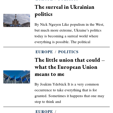
The surreal in Ukrainian
politics
By Nick Nguyen Like populism in the West,
but much more extreme, Ukraine’s politics
today is becoming a surreal world where
everything is possible. The political
EUROPE
/
POLITICS
The little union that could –
what the European Union
means to me
By Joakim Ydebäck It is a very common
occurrence to take everything that is for
granted. Sometimes it happens that one may
stop to think and
EUROPE
/