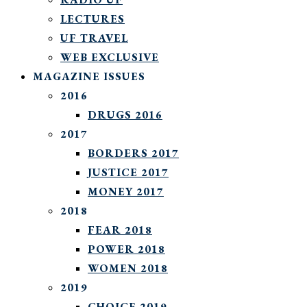
LECTURES
UF TRAVEL
WEB EXCLUSIVE
MAGAZINE ISSUES
2016
DRUGS 2016
2017
BORDERS 2017
JUSTICE 2017
MONEY 2017
2018
FEAR 2018
POWER 2018
WOMEN 2018
2019
CHOICE 2019