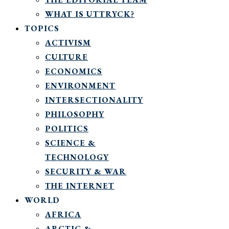
WHAT IS UTTRYCK?
TOPICS
ACTIVISM
CULTURE
ECONOMICS
ENVIRONMENT
INTERSECTIONALITY
PHILOSOPHY
POLITICS
SCIENCE &
TECHNOLOGY
SECURITY & WAR
THE INTERNET
WORLD
AFRICA
ARCTIC &