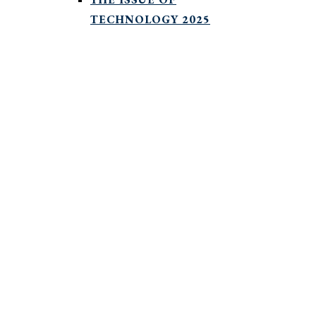
TECHNOLOGY 2025