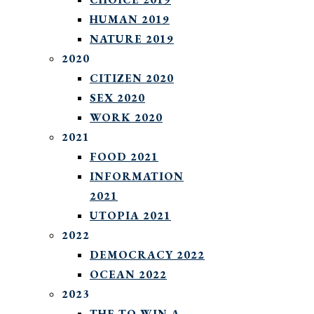
HUMAN 2019
NATURE 2019
2020
CITIZEN 2020
SEX 2020
WORK 2020
2021
FOOD 2021
INFORMATION
2021
UTOPIA 2021
2022
DEMOCRACY 2022
OCEAN 2022
2023
THE TO WIN A