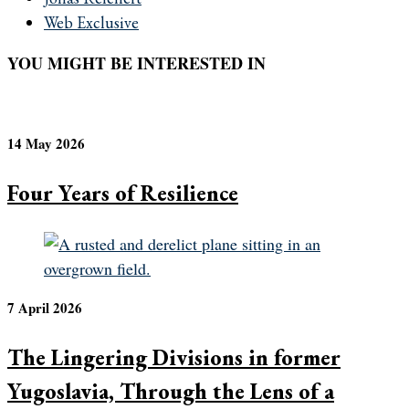
Web Exclusive
YOU MIGHT BE INTERESTED IN
14 May 2026
Four Years of Resilience
7 April 2026
The Lingering Divisions in former
Yugoslavia, Through the Lens of a