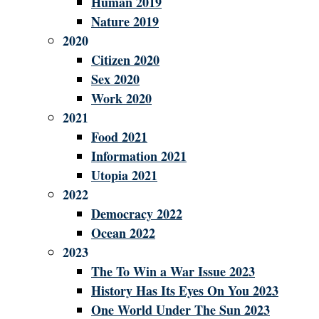
Human 2019
Nature 2019
2020
Citizen 2020
Sex 2020
Work 2020
2021
Food 2021
Information 2021
Utopia 2021
2022
Democracy 2022
Ocean 2022
2023
The To Win a War Issue 2023
History Has Its Eyes On You 2023
One World Under The Sun 2023