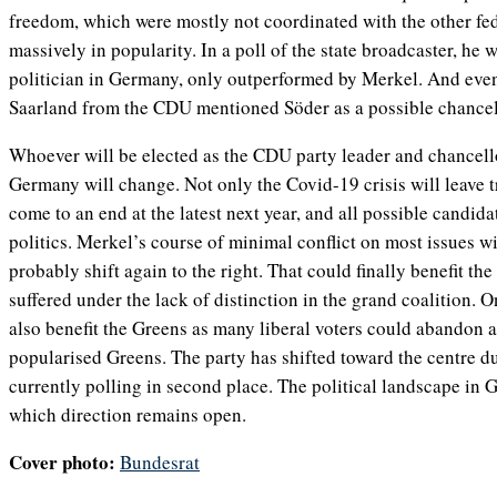
freedom, which were mostly not coordinated with the other fed
massively in popularity. In a poll of the state broadcaster, he
politician in Germany, only outperformed by Merkel. And even
Saarland from the CDU mentioned Söder as a possible chancel
Whoever will be elected as the CDU party leader and chancello
Germany will change. Not only the Covid-19 crisis will leave t
come to an end at the latest next year, and all possible candidat
politics. Merkel’s course of minimal conflict on most issues w
probably shift again to the right. That could finally benefit th
suffered under the lack of distinction in the grand coalition. O
also benefit the Greens as many liberal voters could abandon
popularised Greens. The party has shifted toward the centre du
currently polling in second place. The political landscape in 
which direction remains open.
Cover photo:
Bundesrat