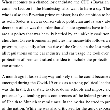
When it comes to a chancellor candidate, the CDU’s Bavarian 
common faction in the Bundestag, also want to have a say. The
who is also the Bavarian prime minister, has the ambition to 
as well. Söder is a clear conservative politician and is wary ab
decree in office was the order that all state agencies have to ha
area, a policy that was heavily battled by an unlikely coalition
churches. On environmental policies, he meanwhile follows a
program, especially after the rise of the Greens in the last reg
all regulations on the car industry and car usage, he took over 
protection of bees and raised the idea to include the protectio
constitution.
A month ago it looked anyway unlikely that he could become 
emerged during the Covid-19 crisis as a strong political leader
was the first federal state to close down schools and impose a
presence by attending press conferences of the federal govern
of Health to Munich several times. In the media, he tried to pr
of the nation. While he was also criticised for the quick exposu