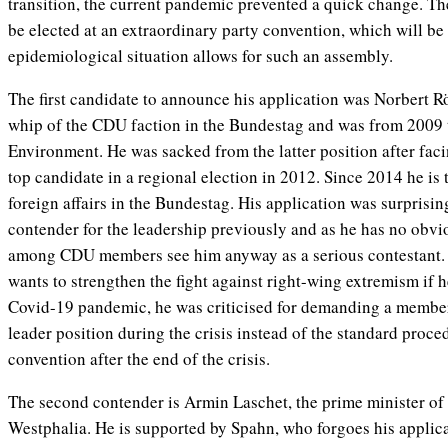
transition, the current pandemic prevented a quick change. Th
be elected at an extraordinary party convention, which will b
epidemiological situation allows for such an assembly.
The first candidate to announce his application was Norbert Rö
whip of the CDU faction in the Bundestag and was from 2009 t
Environment. He was sacked from the latter position after facin
top candidate in a regional election in 2012. Since 2014 he is 
foreign affairs in the Bundestag. His application was surprisin
contender for the leadership previously and as he has no obvio
among CDU members see him anyway as a serious contestant.
wants to strengthen the fight against right-wing extremism if 
Covid-19 pandemic, he was criticised for demanding a member
leader position during the crisis instead of the standard proce
convention after the end of the crisis.
The second contender is Armin Laschet, the prime minister of 
Westphalia. He is supported by Spahn, who forgoes his applic