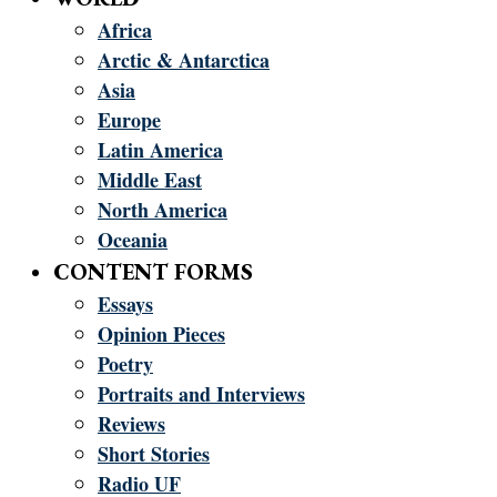
Africa
Arctic & Antarctica
Asia
Europe
Latin America
Middle East
North America
Oceania
CONTENT FORMS
Essays
Opinion Pieces
Poetry
Portraits and Interviews
Reviews
Short Stories
Radio UF