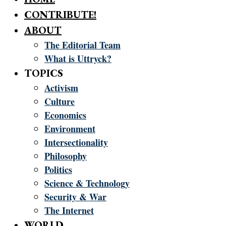
CONTRIBUTE!
ABOUT
The Editorial Team
What is Uttryck?
TOPICS
Activism
Culture
Economics
Environment
Intersectionality
Philosophy
Politics
Science & Technology
Security & War
The Internet
WORLD