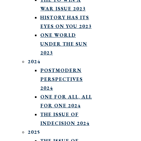
WAR ISSUE 2023
HISTORY HAS ITS
EYES ON YOU 2023
ONE WORLD
UNDER THE SUN
2023
2024
POSTMODERN
PERSPECTIVES
2024
ONE FOR ALL, ALL
FOR ONE 2024
THE ISSUE OF
INDECISION 2024
2025
THE ISSUE OF