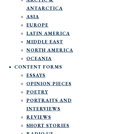
ANTARCTICA
ASIA
EUROPE
LATIN AMERICA
MIDDLE EAST
NORTH AMERICA
OCEANIA
CONTENT FORMS
ESSAYS
OPINION PIECES
POETRY
PORTRAITS AND
INTERVIEWS
REVIEWS
SHORT STORIES
RADIO UF