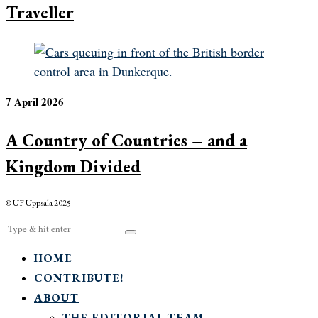
Traveller
7 April 2026
A Country of Countries – and a
Kingdom Divided
© UF Uppsala 2025
HOME
CONTRIBUTE!
ABOUT
THE EDITORIAL TEAM