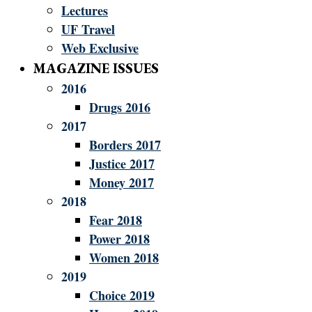
Lectures
UF Travel
Web Exclusive
MAGAZINE ISSUES
2016
Drugs 2016
2017
Borders 2017
Justice 2017
Money 2017
2018
Fear 2018
Power 2018
Women 2018
2019
Choice 2019