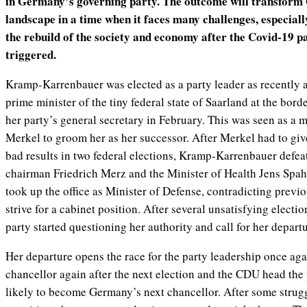
in Germany’s governing party. The outcome will transform 
landscape in a time when it faces many challenges, especial
the rebuild of the society and economy after the Covid-19 p
triggered.
Kramp-Karrenbauer was elected as a party leader as recently
prime minister of the tiny federal state of Saarland at the bor
her party’s general secretary in February. This was seen as a
Merkel to groom her as her successor. After Merkel had to give
bad results in two federal elections, Kramp-Karrenbauer defea
chairman Friedrich Merz and the Minister of Health Jens Spah
took up the office as Minister of Defense, contradicting previo
strive for a cabinet position. After several unsatisfying electio
party started questioning her authority and call for her departu
Her departure opens the race for the party leadership once aga
chancellor again after the next election and the CDU head the 
likely to become Germany’s next chancellor. After some strugg