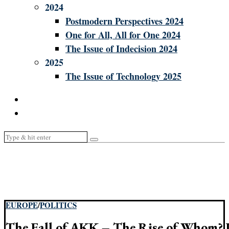
2024
Postmodern Perspectives 2024
One for All, All for One 2024
The Issue of Indecision 2024
2025
The Issue of Technology 2025
EUROPE
/
POLITICS
The Fall of AKK – The Rise of Whom? P