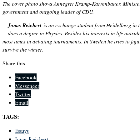
The cover photo shows Annegret Kramp-Karrenbauer,
Ministe
government
and outgoing leader of CDU.
Jonas Reichert
is an exchange student from Heidelberg in 
does a degree in Physics. Besides his interests in life outsi
most times in debating tournaments. In Sweden he tries to fig
survive the winter.
Share this
Facebook
Messenger
Twitter
Email
TAGS:
Essays
Jonas Reichert