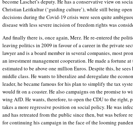
become Laschet’s deputy. He has a conservative view on social
Christian Leitkultur (‘guiding culture’), while still being open
decisions during the Covid-19 crisis were seen quite ambiguous
disease with less severe incision of freedom rights was consid
And finally there is, once again, Merz. He re-entered the politi
leaving politics in 2009 in favour of a career in the private se
lawyer and is a board member in several companies, most pr
an investment management cooperation. He made a fortune at t
estimated to be above one million Euros. Despite this, he sees hi
middle class. He wants to liberalize and deregulate the economy
leader, he became famous for his plan to simplify the tax syste
would fit on a coaster. He also campaigns on the promise to wi
wing AfD. He wants, therefore, to open the CDU to the right, p
takes a more regressive position on social policy. He was infe
and has retreated from the public since then, but was before r
for continuing his campaign in the face of the looming pande