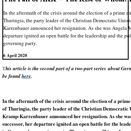
In the aftermath of the crisis around the election of a prime mi
Thuringia, the party leader of the Christian Democratic Un
Karrenbauer announced her resignation. As she was Angela M
departure ignited an open battle for the leadership and the po
governing party.
6 April 2020
This article is the second part of a two-part series
about Germ
be found
here
.
In the aftermath of the crisis around the election of a prime 
of Thuringia, the party leader of the Christian Democrati
Kramp-Karrenbauer announced her resignation. As she was
successor, her departure ignited an open battle for the leade