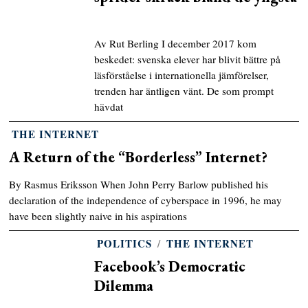
Av Rut Berling I december 2017 kom
beskedet: svenska elever har blivit bättre på
läsförståelse i internationella jämförelser,
trenden har äntligen vänt. De som prompt
hävdat
THE INTERNET
A Return of the “Borderless” Internet?
By Rasmus Eriksson When John Perry Barlow published his
declaration of the independence of cyberspace in 1996, he may
have been slightly naive in his aspirations
POLITICS
/
THE INTERNET
Facebook’s Democratic
Dilemma