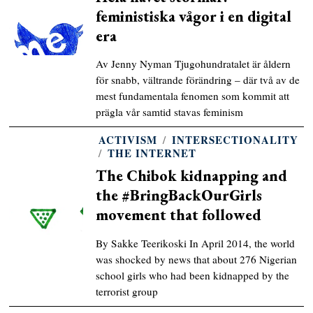
feministiska vågor i en digital
era
Av Jenny Nyman Tjugohundratalet är åldern
för snabb, vältrande förändring – där två av de
mest fundamentala fenomen som kommit att
prägla vår samtid stavas feminism
ACTIVISM
/
INTERSECTIONALITY
/
THE INTERNET
The Chibok kidnapping and
the #BringBackOurGirls
movement that followed
By Sakke Teerikoski In April 2014, the world
was shocked by news that about 276 Nigerian
school girls who had been kidnapped by the
terrorist group