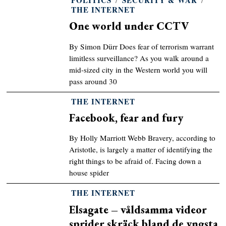
THE INTERNET
One world under CCTV
By Simon Dürr Does fear of terrorism warrant
limitless surveillance? As you walk around a
mid-sized city in the Western world you will
pass around 30
THE INTERNET
Facebook, fear and fury
By Holly Marriott Webb Bravery, according to
Aristotle, is largely a matter of identifying the
right things to be afraid of. Facing down a
house spider
THE INTERNET
Elsagate – våldsamma videor
sprider skräck bland de yngsta