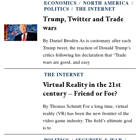
ECONOMICS
/
NORTH AMERICA
/
POLITICS
/
THE INTERNET
Trump, Twitter and Trade
wars
By Daniel Brodén As is customary after each
Trump tweet, the reaction of Donald Trump’s
critics following his declaration that “Trade
wars are good, and easy
THE INTERNET
Virtual Reality in the 21st
century – Friend or Foe?
By Thomas Schmitt For a long time, virtual
reality (VR) has been the new frontier of the
video game industry. The field’s ultimate goal
is to
POLITICS
/
SECURITY & WAR
/