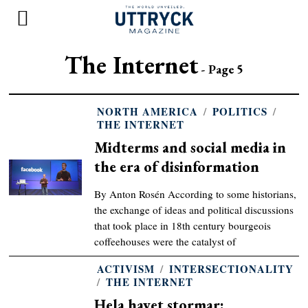
The Internet
- Page 5
NORTH AMERICA
/
POLITICS
/
THE INTERNET
Midterms and social media in
the era of disinformation
By Anton Rosén According to some historians,
the exchange of ideas and political discussions
that took place in 18th century bourgeois
coffeehouses were the catalyst of
ACTIVISM
/
INTERSECTIONALITY
/
THE INTERNET
Hela havet stormar: