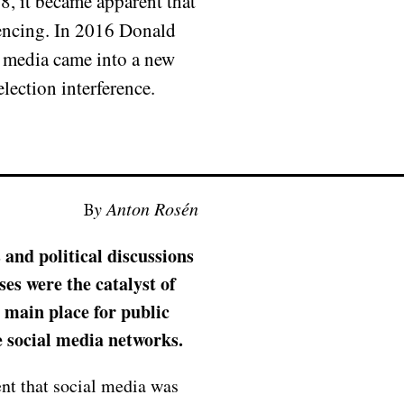
8, it became apparent that
luencing. In 2016 Donald
l media came into a new
ection interference.
By Anton Rosén
 and political discussions
ses were the catalyst of
 main place for public
e social media networks.
nt that social media was