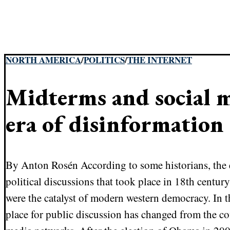
NORTH AMERICA
/
POLITICS
/
THE INTERNET
Midterms and social m
era of disinformation
By Anton Rosén According to some historians, the 
political discussions that took place in 18th centu
were the catalyst of modern western democracy. In t
place for public discussion has changed from the co