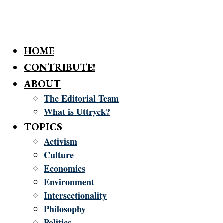
HOME
CONTRIBUTE!
ABOUT
The Editorial Team
What is Uttryck?
TOPICS
Activism
Culture
Economics
Environment
Intersectionality
Philosophy
Politics