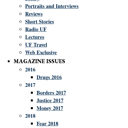
Portraits and Interviews
Reviews
Short Stories
Radio UF
Lectures
UF Travel
Web Exclusive
MAGAZINE ISSUES
2016
Drugs 2016
2017
Borders 2017
Justice 2017
Money 2017
2018
Fear 2018