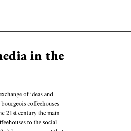
edia in the
exchange of ideas and
ry bourgeois coffeehouses
he 21st century the main
ffeehouses to the social