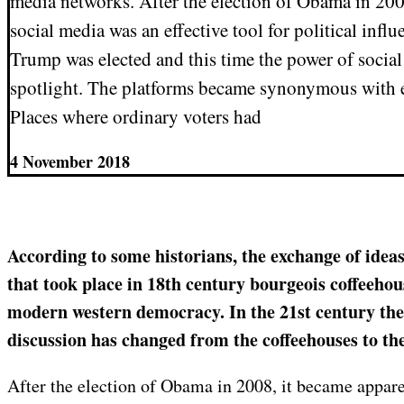
media networks. After the election of Obama in 200
social media was an effective tool for political inf
Trump was elected and this time the power of socia
spotlight. The platforms became synonymous with el
Places where ordinary voters had
4 November 2018
According to some historians, the exchange of ideas
that took place in 18th century bourgeois coffeehou
modern western democracy. In the 21st century the
discussion has changed from the coffeehouses to th
After the election of Obama in 2008, it became appare