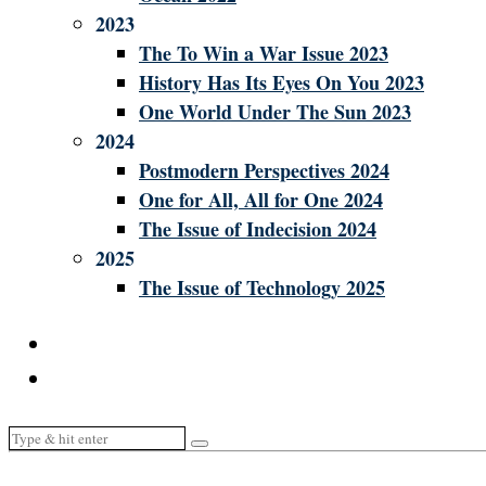
2023
The To Win a War Issue 2023
History Has Its Eyes On You 2023
One World Under The Sun 2023
2024
Postmodern Perspectives 2024
One for All, All for One 2024
The Issue of Indecision 2024
2025
The Issue of Technology 2025