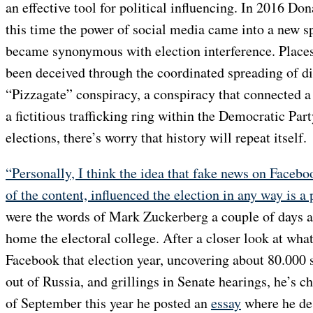
an effective tool for political influencing. In 2016 D
this time the power of social media came into a new s
became synonymous with election interference. Places
been deceived through the coordinated spreading of di
“Pizzagate” conspiracy, a conspiracy that connected a
a fictitious trafficking ring within the Democratic Pa
elections, there’s worry that history will repeat itself.
“Personally, I think the idea that fake news on Facebo
of the content, influenced the election in any way is a 
were the words of Mark Zuckerberg a couple of days
home the electoral college. After a closer look at wha
Facebook that election year, uncovering about 80.000
out of Russia, and grillings in Senate hearings, he’s 
of September this year he posted an
essay
where he des