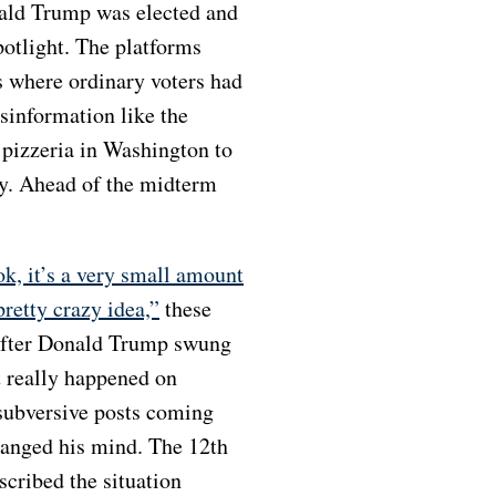
onald Trump was elected and
potlight. The platforms
 where ordinary voters had
sinformation like the
 pizzeria in Washington to
rty. Ahead of the midterm
ok, it’s a very small amount
pretty crazy idea,”
these
 after Donald Trump swung
t really happened on
 subversive posts coming
changed his mind. The 12
th
cribed the situation