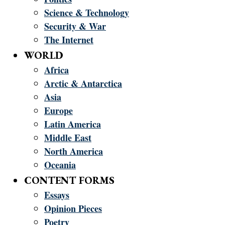
Science & Technology
Security & War
The Internet
WORLD
Africa
Arctic & Antarctica
Asia
Europe
Latin America
Middle East
North America
Oceania
CONTENT FORMS
Essays
Opinion Pieces
Poetry