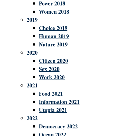
Power 2018
Women 2018
2019
Choice 2019
Human 2019
Nature 2019
2020
Citizen 2020
Sex 2020
Work 2020
2021
Food 2021
Information 2021
Utopia 2021
2022
Democracy 2022
Ocean 2022