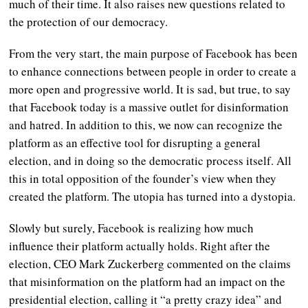
much of their time. It also raises new questions related to
the protection of our democracy.
From the very start, the main purpose of Facebook has been
to enhance connections between people in order to create a
more open and progressive world.
It is sad, but true, to say
that Facebook today is a massive outlet for disinformation
and hatred. In addition to this, we now can recognize the
platform as an effective tool for disrupting a general
election, and in doing so the democratic process itself. All
this in total opposition of the founder’s view when they
created the platform.
The utopia has turned into a dystopia.
Slowly but surely, Facebook is realizing how much
influence their platform actually holds. Right after the
election, CEO Mark Zuckerberg commented on the claims
that misinformation on the platform had an impact on the
presidential election, calling it “a pretty crazy idea” and