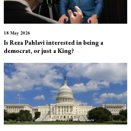
18 May 2026
Is Reza Pahlavi interested in being a
democrat, or just a King?