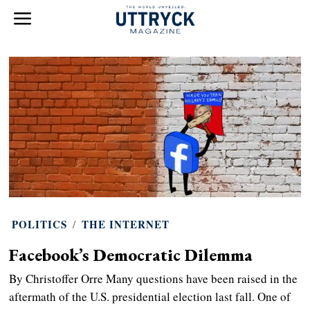
POLITICS
/
THE INTERNET
Facebook’s Democratic Dilemma
By Christoffer Orre Many questions have been raised in the
aftermath of the U.S. presidential election last fall. One of