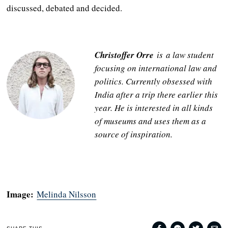
discussed, debated and decided.
Christoffer Orre
is a law student
focusing on international law and
politics. Currently obsessed with
India after a trip there earlier this
year. He is interested in all kinds
of museums and uses them as a
source of inspiration.
Image:
Melinda Nilsson