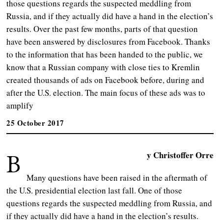
those questions regards the suspected meddling from
Russia, and if they actually did have a hand in the election’s
results. Over the past few months, parts of that question
have been answered by disclosures from Facebook. Thanks
to the information that has been handed to the public, we
know that a Russian company with close ties to Kremlin
created thousands of ads on Facebook before, during and
after the U.S. election. The main focus of these ads was to
amplify
25 October 2017
B
y Christoffer Orre
Many questions have been raised in the aftermath of
the U.S. presidential election last fall. One of those
questions regards the suspected meddling from Russia, and
if they actually did have a hand in the election’s results.