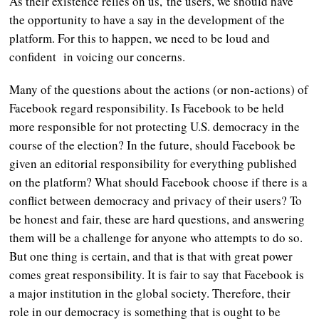
As their existence relies on us, the users, we should have
the opportunity to have a say in the development of the
platform. For this to happen, we need to be loud and
confident in voicing our concerns.
Many of the questions about the actions (or non-actions) of
Facebook regard responsibility. Is Facebook to be held
more responsible for not protecting U.S. democracy in the
course of the election? In the future, should Facebook be
given an editorial responsibility for everything published
on the platform? What should Facebook choose if there is a
conflict between democracy and privacy of their users? To
be honest and fair, these are hard questions, and answering
them will be a challenge for anyone who attempts to do so.
But one thing is certain, and that is that with great power
comes great responsibility. It is fair to say that Facebook is
a major institution in the global society. Therefore, their
role in our democracy is something that is ought to be