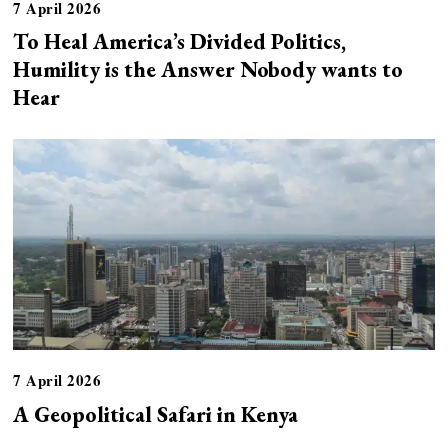
7 April 2026
To Heal America’s Divided Politics,
Humility is the Answer Nobody wants to
Hear
7 April 2026
A Geopolitical Safari in Kenya