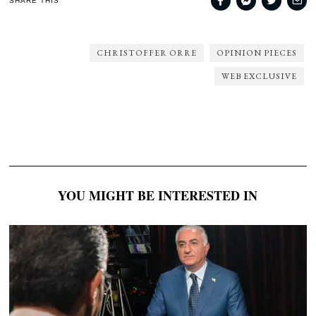
SHARE THIS
CHRISTOFFER ORRE
OPINION PIECES
WEB EXCLUSIVE
YOU MIGHT BE INTERESTED IN