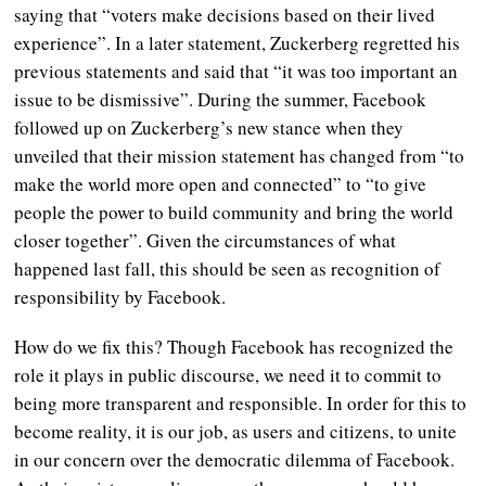
saying that “voters make decisions based on their lived
experience”. In a later statement, Zuckerberg regretted his
previous statements and said that “it was too important an
issue to be dismissive”.
During the summer, Facebook
followed up on Zuckerberg’s new stance when they
unveiled that their mission statement has changed from “to
make the world more open and connected” to “to give
people the power to build community and bring the world
closer together”.
Given the circumstances of what
happened last fall, this should be seen as recognition of
responsibility by Facebook.
How do we fix this? Though Facebook has recognized the
role it plays in public discourse, we need it to commit to
being more transparent and responsible. In order for this to
become reality, it is our job, as users and citizens, to unite
in our concern over the democratic dilemma of Facebook.