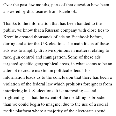
Over the past few months, parts of that question have been
answered by disclosures from Facebook.
Thanks to the information that has been handed to the
public, we know that a Russian company with close ties to
Kremlin created thousands of ads on Facebook before,
during and after the U.S. election. The main focus of these
ads was to amplify divisive opinions in matters relating to
race, gun control and immigration. Some of these ads
targeted specific geographical areas, in what seems to be an
attempt to create maximum political effect. This
information leads us to the conclusion that there has been a
violation of the federal law which prohibits foreigners from
interfering in U.S. elections. It is interesting — and
frightening — that the extent of the meddling is broader
than we could begin to imagine, due to the use of a social
media platform where a majority of the electorate spend