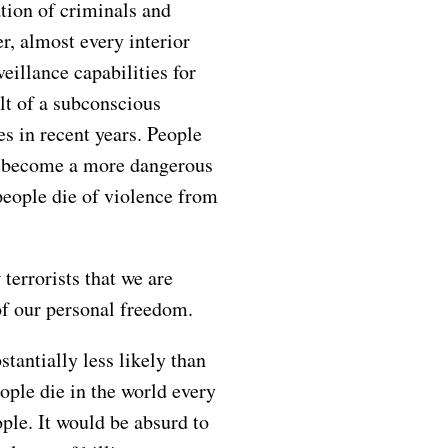
tion of criminals and
r, almost every interior
eillance capabilities for
lt of a subconscious
es in recent years. People
as become a more dangerous
people die of violence from
 terrorists that we are
 of our personal freedom.
stantially less likely than
ople die in the world every
ple. It would be absurd to