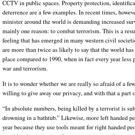
CCTV in public spaces. Property protection, identifica
deterrence are a few examples. In recent times, howeve
minister around the world is demanding increased surv
mainly one reason: to combat terrorism. This is a resu
feeling that has emerged in many western civil societi
are more than twice as likely to say that the world h
place compared to 1990, when in fact every year less 
war and terrorism.
It is to wonder whether we are really so afraid of a few
willing to give away our privacy, and with that a part
“In absolute numbers, being killed by a terrorist is sub
drowning in a bathtub.” Likewise, more left handed pe
year because they use tools meant for right handed peo