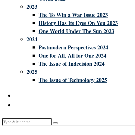
2023
The To Win a War Issue 2023
History Has Its Eyes On You 2023
One World Under The Sun 2023
2024
Postmodern Perspectives 2024
One for All, All for One 2024
The Issue of Indecision 2024
2025
The Issue of Technology 2025