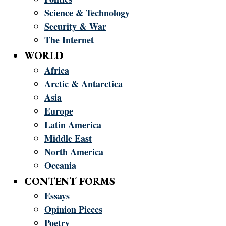
Science & Technology
Security & War
The Internet
WORLD
Africa
Arctic & Antarctica
Asia
Europe
Latin America
Middle East
North America
Oceania
CONTENT FORMS
Essays
Opinion Pieces
Poetry