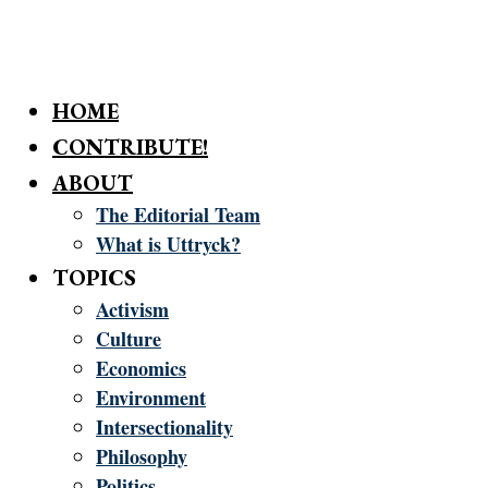
HOME
CONTRIBUTE!
ABOUT
The Editorial Team
What is Uttryck?
TOPICS
Activism
Culture
Economics
Environment
Intersectionality
Philosophy
Politics