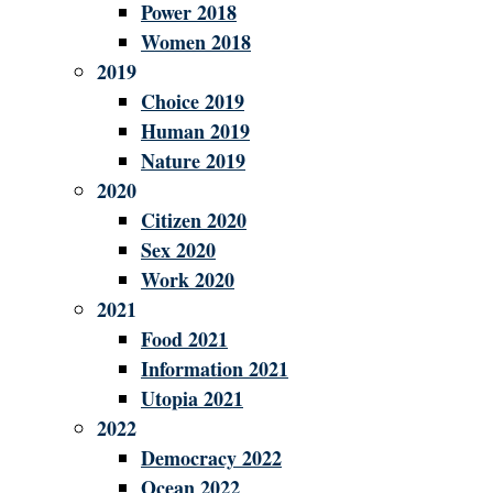
Power 2018
Women 2018
2019
Choice 2019
Human 2019
Nature 2019
2020
Citizen 2020
Sex 2020
Work 2020
2021
Food 2021
Information 2021
Utopia 2021
2022
Democracy 2022
Ocean 2022