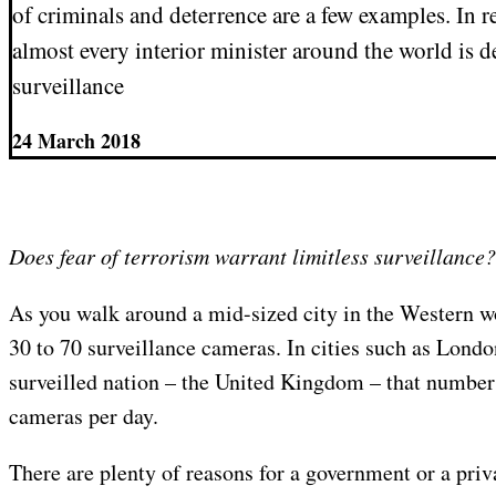
of criminals and deterrence are a few examples. In r
almost every interior minister around the world is
surveillance
24 March 2018
Does fear of terrorism warrant limitless surveillance?
As you walk around a mid-sized city in the Western w
30 to 70 surveillance cameras. In cities such as Londo
surveilled nation – the United Kingdom – that number
cameras per day.
There are plenty of reasons for a government or a priv