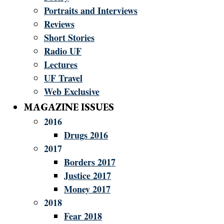
Portraits and Interviews
Reviews
Short Stories
Radio UF
Lectures
UF Travel
Web Exclusive
MAGAZINE ISSUES
2016
Drugs 2016
2017
Borders 2017
Justice 2017
Money 2017
2018
Fear 2018