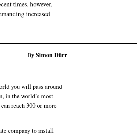
ecent times, however,
 demanding increased
By Simon Dürr
orld you will pass around
n, in the world’s most
 can reach 300 or more
ate company to install