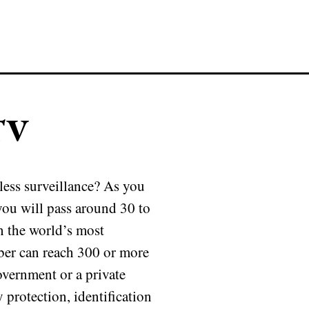
TV
less surveillance? As you
you will pass around 30 to
n the world’s most
ber can reach 300 or more
overnment or a private
protection, identification