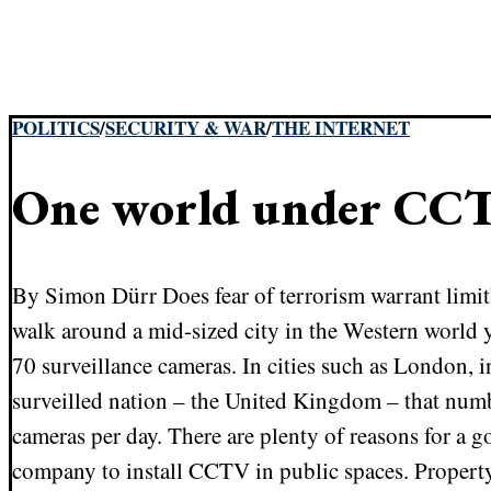
POLITICS
/
SECURITY & WAR
/
THE INTERNET
One world under CC
By Simon Dürr Does fear of terrorism warrant limit
walk around a mid-sized city in the Western world 
70 surveillance cameras. In cities such as London, i
surveilled nation – the United Kingdom – that num
cameras per day. There are plenty of reasons for a g
company to install CCTV in public spaces. Property 