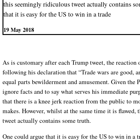
this seemingly ridiculous tweet actually contains s
that it is easy for the US to win in a trade
19 May 2018
As is customary after each Trump tweet, the reaction 
following his declaration that “Trade wars are good, 
equal parts bewilderment and amusement. Given the Pr
ignore facts and to say what serves his immediate purp
that there is a knee jerk reaction from the public to 
makes. However, whilst at the same time it is flawed, 
tweet actually contains some truth.
One could argue that it is easy for the US to win in a t