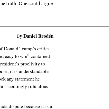
ome truth. One could argue
By Daniel Brodén
of Donald Trump’s critics
and easy to win” contained
esident’s proclivity to
ose, it is understandable
mock any statement he
this seemingly ridiculous
rade dispute because it is a