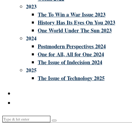
2023
The To Win a War Issue 2023
History Has Its Eyes On You 2023
One World Under The Sun 2023
2024
Postmodern Perspectives 2024
One for All, All for One 2024
The Issue of Indecision 2024
2025
The Issue of Technology 2025