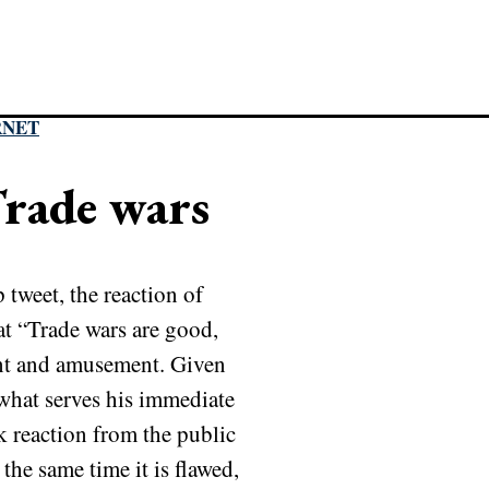
RNET
rade wars
tweet, the reaction of
at “Trade wars are good,
ent and amusement. Given
y what serves his immediate
rk reaction from the public
the same time it is flawed,