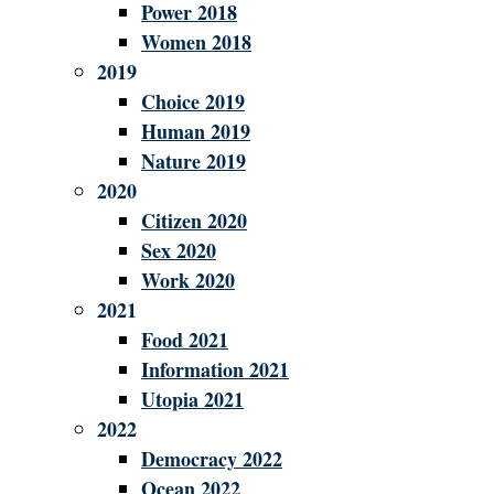
Power 2018
Women 2018
2019
Choice 2019
Human 2019
Nature 2019
2020
Citizen 2020
Sex 2020
Work 2020
2021
Food 2021
Information 2021
Utopia 2021
2022
Democracy 2022
Ocean 2022