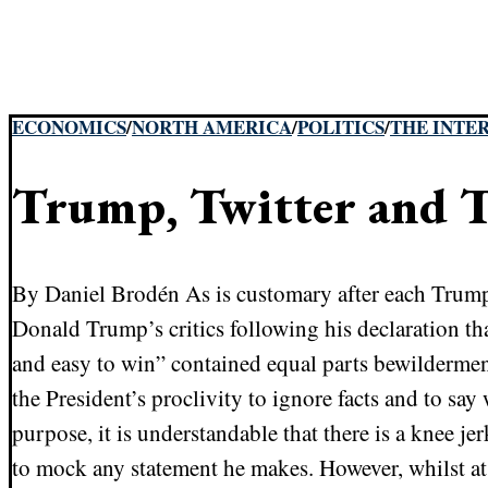
ECONOMICS
/
NORTH AMERICA
/
POLITICS
/
THE INTE
Trump, Twitter and T
By Daniel Brodén As is customary after each Trump 
Donald Trump’s critics following his declaration th
and easy to win” contained equal parts bewilderm
the President’s proclivity to ignore facts and to sa
purpose, it is understandable that there is a knee je
to mock any statement he makes. However, whilst at 