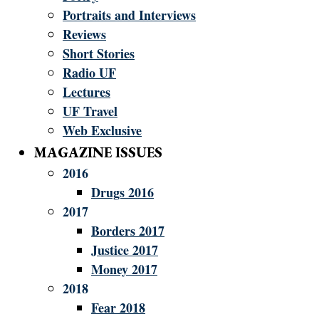
Portraits and Interviews
Reviews
Short Stories
Radio UF
Lectures
UF Travel
Web Exclusive
MAGAZINE ISSUES
2016
Drugs 2016
2017
Borders 2017
Justice 2017
Money 2017
2018
Fear 2018