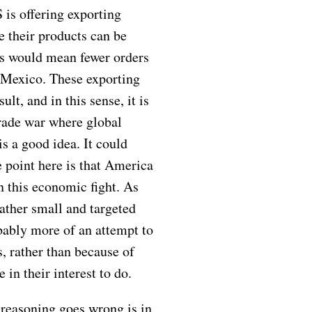
 is offering exporting
 their products can be
is would mean fewer orders
d Mexico. These exporting
lt, and in this sense, it is
trade war where global
 is a good idea. It could
 point here is that America
in this economic fight. As
ather small and targeted
bably more of an attempt to
s, rather than because of
 in their interest to do.
reasoning goes wrong is in