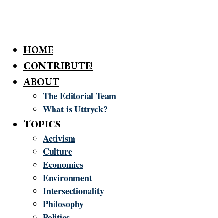
HOME
CONTRIBUTE!
ABOUT
The Editorial Team
What is Uttryck?
TOPICS
Activism
Culture
Economics
Environment
Intersectionality
Philosophy
Politics