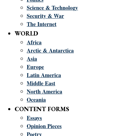
Science & Technology
Security & War
The Internet
WORLD
Africa
Arctic & Antarctica
Asia
Europe
Latin America
Middle East
North America
Oceania
CONTENT FORMS
Essays
Opinion Pieces
Poetry