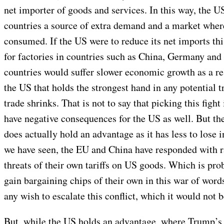
net importer of goods and services. In this way, the US
countries a source of extra demand and a market where
consumed. If the US were to reduce its net imports th
for factories in countries such as China, Germany an
countries would suffer slower economic growth as a resu
the US that holds the strongest hand in any potential 
trade shrinks. That is not to say that picking this fight
have negative consequences for the US as well. But the
does actually hold an advantage as it has less to lose 
we have seen, the EU and China have responded with r
threats of their own tariffs on US goods. Which is pro
gain bargaining chips of their own in this war of word
any wish to escalate this conflict, which it would not be
But, while the US holds an advantage, where Trump’s 