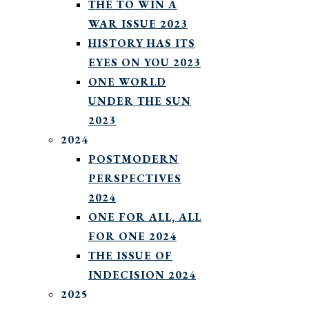
THE TO WIN A
WAR ISSUE 2023
HISTORY HAS ITS
EYES ON YOU 2023
ONE WORLD
UNDER THE SUN
2023
2024
POSTMODERN
PERSPECTIVES
2024
ONE FOR ALL, ALL
FOR ONE 2024
THE ISSUE OF
INDECISION 2024
2025