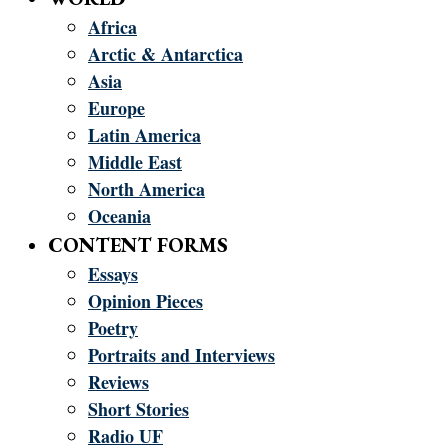
Africa
Arctic & Antarctica
Asia
Europe
Latin America
Middle East
North America
Oceania
CONTENT FORMS
Essays
Opinion Pieces
Poetry
Portraits and Interviews
Reviews
Short Stories
Radio UF