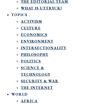
THE EDITORIAL TEAM
WHAT IS UTTRYCK?
TOPICS
ACTIVISM
CULTURE
ECONOMICS
ENVIRONMENT
INTERSECTIONALITY
PHILOSOPHY
POLITICS
SCIENCE &
TECHNOLOGY
SECURITY & WAR
THE INTERNET
WORLD
AFRICA