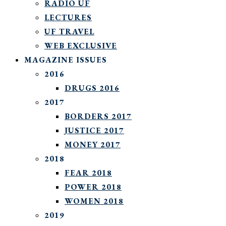
RADIO UF
LECTURES
UF TRAVEL
WEB EXCLUSIVE
MAGAZINE ISSUES
2016
DRUGS 2016
2017
BORDERS 2017
JUSTICE 2017
MONEY 2017
2018
FEAR 2018
POWER 2018
WOMEN 2018
2019