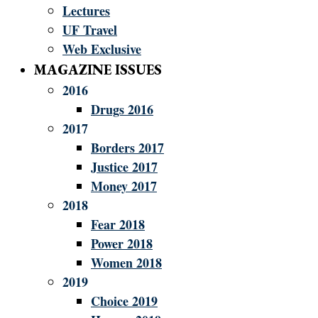
Lectures
UF Travel
Web Exclusive
MAGAZINE ISSUES
2016
Drugs 2016
2017
Borders 2017
Justice 2017
Money 2017
2018
Fear 2018
Power 2018
Women 2018
2019
Choice 2019