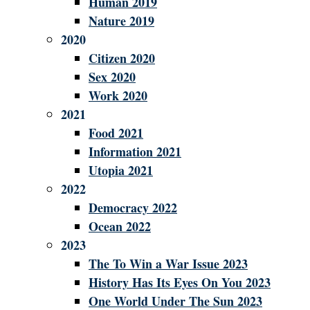
Human 2019
Nature 2019
2020
Citizen 2020
Sex 2020
Work 2020
2021
Food 2021
Information 2021
Utopia 2021
2022
Democracy 2022
Ocean 2022
2023
The To Win a War Issue 2023
History Has Its Eyes On You 2023
One World Under The Sun 2023