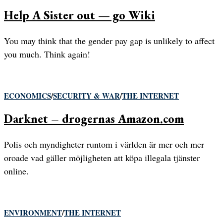
Help A Sister out — go Wiki
You may think that the gender pay gap is unlikely to affect
you much. Think again!
ECONOMICS
/
SECURITY & WAR
/
THE INTERNET
Darknet – drogernas Amazon.com
Polis och myndigheter runtom i världen är mer och mer
oroade vad gäller möjligheten att köpa illegala tjänster
online.
ENVIRONMENT
/
THE INTERNET