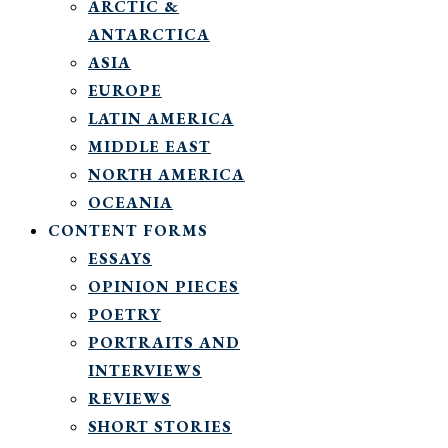
ARCTIC &
ANTARCTICA
ASIA
EUROPE
LATIN AMERICA
MIDDLE EAST
NORTH AMERICA
OCEANIA
CONTENT FORMS
ESSAYS
OPINION PIECES
POETRY
PORTRAITS AND
INTERVIEWS
REVIEWS
SHORT STORIES