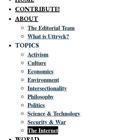
CONTRIBUTE!
ABOUT
The Editorial Team
What is Uttryck?
TOPICS
Activism
Culture
Economics
Environment
Intersectionality
Philosophy
Politics
Science & Technology
Security & War
The Internet
WORLD