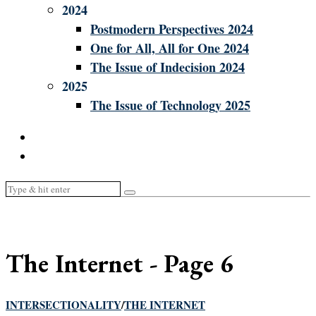
2024
Postmodern Perspectives 2024
One for All, All for One 2024
The Issue of Indecision 2024
2025
The Issue of Technology 2025
The Internet
- Page 6
INTERSECTIONALITY
/
THE INTERNET