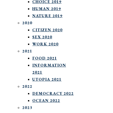
CHOICE 2019
HUMAN 2019
NATURE 2019
2020
CITIZEN 2020
SEX 2020
WORK 2020
2021
FOOD 2021
INFORMATION
2021
UTOPIA 2021
2022
DEMOCRACY 2022
OCEAN 2022
2023