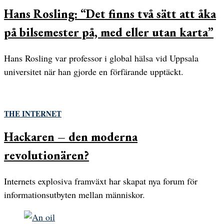
Hans Rosling: “Det finns två sätt att åka
på bilsemester på, med eller utan karta”
Hans Rosling var professor i global hälsa vid Uppsala
universitet när han gjorde en förfärande upptäckt.
THE INTERNET
Hackaren – den moderna
revolutionären?
Internets explosiva framväxt har skapat nya forum för
informationsutbyten mellan människor.