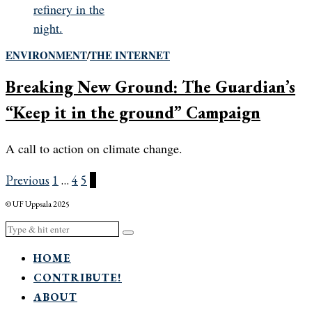
ENVIRONMENT
/
THE INTERNET
Breaking New Ground: The Guardian’s
“Keep it in the ground” Campaign
A call to action on climate change.
Previous
1
…
4
5
6
© UF Uppsala 2025
HOME
CONTRIBUTE!
ABOUT