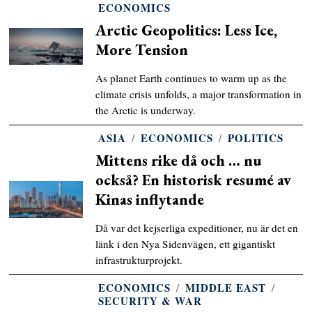
ECONOMICS
Arctic Geopolitics: Less Ice,
More Tension
As planet Earth continues to warm up as the
climate crisis unfolds, a major transformation in
the Arctic is underway.
ASIA
/
ECONOMICS
/
POLITICS
Mittens rike då och … nu
också? En historisk resumé av
Kinas inflytande
Då var det kejserliga expeditioner, nu är det en
länk i den Nya Sidenvägen, ett gigantiskt
infrastrukturprojekt.
ECONOMICS
/
MIDDLE EAST
/
SECURITY & WAR