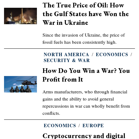
The True Price of Oil: How
the Gulf States have Won the
War in Ukraine
Since the invasion of Ukraine, the price of
fossil fuels has been consistently high.
NORTH AMERICA
/
ECONOMICS
/
SECURITY & WAR
How Do You Win a War? You
Profit from It
Arms manufacturers, who through financial
gains and the ability to avoid general
repercussions in war can wholly benefit from
conflicts.
ECONOMICS
/
EUROPE
Cryptocurrency and digital