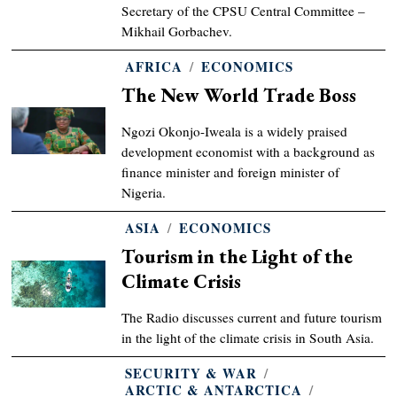
Secretary of the CPSU Central Committee –
Mikhail Gorbachev.
AFRICA
/
ECONOMICS
The New World Trade Boss
Ngozi Okonjo-Iweala is a widely praised
development economist with a background as
finance minister and foreign minister of
Nigeria.
ASIA
/
ECONOMICS
Tourism in the Light of the
Climate Crisis
The Radio discusses current and future tourism
in the light of the climate crisis in South Asia.
SECURITY & WAR
/
ARCTIC & ANTARCTICA
/