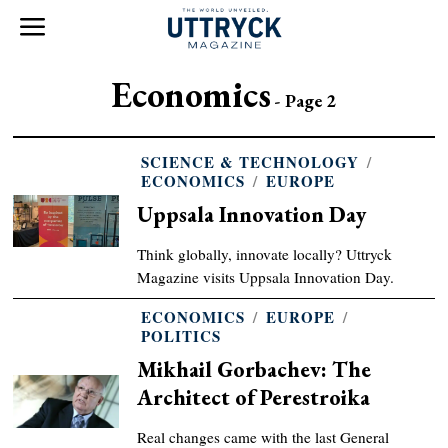
Economics
- Page 2
SCIENCE & TECHNOLOGY
/
ECONOMICS
/
EUROPE
Uppsala Innovation Day
Think globally, innovate locally? Uttryck
Magazine visits Uppsala Innovation Day.
ECONOMICS
/
EUROPE
/
POLITICS
Mikhail Gorbachev: The
Architect of Perestroika
Real changes came with the last General