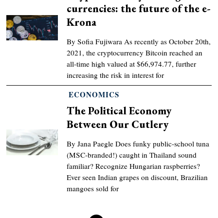
currencies: the future of the e-
Krona
By Sofia Fujiwara As recently as October 20th,
2021, the cryptocurrency Bitcoin reached an
all-time high valued at $66,974.77, further
increasing the risk in interest for
ECONOMICS
The Political Economy
Between Our Cutlery
By Jana Paegle Does funky public-school tuna
(MSC-branded!) caught in Thailand sound
familiar? Recognize Hungarian raspberries?
Ever seen Indian grapes on discount, Brazilian
mangoes sold for