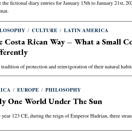
 the fictional diary entries for January 15th to January 21st, 
mat.
ILOSOPHY
/
CULTURE
/
LATIN AMERICA
e Costa Rican Way – What a Small Co
ferently
 tradition of protection and reinvigoration of their natural ha
RICA
/
EUROPE
/
PHILOSOPHY
ly One World Under The Sun
e year 123 CE, during the reign of Emperor Hadrian, three stran