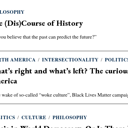
ILOSOPHY
 (Dis)Course of History
ou believe that the past can predict the future?”
RTH AMERICA
/
INTERSECTIONALITY
/
POLITIC
t’s right and what’s left? The curious 
erica
e wake of so-called “woke culture”, Black Lives Matter campai
ITICS
/
CULTURE
/
PHILOSOPHY