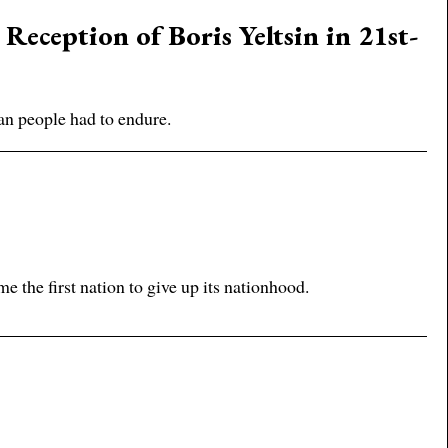
eception of Boris Yeltsin in 21st-
an people had to endure.
n
e the first nation to give up its nationhood.