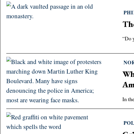
PH
The
“Do y
NO
Wha
Am
In th
POL