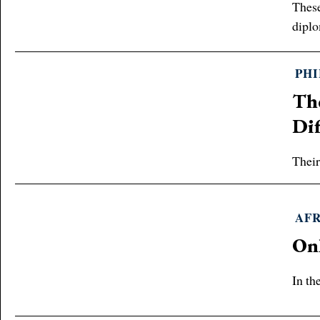
These
diplo
PH
Th
Dif
Their
AF
On
In th