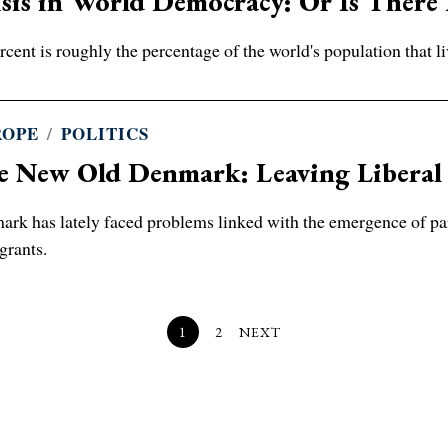
sis in World Democracy: Or Is There
rcent is roughly the percentage of the world's population that li
ROPE
/
POLITICS
e New Old Denmark: Leaving Liberal
rk has lately faced problems linked with the emergence of paral
grants.
1
2
NEXT