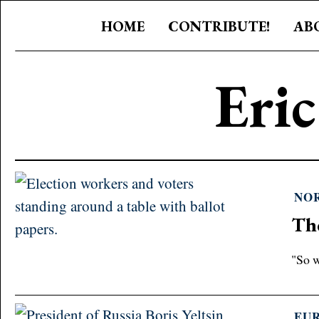
HOME
CONTRIBUTE!
AB
Eri
NO
Th
"So w
EU