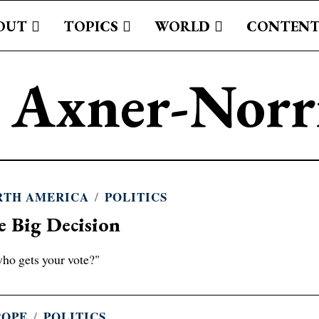
OUT
TOPICS
WORLD
CONTENT
c Axner-Nor
RTH AMERICA
/
POLITICS
e Big Decision
ho gets your vote?"
ROPE
/
POLITICS