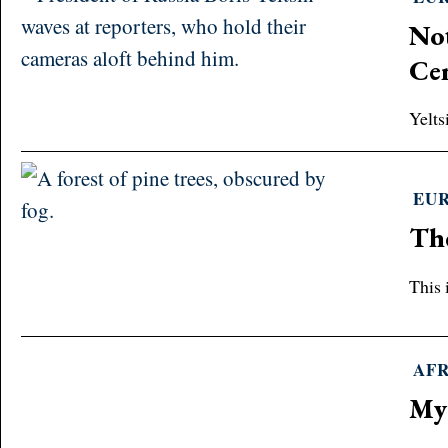
Not
Ce
Yelts
EU
The
This 
AF
My