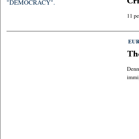
Cri
11 pe
EU
Th
Denma
immi