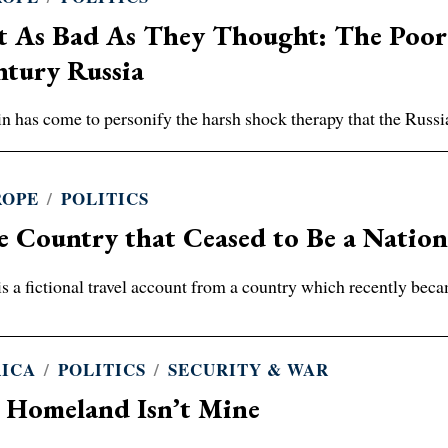
 As Bad As They Thought: The Poor R
ntury Russia
in has come to personify the harsh shock therapy that the Russi
ROPE
/
POLITICS
 Country that Ceased to Be a Natio
is a fictional travel account from a country which recently becam
RICA
/
POLITICS
/
SECURITY & WAR
 Homeland Isn’t Mine