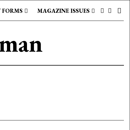
 FORMS
MAGAZINE ISSUES
rman