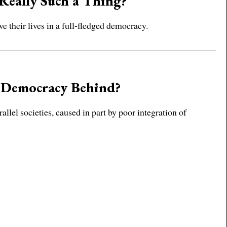
 Really Such a Thing?
ve their lives in a full-fledged democracy.
 Democracy Behind?
lel societies, caused in part by poor integration of