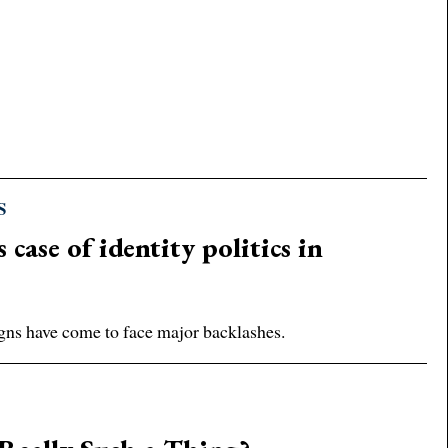
S
case of identity politics in
gns have come to face major backlashes.