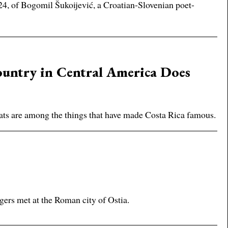
2024, of Bogomil Šukoijević, a Croatian-Slovenian poet-
untry in Central America Does
bitats are among the things that have made Costa Rica famous.
gers met at the Roman city of Ostia.