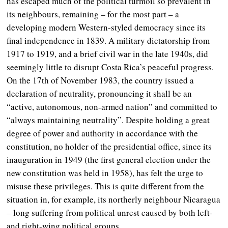
has escaped much of the political turmoil so prevalent in
its neighbours, remaining – for the most part – a
developing modern Western-styled democracy since its
final independence in 1839. A military dictatorship from
1917 to 1919, and a brief civil war in the late 1940s, did
seemingly little to disrupt Costa Rica’s peaceful progress.
On the 17th of November 1983, the country issued a
declaration of neutrality, pronouncing it shall be an
“active, autonomous, non-armed nation” and committed to
“always maintaining neutrality”. Despite holding a great
degree of power and authority in accordance with the
constitution, no holder of the presidential office, since its
inauguration in 1949 (the first general election under the
new constitution was held in 1958), has felt the urge to
misuse these privileges. This is quite different from the
situation in, for example, its northerly neighbour Nicaragua
– long suffering from political unrest caused by both left-
and right-wing political groups.