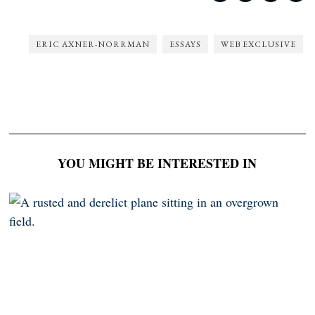
ERIC AXNER-NORRMAN
ESSAYS
WEB EXCLUSIVE
YOU MIGHT BE INTERESTED IN