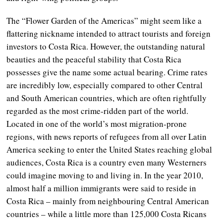
The “Flower Garden of the Americas” might seem like a
flattering nickname intended to attract tourists and foreign
investors to Costa Rica. However, the outstanding natural
beauties and the peaceful stability that Costa Rica
possesses give the name some actual bearing. Crime rates
are incredibly low, especially compared to other Central
and South American countries, which are often rightfully
regarded as the most crime-ridden part of the world.
Located in one of the world’s most migration-prone
regions, with news reports of refugees from all over Latin
America seeking to enter the United States reaching global
audiences, Costa Rica is a country even many Westerners
could imagine moving to and living in. In the year 2010,
almost half a million immigrants were said to reside in
Costa Rica – mainly from neighbouring Central American
countries – while a little more than 125,000 Costa Ricans