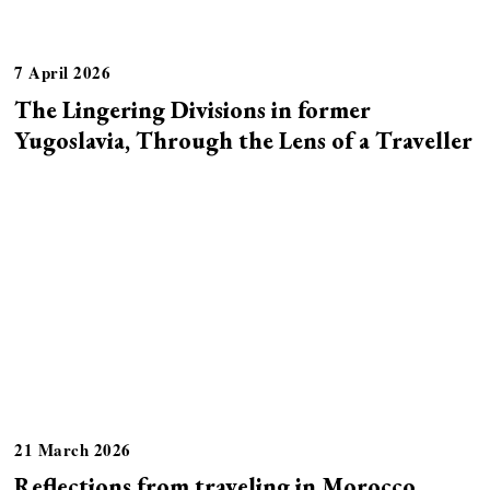
7 April 2026
The Lingering Divisions in former
Yugoslavia, Through the Lens of a Traveller
21 March 2026
Reflections from traveling in Morocco