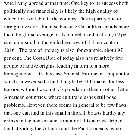
were living abroad at that time. One key to its success both
politically and financially is likely the high quality of
education available in the country. This is partly due to
foreign investors, but also because Costa Rica spends more
than the global average of its budget on education (6.9 per
cent compared to the global average of 4.4 per cent in
2016). The rate of literacy is also, for example, about 97
per cent. The Costa Rica of today also has relatively few
people of native origins, leading in turn to a more
homogeneous – in this case Spanish European – population
which, however sad a fact it might be, still makes for less
tension within the country’s population than in other Latin
American countries, where cultural clashes still pose
problems. However, there seems in general to be few flaws
that one can find in this small nation. It boasts hardly any
chinks in the non-existent armour of this narrow strip of
land, dividing the Atlantic and the Pacific oceans by no