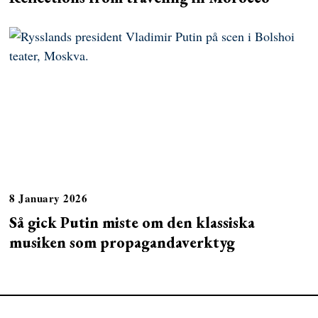
8 January 2026
Så gick Putin miste om den klassiska
musiken som propagandaverktyg