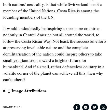
both nations’ neutrality, is that while Switzerland is not a
member of the United Nations, Costa Rica is among the
founding members of the UN.
It would undoubtedly be inspiring to see more countries,
not only in Central America but all around the world, to
follow the Costa Rican Way. Not least, the successful efforts
at preserving invaluable nature and the complete
demilitarisation of the nation could inspire others to take
small yet giant steps toward a brighter future for
humankind. And if a small, rather defenceless country in a
volatile corner of the planet can achieve all this, then why
can’t others?
↓ Image Attributions
SHARE THIS