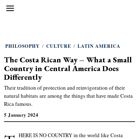
PHILOSOPHY
/
CULTURE
/
LATIN AMERICA
The Costa Rican Way – What a Small
Country in Central America Does
Differently
Their tradition of protection and reinvigoration of their
natural habitats are among the things that have made Costa
Rica famous.
5 January 2024
HERE IS NO COUNTRY in the world like Costa