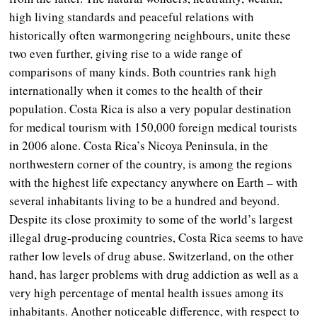
high living standards and peaceful relations with
historically often warmongering neighbours, unite these
two even further, giving rise to a wide range of
comparisons of many kinds. Both countries rank high
internationally when it comes to the health of their
population. Costa Rica is also a very popular destination
for medical tourism with 150,000 foreign medical tourists
in 2006 alone. Costa Rica’s Nicoya Peninsula, in the
northwestern corner of the country, is among the regions
with the highest life expectancy anywhere on Earth – with
several inhabitants living to be a hundred and beyond.
Despite its close proximity to some of the world’s largest
illegal drug-producing countries, Costa Rica seems to have
rather low levels of drug abuse. Switzerland, on the other
hand, has larger problems with drug addiction as well as a
very high percentage of mental health issues among its
inhabitants. Another noticeable difference, with respect to