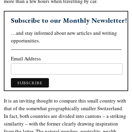
more than a few hours when travelling by car.
Subscribe to our Monthly Newsletter!
…and stay informed about new articles and writing
opportunities.
Email Address
It is an inviting thought to compare this small country with
that of the somewhat geographically smaller Switzerland.
In fact, both countries are divided into cantons – a striking
similarity – with the former clearly drawing inspiration
from the latter. The natural wonders, neutrality, wealth,