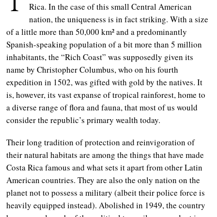
T
Rica. In the case of this small Central American
nation, the uniqueness is in fact striking. With a size
of a little more than 50,000 km² and a predominantly
Spanish-speaking population of a bit more than 5 million
inhabitants, the “Rich Coast” was supposedly given its
name by Christopher Columbus, who on his fourth
expedition in 1502, was gifted with gold by the natives. It
is, however, its vast expanse of tropical rainforest, home to
a diverse range of flora and fauna, that most of us would
consider the republic’s primary wealth today.
Their long tradition of protection and reinvigoration of
their natural habitats are among the things that have made
Costa Rica famous and what sets it apart from other Latin
American countries. They are also the only nation on the
planet not to possess a military (albeit their police force is
heavily equipped instead). Abolished in 1949, the country