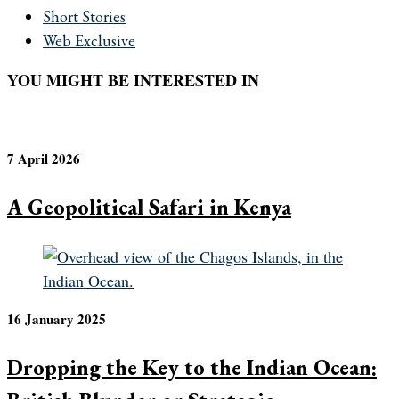
Short Stories
Web Exclusive
YOU MIGHT BE INTERESTED IN
7 April 2026
A Geopolitical Safari in Kenya
16 January 2025
Dropping the Key to the Indian Ocean: