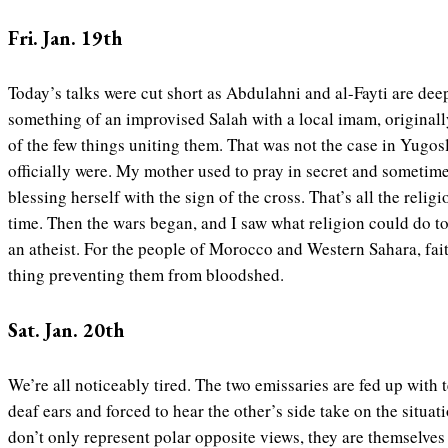
Fri. Jan. 19th
Today’s talks were cut short as Abdulahni and al-Fayti are de
something of an improvised Salah with a local imam, originall
of the few things uniting them. That was not the case in Yugosla
officially were. My mother used to pray in secret and sometimes
blessing herself with the sign of the cross. That’s all the relig
time. Then the wars began, and I saw what religion could do t
an atheist. For the people of Morocco and Western Sahara, fai
thing preventing them from bloodshed.
Sat. Jan. 20th
We’re all noticeably tired. The two emissaries are fed up with te
deaf ears and forced to hear the other’s side take on the situat
don’t only represent polar opposite views, they are themselves