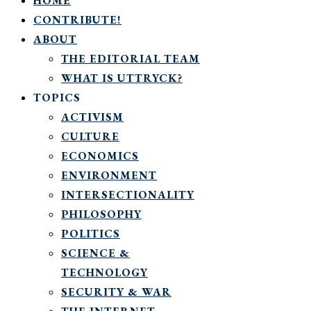
HOME
CONTRIBUTE!
ABOUT
THE EDITORIAL TEAM
WHAT IS UTTRYCK?
TOPICS
ACTIVISM
CULTURE
ECONOMICS
ENVIRONMENT
INTERSECTIONALITY
PHILOSOPHY
POLITICS
SCIENCE &
TECHNOLOGY
SECURITY & WAR