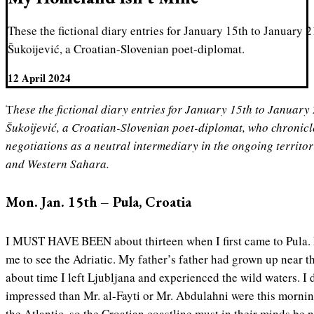
These the fictional diary entries for January 15th to January 
Šukoijević, a Croatian-Slovenian poet-diplomat.
12 April 2024
These the fictional diary entries for January 15th to January 21st, 2024, of Bogomil
Šukoijević, a Croatian-Slovenian poet-diplomat, who chronicl
negotiations as a neutral intermediary in the ongoing territ
and Western Sahara.
Mon. Jan. 15th – Pula, Croatia
I MUST HAVE BEEN about thirteen when I first came to Pula.
me to see the Adriatic. My father’s father had grown up near th
about time I left Ljubljana and experienced the wild waters. 
impressed than Mr. al-Fayti or Mr. Abdulahni were this morni
the Atlantic, so the Croatian coastline must in their minds be