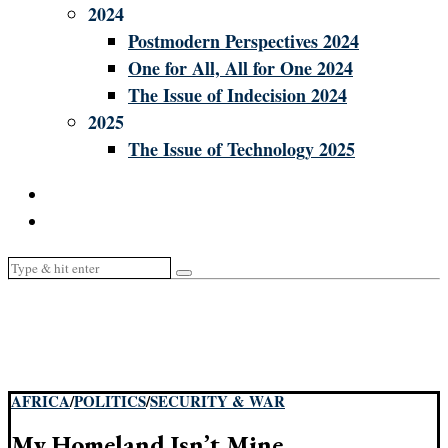
2024
Postmodern Perspectives 2024
One for All, All for One 2024
The Issue of Indecision 2024
2025
The Issue of Technology 2025
AFRICA
/
POLITICS
/
SECURITY & WAR
My Homeland Isn’t Mine