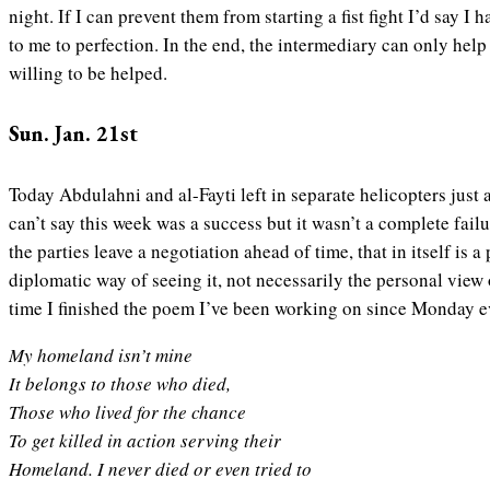
night. If I can prevent them from starting a fist fight I’d say I
to me to perfection. In the end, the intermediary can only help
willing to be helped.
Sun. Jan. 21st
Today Abdulahni and al-Fayti left in separate helicopters just a
can’t say this week was a success but it wasn’t a complete failu
the parties leave a negotiation ahead of time, that in itself is a 
diplomatic way of seeing it, not necessarily the personal view
time I finished the poem I’ve been working on since Monday eve
My homeland isn’t mine
It belongs to those who died,
Those who lived for the chance
To get killed in action serving their
Homeland. I never died or even tried to