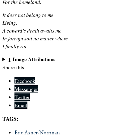
For the homeland.
It does not belong to me
Living.
A coward’s death awaits me
In foreign soil no matter where
I finally rot.
↓ Image Attributions
Share this
Facebook
Messenger
Twitter
Email
TAGS:
Eric Axner-Norrman