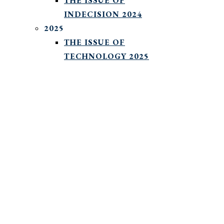
THE ISSUE OF
INDECISION 2024
2025
THE ISSUE OF
TECHNOLOGY 2025