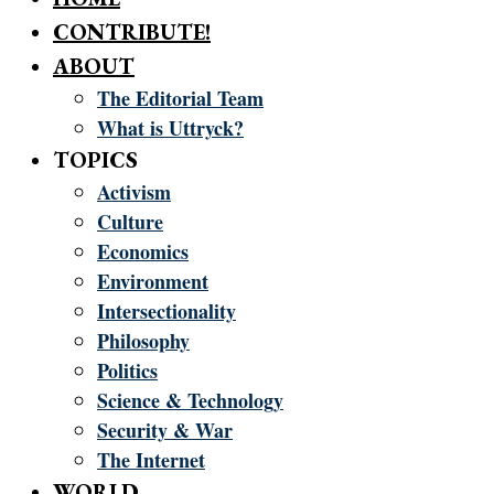
CONTRIBUTE!
ABOUT
The Editorial Team
What is Uttryck?
TOPICS
Activism
Culture
Economics
Environment
Intersectionality
Philosophy
Politics
Science & Technology
Security & War
The Internet
WORLD