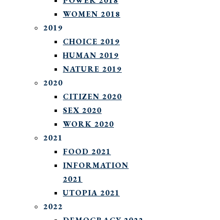
POWER 2018
WOMEN 2018
2019
CHOICE 2019
HUMAN 2019
NATURE 2019
2020
CITIZEN 2020
SEX 2020
WORK 2020
2021
FOOD 2021
INFORMATION
2021
UTOPIA 2021
2022