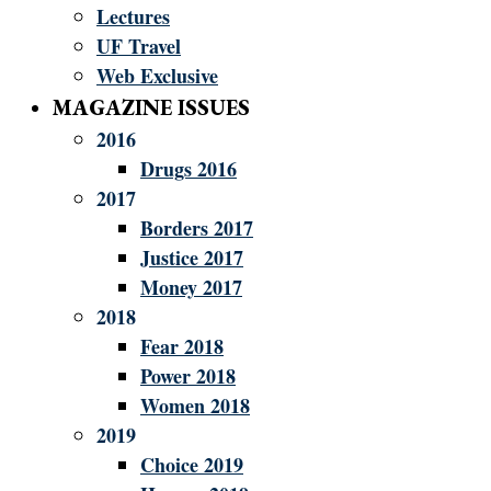
Lectures
UF Travel
Web Exclusive
MAGAZINE ISSUES
2016
Drugs 2016
2017
Borders 2017
Justice 2017
Money 2017
2018
Fear 2018
Power 2018
Women 2018
2019
Choice 2019