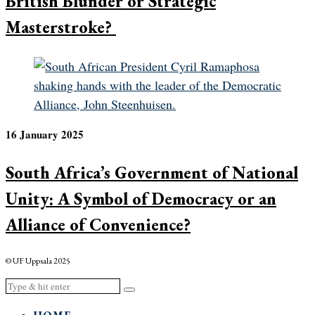
British Blunder or Strategic
Masterstroke?
16 January 2025
South Africa’s Government of National
Unity: A Symbol of Democracy or an
Alliance of Convenience?
© UF Uppsala 2025