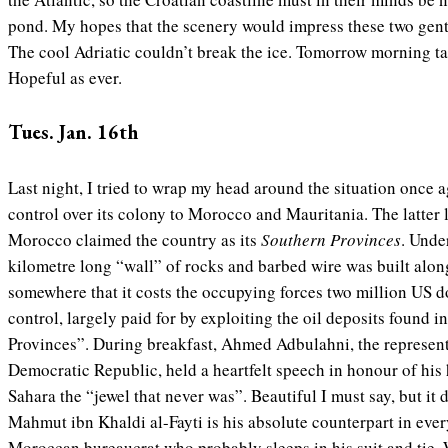
pond. My hopes that the scenery would impress these two gent
The cool Adriatic couldn’t break the ice. Tomorrow morning talk
Hopeful as ever.
Tues. Jan. 16th
Last night, I tried to wrap my head around the situation once 
control over its colony to Morocco and Mauritania. The latter l
Morocco claimed the country as its
Southern Provinces
. Unde
kilometre long “wall” of rocks and barbed wire was built along
somewhere that it costs the occupying forces two million US d
control, largely paid for by exploiting the oil deposits found i
Provinces”. During breakfast, Ahmed Adbulahni, the represen
Democratic Republic, held a heartfelt speech in honour of hi
Sahara the “jewel that never was”. Beautiful I must say, but it 
Mahmut ibn Khaldi al-Fayti is his absolute counterpart in every 
Moroccan bureaucrat who probably sleeps in his suit and tie. W