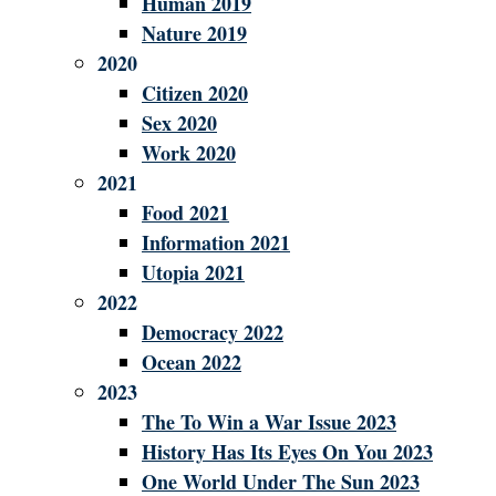
Human 2019
Nature 2019
2020
Citizen 2020
Sex 2020
Work 2020
2021
Food 2021
Information 2021
Utopia 2021
2022
Democracy 2022
Ocean 2022
2023
The To Win a War Issue 2023
History Has Its Eyes On You 2023
One World Under The Sun 2023