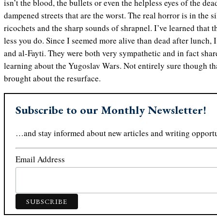
isn’t the blood, the bullets or even the helpless eyes of the dea
dampened streets that are the worst. The real horror is in the s
ricochets and the sharp sounds of shrapnel. I’ve learned that t
less you do. Since I seemed more alive than dead after lunch, 
and al-Fayti. They were both very sympathetic and in fact sha
learning about the Yugoslav Wars. Not entirely sure though t
brought about the resurface.
Subscribe to our Monthly Newsletter!
…and stay informed about new articles and writing opportu
Email Address