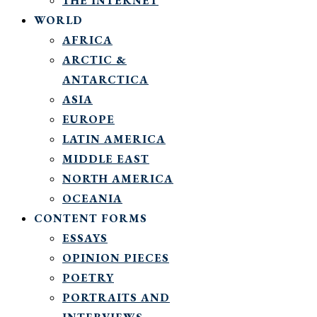
THE INTERNET
WORLD
AFRICA
ARCTIC &
ANTARCTICA
ASIA
EUROPE
LATIN AMERICA
MIDDLE EAST
NORTH AMERICA
OCEANIA
CONTENT FORMS
ESSAYS
OPINION PIECES
POETRY
PORTRAITS AND