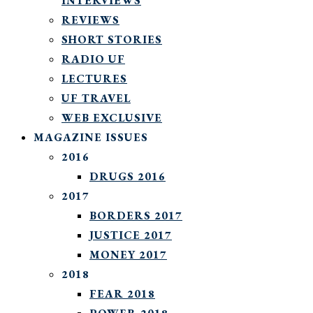
INTERVIEWS
REVIEWS
SHORT STORIES
RADIO UF
LECTURES
UF TRAVEL
WEB EXCLUSIVE
MAGAZINE ISSUES
2016
DRUGS 2016
2017
BORDERS 2017
JUSTICE 2017
MONEY 2017
2018
FEAR 2018