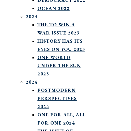
DEMOCRACY 2022
OCEAN 2022
2023
THE TO WIN A
WAR ISSUE 2023
HISTORY HAS ITS
EYES ON YOU 2023
ONE WORLD
UNDER THE SUN
2023
2024
POSTMODERN
PERSPECTIVES
2024
ONE FOR ALL, ALL
FOR ONE 2024