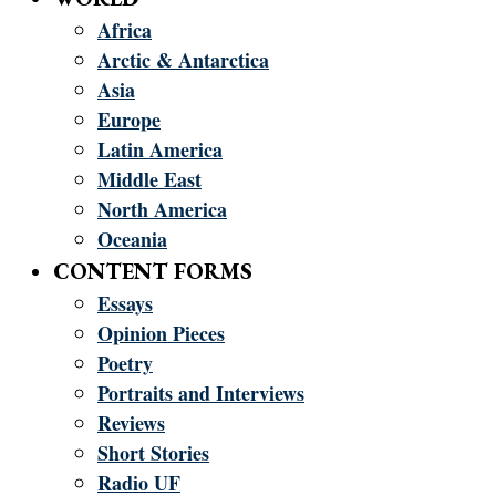
Africa
Arctic & Antarctica
Asia
Europe
Latin America
Middle East
North America
Oceania
CONTENT FORMS
Essays
Opinion Pieces
Poetry
Portraits and Interviews
Reviews
Short Stories
Radio UF