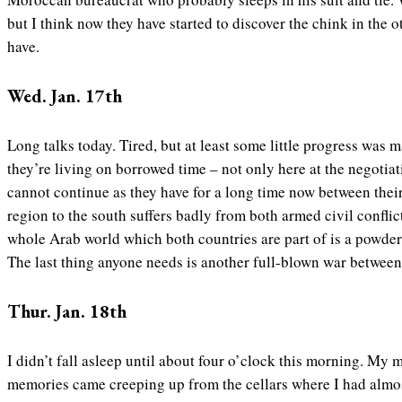
but I think now they have started to discover the chink in the 
have.
Wed. Jan. 17th
Long talks today. Tired, but at least some little progress was
they’re living on borrowed time – not only here at the negotiati
cannot continue as they have for a long time now between the
region to the south suffers badly from both armed civil conflic
whole Arab world which both countries are part of is a powder 
The last thing anyone needs is another full-blown war between 
Thur. Jan. 18th
I didn’t fall asleep until about four o’clock this morning. My 
memories came creeping up from the cellars where I had almost