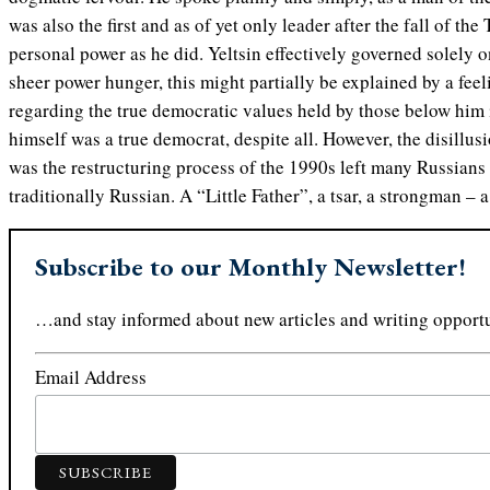
was also the first and as of yet only leader after the fall of t
personal power as he did. Yeltsin effectively governed solely 
sheer power hunger, this might partially be explained by a feeli
regarding the true democratic values held by those below him i
himself was a true democrat, despite all. However, the disillus
was the restructuring process of the 1990s left many Russian
traditionally Russian. A “Little Father”, a tsar, a strongman – a
Subscribe to our Monthly Newsletter!
…and stay informed about new articles and writing opportu
Email Address