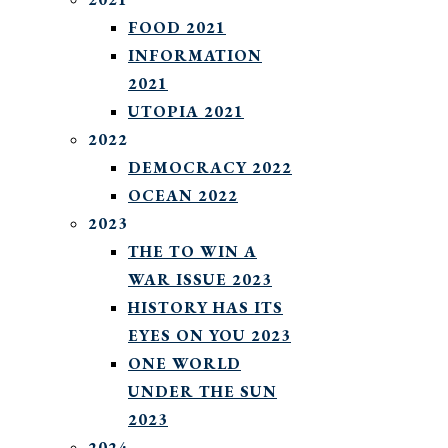
FOOD 2021
INFORMATION
2021
UTOPIA 2021
2022
DEMOCRACY 2022
OCEAN 2022
2023
THE TO WIN A
WAR ISSUE 2023
HISTORY HAS ITS
EYES ON YOU 2023
ONE WORLD
UNDER THE SUN
2023
2024