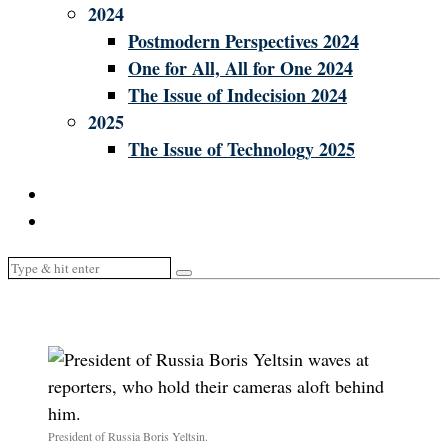
2024
Postmodern Perspectives 2024
One for All, All for One 2024
The Issue of Indecision 2024
2025
The Issue of Technology 2025
President of Russia Boris Yeltsin.