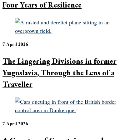
Four Years of Resilience
7 April 2026
The Lingering Divisions in former
Yugoslavia, Through the Lens of a
Traveller
7 April 2026