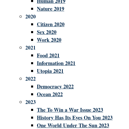
Human 2019
Nature 2019
2020
Citizen 2020
Sex 2020
Work 2020
2021
Food 2021
Information 2021
Utopia 2021
2022
Democracy 2022
Ocean 2022
2023
The To Win a War Issue 2023
History Has Its Eyes On You 2023
One World Under The Sun 2023