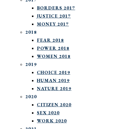
BORDERS 2017
JUSTICE 2017
MONEY 2017
2018
FEAR 2018
POWER 2018
WOMEN 2018
2019
CHOICE 2019
HUMAN 2019
NATURE 2019
2020
CITIZEN 2020
SEX 2020
WORK 2020
2021