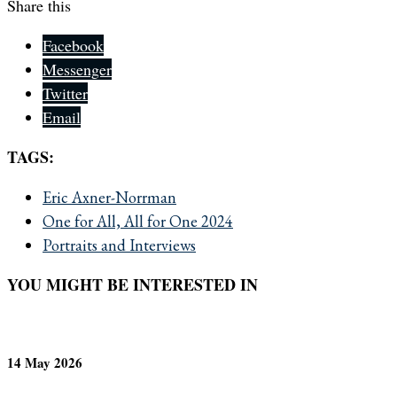
Share this
Facebook
Messenger
Twitter
Email
TAGS:
Eric Axner-Norrman
One for All, All for One 2024
Portraits and Interviews
YOU MIGHT BE INTERESTED IN
14 May 2026