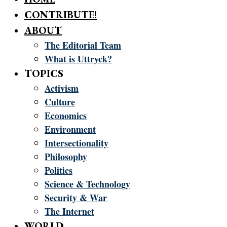
CONTRIBUTE!
ABOUT
The Editorial Team
What is Uttryck?
TOPICS
Activism
Culture
Economics
Environment
Intersectionality
Philosophy
Politics
Science & Technology
Security & War
The Internet
WORLD