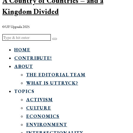
A Country of Countries – and a
Kingdom Divided
© UF Uppsala 2025
HOME
CONTRIBUTE!
ABOUT
THE EDITORIAL TEAM
WHAT IS UTTRYCK?
TOPICS
ACTIVISM
CULTURE
ECONOMICS
ENVIRONMENT
INTERSECTIONALITY