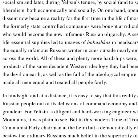
socialism and later, during Yeltsin’s tenure, by social (and to
liberalism, both economically and socially. On one hand, openn
dissent now became a reality for the first time in the life of mo
the formerly state-controlled companies were bought at ridicu
who would become the now-infamous Russian oligarchy. A sev
life-essential supplies led to images of
babushkas
in headscarv
the equally infamous Russian winter in cues outside nearly em
across the world. All of these and plenty more hardships were, 
products of the same decadent Western ideology they had bee
the devil on earth, as well as the fall of the ideological empire
made all men equal and treated all people fairly.
In hindsight and at a distance, it is easy to say that this real
Russian people out of its delusions of command economy and a
grandeur. For Yeltsin, a diligent and hard-working engineer wit
Mountains, it was plain to see. But in this modern Time of Trou
Communist Party chairman at the helm but a democratically elect
bestow the ordinary Russians much belief in the superiority of 