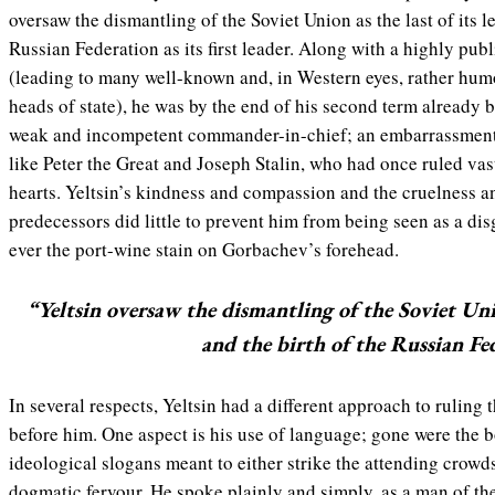
oversaw the dismantling of the Soviet Union as the last of its l
Russian Federation as its first leader. Along with a highly pu
(leading to many well-known and, in Western eyes, rather hum
heads of state), he was by the end of his second term already 
weak and incompetent commander-in-chief; an embarrassment 
like Peter the Great and Joseph Stalin, who had once ruled vas
hearts. Yeltsin’s kindness and compassion and the cruelness a
predecessors did little to prevent him from being seen as a dis
ever the port-wine stain on Gorbachev’s forehead.
“Yeltsin oversaw the dismantling of the Soviet Unio
and the birth of the Russian Fede
In several respects, Yeltsin had a different approach to ruling
before him. One aspect is his use of language; gone were the 
ideological slogans meant to either strike the attending crowds
dogmatic fervour. He spoke plainly and simply, as a man of the