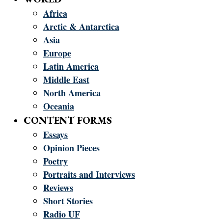
Africa
Arctic & Antarctica
Asia
Europe
Latin America
Middle East
North America
Oceania
CONTENT FORMS
Essays
Opinion Pieces
Poetry
Portraits and Interviews
Reviews
Short Stories
Radio UF