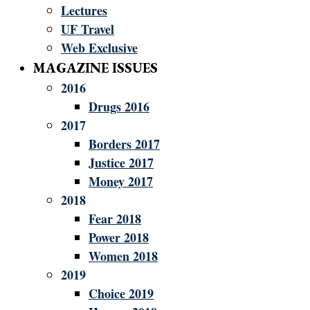
Lectures
UF Travel
Web Exclusive
MAGAZINE ISSUES
2016
Drugs 2016
2017
Borders 2017
Justice 2017
Money 2017
2018
Fear 2018
Power 2018
Women 2018
2019
Choice 2019