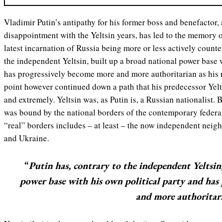
Vladimir Putin’s antipathy for his former boss and benefactor,
disappointment with the Yeltsin years, has led to the memory o
latest incarnation of Russia being more or less actively counte
the independent Yeltsin, built up a broad national power base 
has progressively become more and more authoritarian as his 
point however continued down a path that his predecessor Yelt
and extremely. Yeltsin was, as Putin is, a Russian nationalist. 
was bound by the national borders of the contemporary federat
“real” borders includes – at least – the now independent neig
and Ukraine.
“
Putin has, contrary to the independent Yeltsin
power base with his own political party and has
and more authoritari