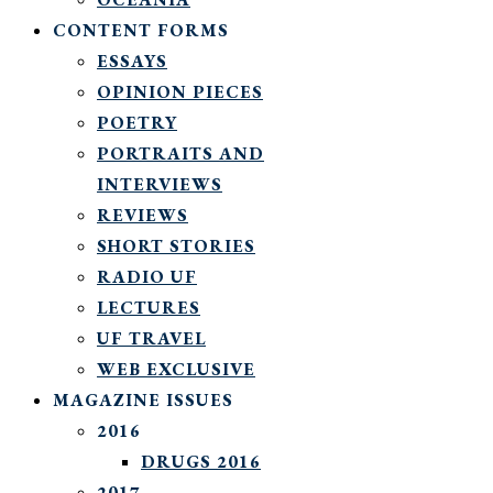
CONTENT FORMS
ESSAYS
OPINION PIECES
POETRY
PORTRAITS AND
INTERVIEWS
REVIEWS
SHORT STORIES
RADIO UF
LECTURES
UF TRAVEL
WEB EXCLUSIVE
MAGAZINE ISSUES
2016
DRUGS 2016
2017