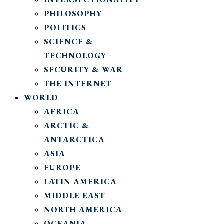
PHILOSOPHY
POLITICS
SCIENCE &
TECHNOLOGY
SECURITY & WAR
THE INTERNET
WORLD
AFRICA
ARCTIC &
ANTARCTICA
ASIA
EUROPE
LATIN AMERICA
MIDDLE EAST
NORTH AMERICA
OCEANIA