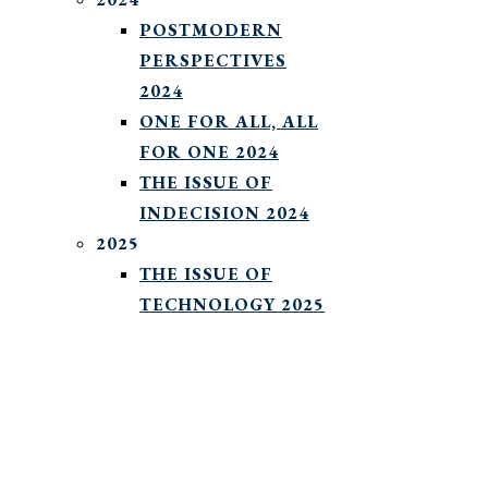
POSTMODERN
PERSPECTIVES
2024
ONE FOR ALL, ALL
FOR ONE 2024
THE ISSUE OF
INDECISION 2024
2025
THE ISSUE OF
TECHNOLOGY 2025