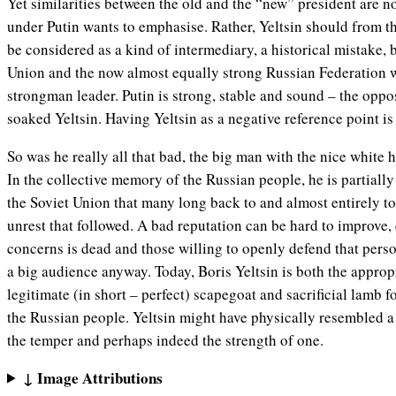
Yet similarities between the old and the “new” president are n
under Putin wants to emphasise. Rather, Yeltsin should from t
be considered as a kind of intermediary, a historical mistake,
Union and the now almost equally strong Russian Federation wi
strongman leader. Putin is strong, stable and sound – the oppo
soaked Yeltsin. Having Yeltsin as a negative reference point is
So was he really all that bad, the big man with the nice white h
In the collective memory of the Russian people, he is partially
the Soviet Union that many long back to and almost entirely to
unrest that followed. A bad reputation can be hard to improve, e
concerns is dead and those willing to openly defend that perso
a big audience anyway. Today, Boris Yeltsin is both the appro
legitimate (in short – perfect) scapegoat and sacrificial lamb f
the Russian people. Yeltsin might have physically resembled a
the temper and perhaps indeed the strength of one.
↓ Image Attributions