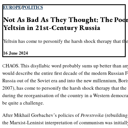
EUROPE
/
POLITICS
Not As Bad As They Thought: The Poor
Yeltsin in 21st-Century Russia
Yeltsin has come to personify the harsh shock therapy that th
16 June 2024
CHAOS. This disyllabic word probably sums up better than any other how many Russians
would describe the entire first decade of the modern Russian
Russia out of the Soviet era and into the new millennium, Bor
2007), has come to personify the harsh shock therapy that the
during the reorganisation of the country in a Western democrat
be quite a challenge.
After Mikhail Gorbachev’s policies of
Perestroika
(rebuildin
the Marxist-Leninist interpretation of communism was initially