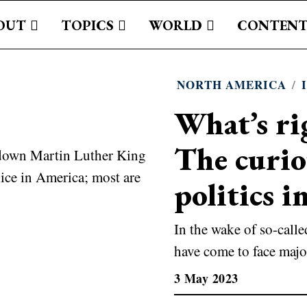
OUT
TOPICS
WORLD
CONTENT
NORTH AMERICA
/
What’s ri
The curiou
politics 
In the wake of so-call
have come to face majo
3 May 2023