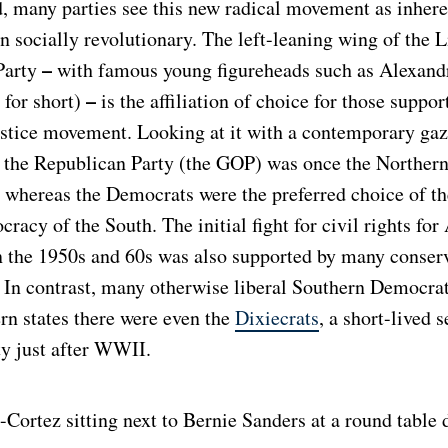
d, many parties see this new radical movement as inheren
 socially revolutionary. The left-leaning wing of the L
–
Party
with famous young figureheads such as Alexand
–
for short)
is the affiliation of choice for those suppor
ustice movement. Looking at it with a contemporary gaze
at the Republican Party (the GOP) was once the Norther
, whereas the Democrats were the preferred choice of th
cracy of the South. The initial fight for civil rights for
 the 1950s and 60s was also supported by many conser
 In contrast, many otherwise liberal Southern Democrat
rn states there were even the
Dixiecrats
, a short-lived 
ty just after WWII.