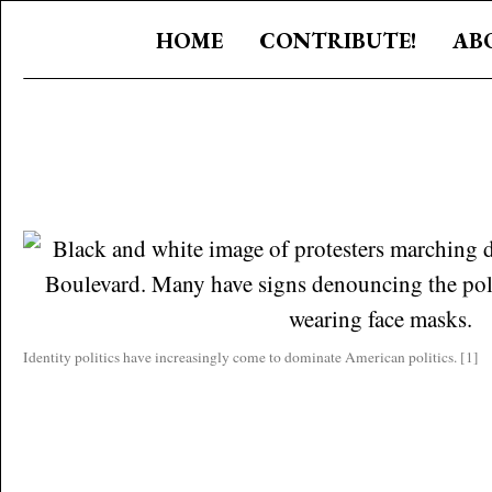
HOME
CONTRIBUTE!
AB
Identity politics have increasingly come to dominate American politics. [1]