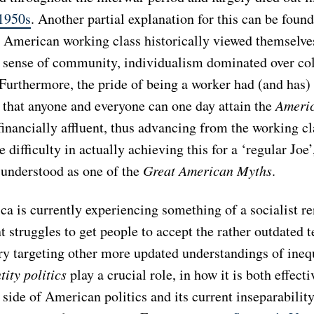
 1950s
. Another partial explanation for this can be foun
e American working class historically viewed themselve
g sense of community, individualism dominated over col
 Furthermore, the pride of being a worker had (and has)
a that anyone and everyone can one day attain the
Ameri
inancially affluent, thus advancing from the working cl
 difficulty in actually achieving this for a ‘regular Joe’,
 understood as one of the
Great American Myths
.
a is currently experiencing something of a socialist re
 struggles to get people to accept the rather outdated 
ry targeting other more updated understandings of inequ
tity politics
play a crucial role, in how it is both effect
 side of American politics and its current inseparabilit