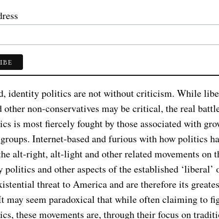
dress
 identity politics are not without criticism. While libe
d other non-conservatives may be critical, the real battl
tics is most fiercely fought by those associated with gr
 groups. Internet-based and furious with how politics h
the alt-right, alt-light and other related movements on t
 politics and other aspects of the established ‘liberal’ 
istential threat to America and are therefore its greates
It may seem paradoxical that while often claiming to fi
tics, these movements are, through their focus on tradit