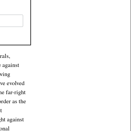
rals,
e against
owing
ave evolved
he far-right
order as the
t
ght against
ional