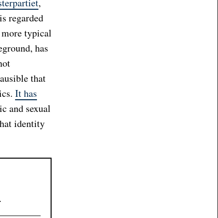
terpartiet
,
 is regarded
e more typical
eground, has
not
lausible that
ics.
It has
ic and sexual
hat identity
.