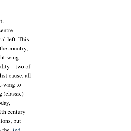
t.
centre
l left. This
 the country,
ght-wing.
–
ality
two of
ist cause, all
t-wing to
 (classic)
oday,
0th century
nions, but
n the
Red