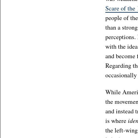
Scare of the
people of th
than a stron
perceptions.
with the ide
and become f
Regarding the
occasionally
While Americ
the movement
and instead t
is where
iden
the left-wing