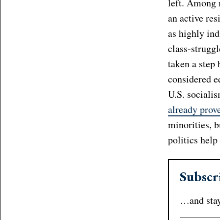
left. Among 
an active res
as highly ind
class-strugg
taken a step 
considered eq
U.S. socialis
already prov
minorities, 
politics help
Subscr
…and stay