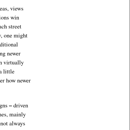
eas, views
ions win
ach street
y, one might
ditional
ong newer
n virtually
 little
ider how newer
–
igns
driven
hes, mainly
 not always