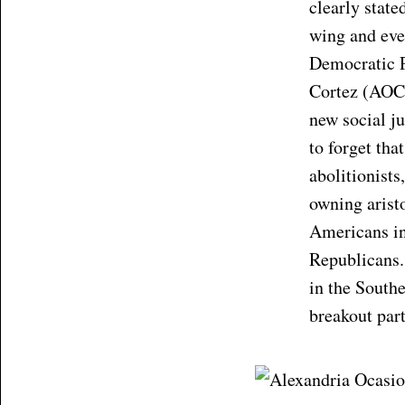
clearly state
wing and even
Democratic 
Cortez (AOC 
new social j
to forget th
abolitionists
owning aristo
Americans in
Republicans.
in the Southe
breakout par