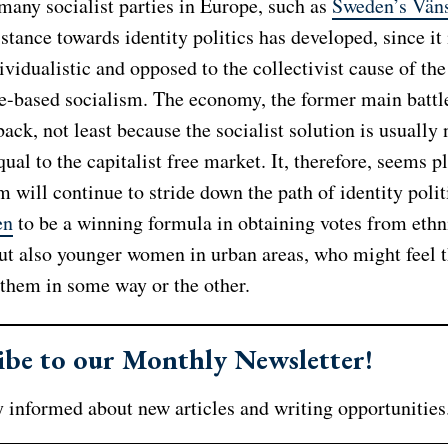
many socialist parties in Europe, such as
Sweden’s Väns
istance towards identity politics has developed, since it
ividualistic and opposed to the collectivist cause of th
le-based socialism. The economy, the former main battl
back, not least because the socialist solution is usually 
ual to the capitalist free market. It, therefore, seems p
m will continue to stride down the path of identity polit
en
to be a winning formula in obtaining votes from ethn
but also younger women in urban areas, who might feel t
 them in some way or the other.
ibe to our Monthly Newsletter!
 informed about new articles and writing opportunities