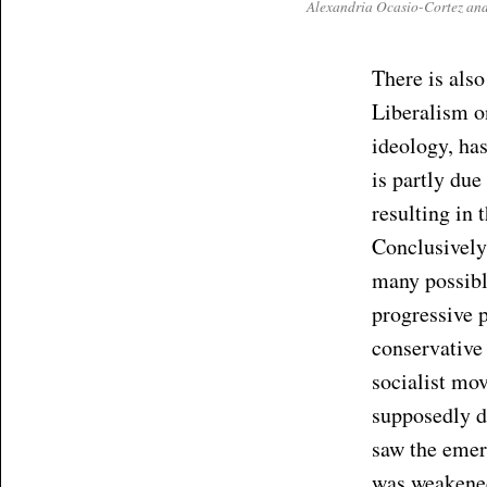
Alexandria Ocasio-Cortez and 
There is also
Liberalism on
ideology, ha
is partly due
resulting in 
Conclusively
many possib
progressive 
conservative
socialist mo
supposedly di
saw the emerg
was weakened