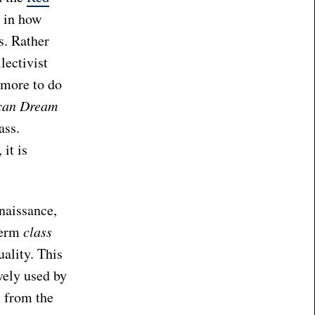
d in how
s. Rather
lectivist
 more to do
can Dream
ass.
 it is
naissance,
term
class
ality. This
ively used by
y from the