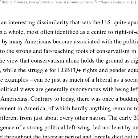
Bernie Sanders, two of America’s most prominent socialist figures right now.
[2]
 an interesting dissimilarity that sets the U.S. quite apar
 a whole, most often identified as a centre to right-of-
s by many Americans become associated with the politica
 to the strong and far-reaching roots of conservatism in
the view that conservatism alone holds the ground as ri
, while the struggle for LGBTQ+ rights and gender equ
–
le examples
can be just as much of a liberal as a social
political views are generally synonymous with being lef
 Americans. Contrary to today, there was once a budding
vement in America, of which hardly anything remains t
fferent from just about every other nation. The early 2
ence of a strong political left-wing, led not least by u
 throughout the interwar period and largely died out i