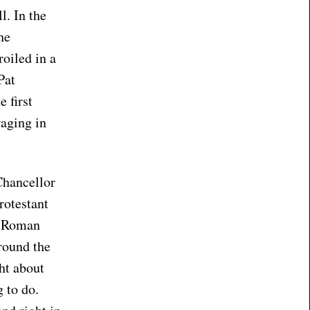
l. In the
he
oiled in a
Pat
 first
raging in
Chancellor
rotestant
he Roman
round the
ht about
g to do.