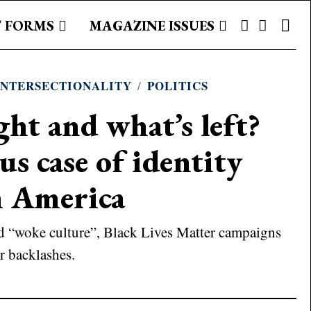
 FORMS
MAGAZINE ISSUES
INTERSECTIONALITY
/
POLITICS
ght and what’s left?
s case of identity
in America
ed “woke culture”, Black Lives Matter campaigns
r backlashes.