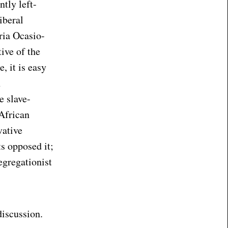
tly left-
iberal
ria Ocasio-
tive of the
, it is easy
n
e slave-
 African
vative
s opposed it;
segregationist