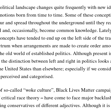
olitical landscape changes quite frequently with new id
notions born from time to time. Some of these concept
ur and spread throughout the underground until they re
el and, occasionally, become common knowledge. Latel
oncepts have tended to end up on the left side of the tra
ectrum when arrangements are made to create order am
he old world of established politics. Although present i
 the distinction between left and right in politics looks a
the United States than elsewhere; especially if we cons
 perceived and categorised.
of so-called “woke culture”, Black Lives Matter campa
–
 critical race theory
have come to face major backlas
ng conservatives of different adjectives. Although it is