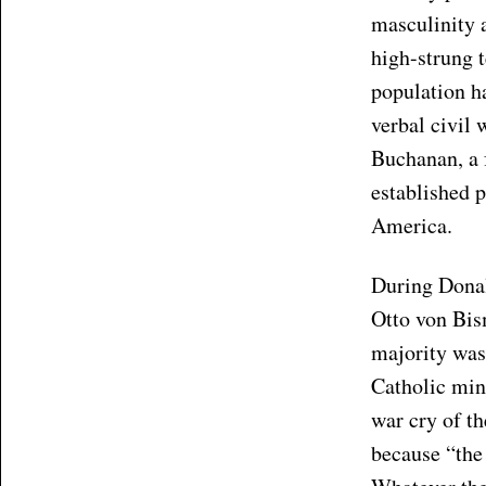
masculinity a
high-strung t
population ha
verbal civil
Buchanan, a 
established p
America.
During Donal
Otto von Bi
majority was
Catholic min
war cry of t
because “the 