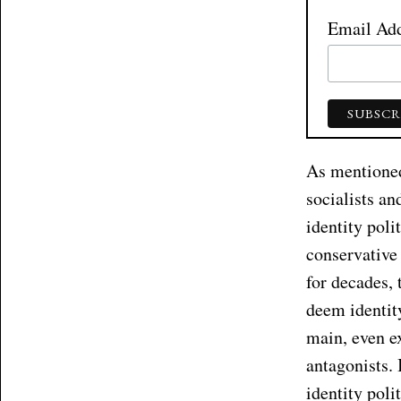
Email Ad
As mentioned,
socialists an
identity poli
conservative
for decades, 
deem identity
main, even ex
antagonists. 
identity poli