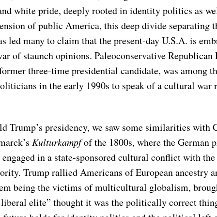
nd white pride, deeply rooted in identity politics as wel
ension of public America, this deep divide separating t
s led many to claim that the present-day U.S.A. is embr
 war of staunch opinions. Paleoconservative Republican 
former three-time presidential candidate, was among the
oliticians in the early 1990s to speak of a cultural war 
d Trump’s presidency, we saw some similarities with 
smarck’s
Kulturkampf
of the 1800s, where the German p
 engaged in a state-sponsored cultural conflict with t
ority. Trump rallied Americans of European ancestry a
hem being the victims of multicultural globalism, broug
liberal elite” thought it was the politically correct thin