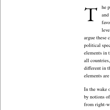
T
he p
and 
favo
lev
argue these c
political sp
elements in t
all countries,
different in 
elements are
In the wake 
by notions of
from right-wi