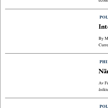
econo
POL
Int
By Me
Curre
PH
När
Av Fr
åsikt
POL