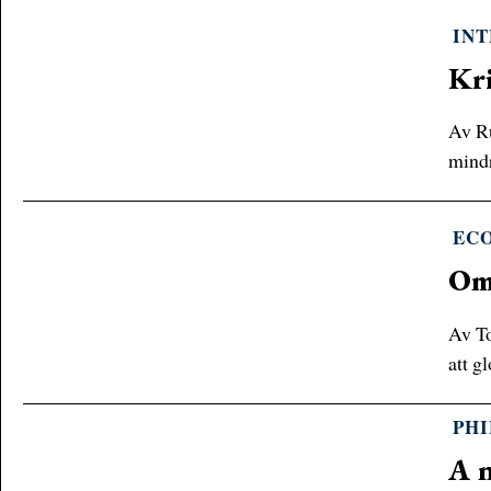
INT
Kri
Av Ru
mindr
EC
Om 
Av To
att g
PH
A n