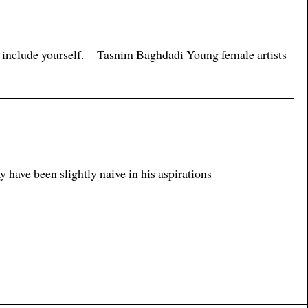
 include yourself. – Tasnim Baghdadi Young female artists
ave been slightly naive in his aspirations