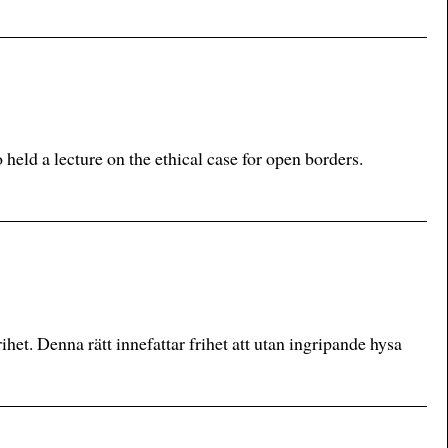
ld a lecture on the ethical case for open borders.
ihet. Denna rätt innefattar frihet att utan ingripande hysa