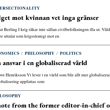
ERSECTIONALITY
get mot kvinnan vet inga gränser
t Berling I krig råkar inte sällan civilbefolkningen illa ut. Våld
e uttalat som krigsstrategi mot en
ONOMICS
/
PHILOSOPHY
/
POLITICS
ansvar i en globaliserad värld
ve Henriksson Vi lever i en värld som blir allt mer globaliserad
lobalisering uppfattas som
ILOSOPHY
ote from the former editor-in-chief o