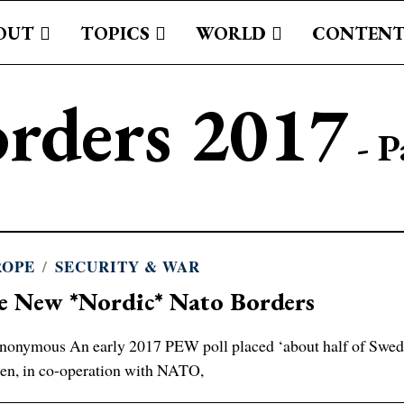
OUT
TOPICS
WORLD
CONTENT
rders 2017
- P
ROPE
/
SECURITY & WAR
e New *Nordic* Nato Borders
onymous An early 2017 PEW poll placed ‘about half of Swed
n, in co-operation with NATO,