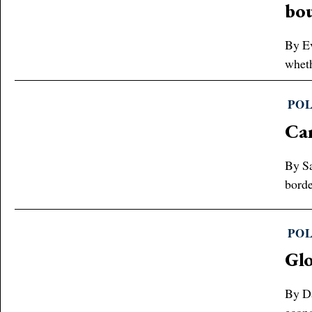
bo
By Ev
wheth
POL
Can
By Sa
borde
POL
Glo
By Da