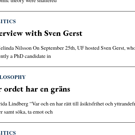
mic theory were shattered
ITICS
erview with Sven Gerst
linda Nilsson On September 25th, UF hosted Sven Gerst, who he
ntly a PhD candidate in
ILOSOPHY
 ordet har en gräns
ida Lindberg “Var och en har rätt till åsiktsfrihet och yttrandefr
er samt söka, ta emot och
ITICS