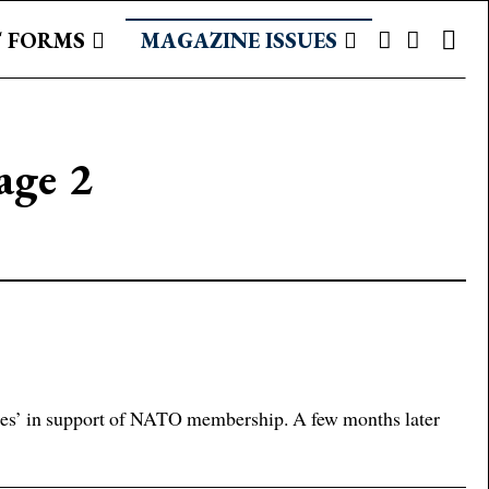
 FORMS
MAGAZINE ISSUES
age 2
es’ in support of NATO membership. A few months later