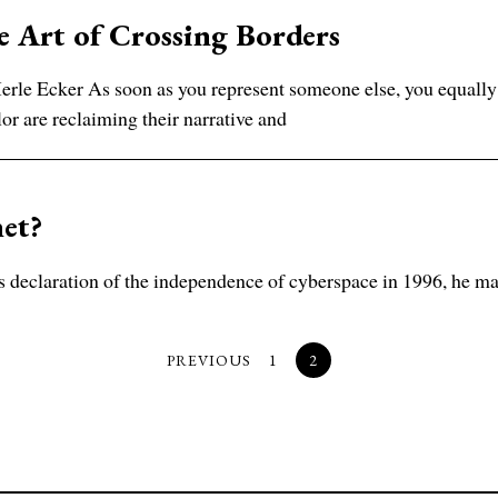
 Art of Crossing Borders
rle Ecker As soon as you represent someone else, you equally
lor are reclaiming their narrative and
net?
claration of the independence of cyberspace in 1996, he may h
PREVIOUS
1
2