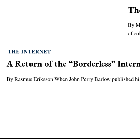
The
By Me
of co
THE INTERNET
A Return of the “Borderless” Inter
By Rasmus Eriksson When John Perry Barlow published his de