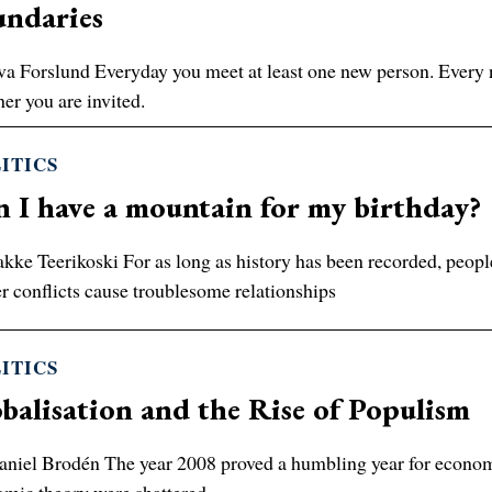
undaries
a Forslund Everyday you meet at least one new person. Every n
er you are invited.
ITICS
 I have a mountain for my birthday?
kke Teerikoski For as long as history has been recorded, peopl
r conflicts cause troublesome relationships
ITICS
balisation and the Rise of Populism
niel Brodén The year 2008 proved a humbling year for economists