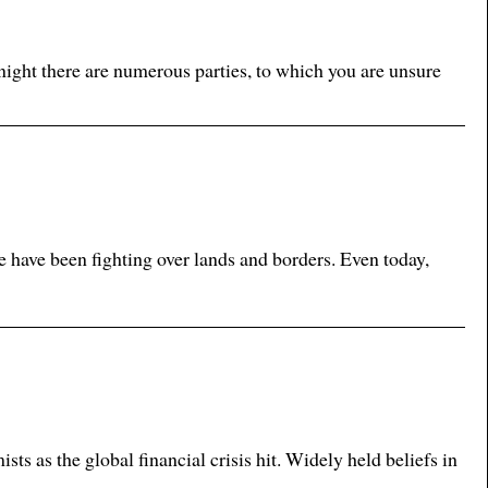
ight there are numerous parties, to which you are unsure
e have been fighting over lands and borders. Even today,
 as the global financial crisis hit. Widely held beliefs in