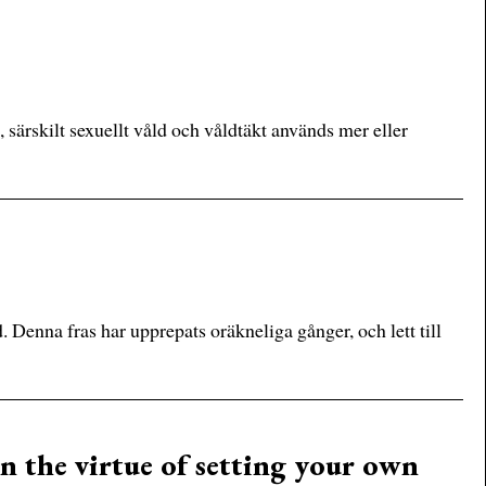
, särskilt sexuellt våld och våldtäkt används mer eller
. Denna fras har upprepats oräkneliga gånger, och lett till
n the virtue of setting your own