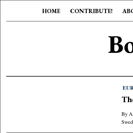
HOME
CONTRIBUTE!
AB
Bo
EU
Th
By An
Swede