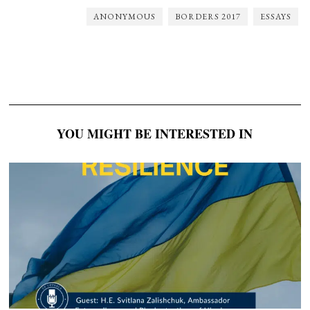
ANONYMOUS
BORDERS 2017
ESSAYS
YOU MIGHT BE INTERESTED IN