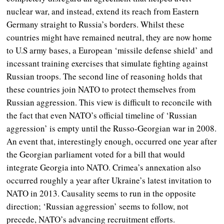
nuclear war, and instead, extend its reach from Eastern
Germany straight to Russia’s borders. Whilst these
countries might have remained neutral, they are now home
to U.S army bases, a European ‘missile defense shield’ and
incessant training exercises that simulate fighting against
Russian troops. The second line of reasoning holds that
these countries join NATO to protect themselves from
Russian aggression. This view is difficult to reconcile with
the fact that even NATO’s official timeline of ‘Russian
aggression’ is empty until the Russo-Georgian war in 2008.
An event that, interestingly enough, occurred one year after
the Georgian parliament voted for a bill that would
integrate Georgia into NATO. Crimea’s annexation also
occurred roughly a year after Ukraine’s latest invitation to
NATO in 2013.
Causality seems to run in the opposite
direction; ‘Russian aggression’ seems to follow, not
precede, NATO’s advancing recruitment efforts.