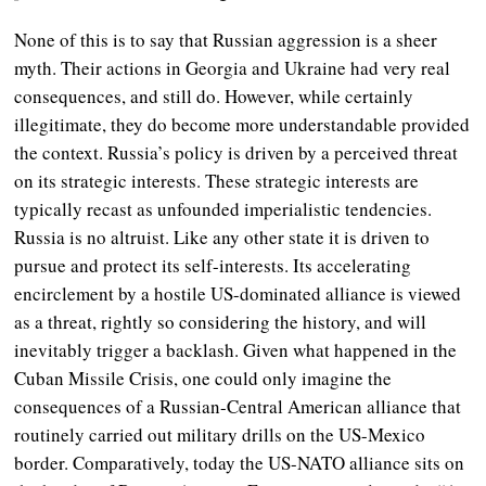
None of this is to say that Russian aggression is a sheer
myth. Their actions in Georgia and Ukraine had very real
consequences, and still do. However, while certainly
illegitimate, they do become more understandable provided
the context.
Russia’s policy is driven by a perceived threat
on its strategic interests.
These strategic interests are
typically recast as unfounded imperialistic tendencies.
Russia is no altruist. Like any other state it is driven to
pursue and protect its self-interests. Its accelerating
encirclement by a hostile US-dominated alliance is viewed
as a threat, rightly so considering the history, and will
inevitably trigger a backlash. Given what happened in the
Cuban Missile Crisis, one could only imagine the
consequences of a Russian-Central American alliance that
routinely carried out military drills on the US-Mexico
border. Comparatively, today the US-NATO alliance sits on