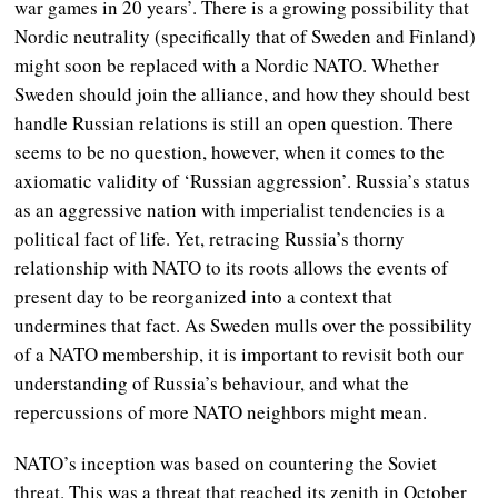
war games in 20 years’. There is a growing possibility that
Nordic neutrality (specifically that of Sweden and Finland)
might soon be replaced with a Nordic NATO. Whether
Sweden should join the alliance, and how they should best
handle Russian relations is still an open question. There
seems to be no question, however, when it comes to the
axiomatic validity of ‘Russian aggression’. Russia’s status
as an aggressive nation with imperialist tendencies is a
political fact of life. Yet, retracing Russia’s thorny
relationship with NATO to its roots allows the events of
present day to be reorganized into a context that
undermines that fact.
As Sweden mulls over the possibility
of a NATO membership, it is important to revisit both our
understanding of Russia’s behaviour, and what the
repercussions of more NATO neighbors might mean.
NATO’s inception was based on countering the Soviet
threat. This was a threat that reached its zenith in October