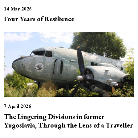
14 May 2026
Four Years of Resilience
7 April 2026
The Lingering Divisions in former
Yugoslavia, Through the Lens of a Traveller