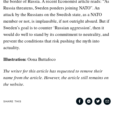
the border of Russia. A recent Economist article reads: “As
Russia threatens, Sweden ponders joining NATO”. An
attack by the Russians on the Swedish state, as a NATO
member or not, is implausible, if not outright absurd. But if
Sweden’s goal is to counter ‘Russian aggression’, then it
would do well to stand by its commitment to neutrality, and
prevent the conditions that risk pushing the myth into
actuality.
Illustration:
Oona Buttafoco
The writer for this article has requested to remove their
name from the article. However, the article still remains on
the website.
SHARE THIS