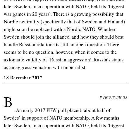
later Sweden, in co-operation with NATO, held its ‘biggest
war games in 20 years’. There is a growing possibility that
Nordic neutrality (specifically that of Sweden and Finland)
might soon be replaced with a Nordic NATO. Whether
Sweden should join the alliance, and how they should best
handle Russian relations is still an open question. There
seems to be no question, however, when it comes to the
axiomatic validity of ‘Russian aggression’. Russia’s status
as an aggressive nation with imperialist
18 December 2017
B
y Anonymous
An early 2017 PEW poll placed ‘about half of
Swedes’ in support of NATO membership. A few months
later Sweden, in co-operation with NATO, held its ‘biggest