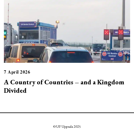
7 April 2026
A Country of Countries – and a Kingdom
Divided
© UF Uppsala 2025