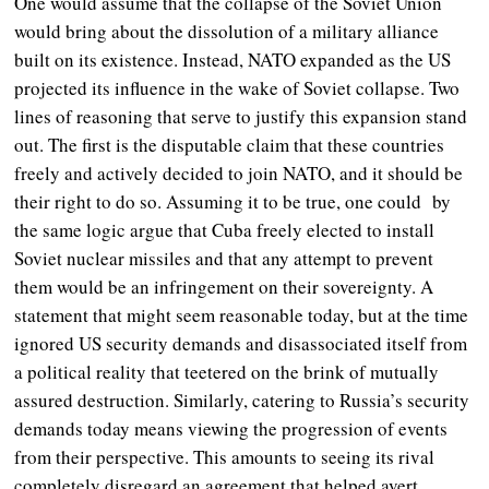
One would assume that the collapse of the Soviet Union
would bring about the dissolution of a military alliance
built on its existence.
Instead, NATO expanded as the US
projected its influence in the wake of Soviet collapse. Two
lines of reasoning that serve to justify this expansion stand
out. The first is the disputable claim that these countries
freely and actively decided to join NATO, and it should be
their right to do so. Assuming it to be true, one could by
the same logic argue that Cuba freely elected to install
Soviet nuclear missiles and that any attempt to prevent
them would be an infringement on their sovereignty. A
statement that might seem reasonable today, but at the time
ignored US security demands and disassociated itself from
a political reality that teetered on the brink of mutually
assured destruction. Similarly, catering to Russia’s security
demands today means viewing the progression of events
from their perspective. This amounts to seeing its rival
completely disregard an agreement that helped avert