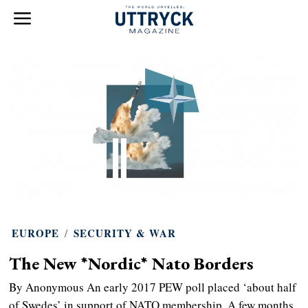
EUROPE
/
SECURITY & WAR
The New *Nordic* Nato Borders
By Anonymous An early 2017 PEW poll placed ‘about half
of Swedes’ in support of NATO membership. A few months