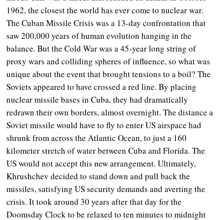
1962, the closest the world has ever come to nuclear war.
The Cuban Missile Crisis was a 13-day confrontation that
saw 200,000 years of human evolution hanging in the
balance. But the Cold War was a 45-year long string of
proxy wars and colliding spheres of influence, so what was
unique about the event that brought tensions to a boil? The
Soviets appeared to have crossed a red line. By placing
nuclear missile bases in Cuba, they had dramatically
redrawn their own borders, almost overnight. The distance a
Soviet missile would have to fly to enter US airspace had
shrunk from across the Atlantic Ocean, to just a 160
kilometer stretch of water between Cuba and Florida. The
US would not accept this new arrangement. Ultimately,
Khrushchev decided to stand down and pull back the
missiles, satisfying US security demands and averting the
crisis. It took around 30 years after that day for the
Doomsday Clock to be relaxed to ten minutes to midnight