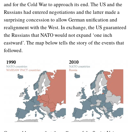
and for the Cold War to approach its end. The US and the
Russians had entered negotiations and the latter made a
surprising concession to allow German unification and
realignment with the West. In exchange,
the US guaranteed
the Russians that NATO would not expand ‘one inch
eastward’.
The map below tells the story of the events that
followed.