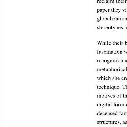
reclaim thei
paper they vi
globalization
stereotypes a
While their 
fascination w
recognition 
metaphorical 
which she cre
technique. T
motives of t
digital form 
deceased fam
structures, a