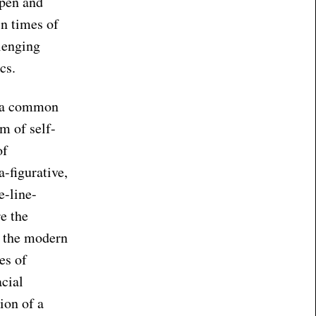
 pen and
in times of
lenging
cs.
e a common
m of self-
of
-figurative,
e-line-
e the
t the modern
es of
cial
ion of a