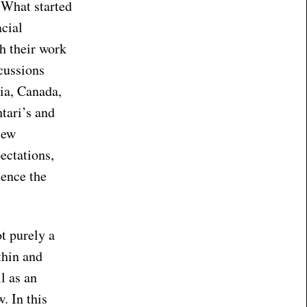
 What started
acial
sh their work
cussions
ia, Canada,
tari’s and
iew
ectations,
uence the
ot purely a
thin and
l as an
. In this