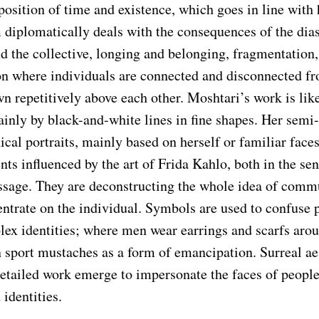
osition of time and existence, which goes in line with 
m diplomatically deals with the consequences of the dia
d the collective, longing and belonging, fragmentation,
on where individuals are connected and disconnected f
wn repetitively above each other. Moshtari’s work is lik
nly by black-and-white lines in fine shapes. Her semi-
cal portraits, mainly based on herself or familiar faces
ents influenced by the art of Frida Kahlo, both in the sen
ssage. They are deconstructing the whole idea of comm
entrate on the individual. Symbols are used to confuse 
lex identities; where men wear earrings and scarfs arou
sport mustaches as a form of emancipation. Surreal ae
detailed work emerge to impersonate the faces of people
identities.