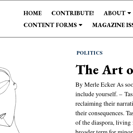
HOME
CONTRIBUTE!
ABOUT
CONTENT FORMS
MAGAZINE IS
POLITICS
The Art o
By Merle Ecker As soo
include yourself. – Ta
reclaiming their narrat
their consequences. T
of the diaspora, living
broader term for minori