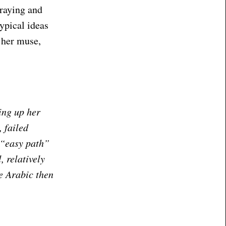
traying and
ypical ideas
 her muse,
ing up her
 failed
 “easy path”
, relatively
re Arabic then