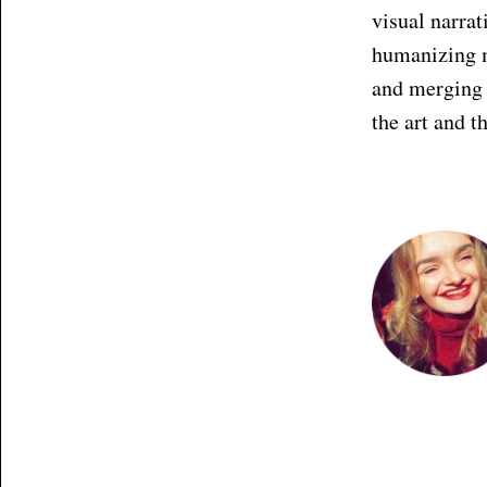
visual narrat
humanizing ma
and merging 
the art and t