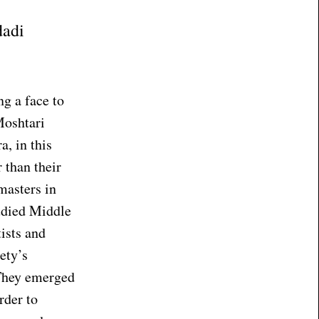
dadi
ng a face to
Moshtari
, in this
 than their
masters in
udied Middle
tists and
ety’s
. They emerged
rder to