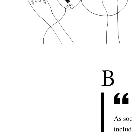
B
As soo
includ