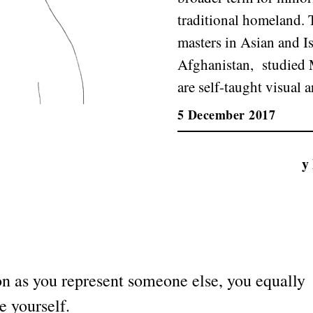
traditional homeland.
masters in Asian and I
Afghanistan, studied M
are self-taught visual ar
5 December 2017
y
n as you represent someone else, you equally
e yourself.