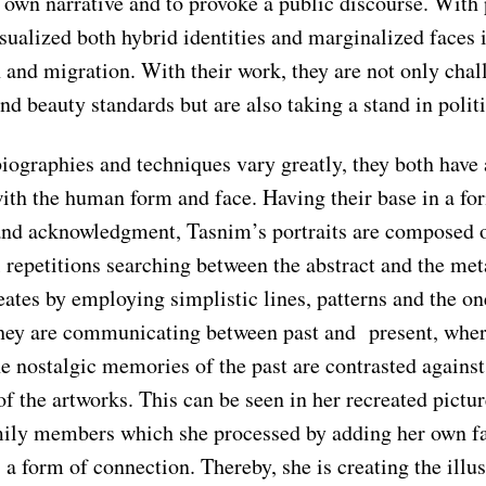
r own narrative and to provoke a public discourse. With
sualized both hybrid identities and marginalized faces 
 and migration. With their work, they are not only chal
nd beauty standards but are also taking a stand in politi
biographies and techniques vary greatly, they both hav
ith the human form and face. Having their base in a for
and acknowledgment, Tasnim’s portraits are composed 
repetitions searching between the abstract and the meta
ates by employing simplistic lines, patterns and the on
hey are communicating between past and present, wher
he nostalgic memories of the past are contrasted agains
of the artworks. This can be seen in her recreated pictur
ily members which she processed by adding her own fa
s a form of connection. Thereby, she is creating the illus