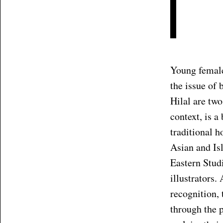
Young female 
the issue of
Hilal are two
context, is a
traditional 
Asian and Is
Eastern Studi
illustrators.
recognition, 
through the p