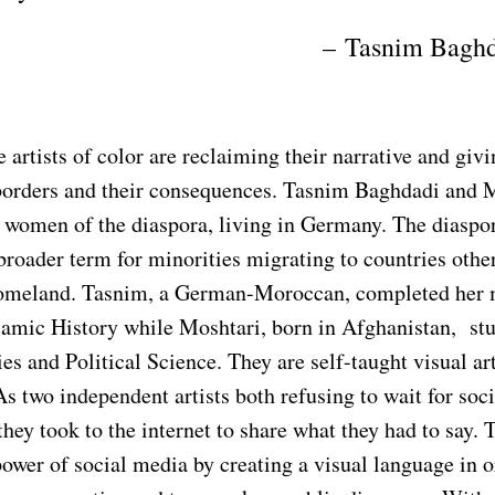
– Tasnim Bagh
artists of color are reclaiming their narrative and givi
 borders and their consequences. Tasnim Baghdadi and 
 women of the diaspora, living in Germany. The diaspora
 broader term for minorities migrating to countries other
homeland. Tasnim, a German-Moroccan, completed her 
lamic History while Moshtari, born in Afghanistan, st
es and Political Science. They are self-taught visual ar
 As two independent artists both refusing to wait for soci
they took to the internet to share what they had to say
ower of social media by creating a visual language in o