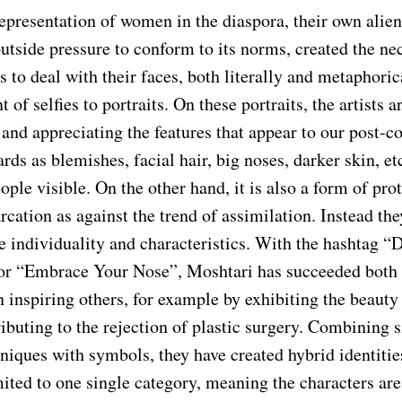
epresentation of women in the diaspora, their own alien
utside pressure to conform to its norms, created the nec
ts to deal with their faces, both literally and metaphoric
 of selfies to portraits. On these portraits, the artists a
nd appreciating the features that appear to our post-co
rds as blemishes, facial hair, big noses, darker skin, et
ple visible. On the other hand, it is also a form of prot
cation as against the trend of assimilation. Instead the
e individuality and characteristics. With the hashtag “
r “Embrace Your Nose”, Moshtari has succeeded both 
n inspiring others, for example by exhibiting the beauty
ibuting to the rejection of plastic surgery. Combining s
hniques with symbols, they have created hybrid identiti
ited to one single category, meaning the characters are