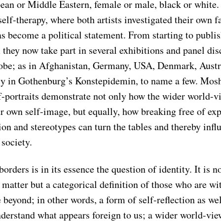
pean or Middle Eastern, female or male, black or white.
self-therapy, where both artists investigated their own f
as become a political statement. From starting to publi
they now take part in several exhibitions and panel dis
lobe; as in Afghanistan, Germany, USA, Denmark, Austr
tly in Gothenburg’s Konstepidemin, to name a few. Mosh
f-portraits demonstrate not only how the wider world-v
r own self-image, but equally, how breaking free of exp
on and stereotypes can turn the tables and thereby infl
society.
borders is in its essence the question of identity. It is n
matter but a categorical definition of those who are wi
 beyond; in other words, a form of self-reflection as wel
derstand what appears foreign to us; a wider world-view