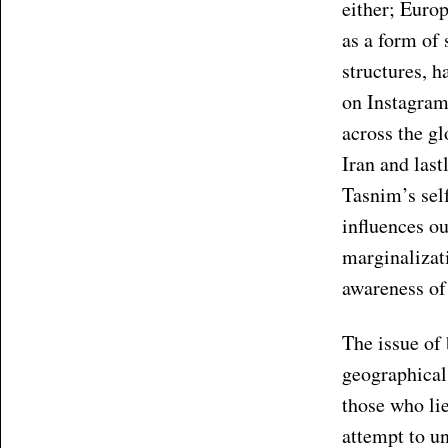
either; Euro
as a form of 
structures, h
on Instagram 
across the g
Iran and las
Tasnim’s sel
influences ou
marginalizati
awareness of 
The issue of 
geographical 
those who lie
attempt to un