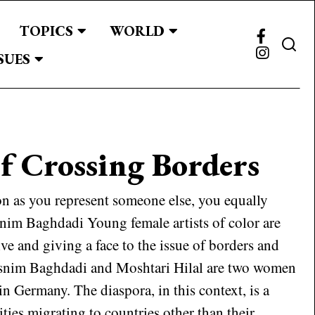
TOPICS
WORLD
SUES
f Crossing Borders
n as you represent someone else, you equally
snim Baghdadi Young female artists of color are
ive and giving a face to the issue of borders and
asnim Baghdadi and Moshtari Hilal are two women
 in Germany. The diaspora, in this context, is a
ties migrating to countries other than their