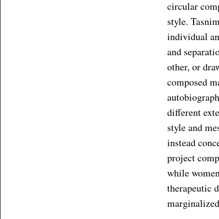
circular comp
style. Tasni
individual an
and separati
other, or dra
composed mai
autobiographi
different ext
style and me
instead conc
project comp
while women 
therapeutic 
marginalized 