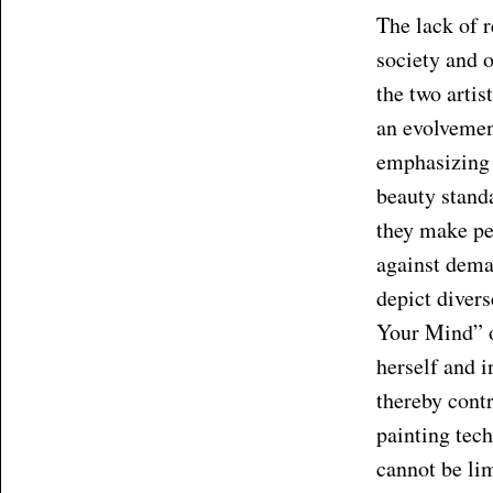
The lack of r
society and o
the two artis
an evolvement
emphasizing a
beauty standa
they make peo
against demar
depict divers
Your Mind” o
herself and i
thereby contr
painting tec
cannot be lim