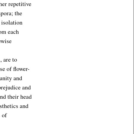
her repetitive
spora; the
 isolation
rom each
ewise
, are to
se of flower-
unity and
prejudice and
nd their head
sthetics and
 of