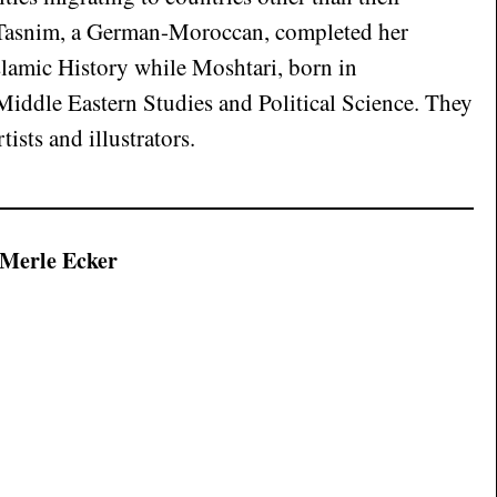
 Tasnim, a German-Moroccan, completed her
slamic History while Moshtari, born in
iddle Eastern Studies and Political Science. They
tists and illustrators.
 Merle Ecker