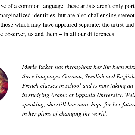
ive of a common language, these artists aren’t only por
rginalized identities, but are also challenging stereot
those which may have appeared separate; the artist and
he observer, us and them – in all our differences.
Merle Ecker
has throughout her life been mix
three languages German, Swedish and English,
French classes in school and is now taking an
in studying Arabic at Uppsala University. Well
speaking, she still has more hope for her futu
in her plans of changing the world.