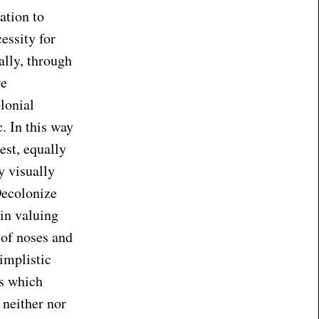
ation to
essity for
ally, through
re
lonial
c. In this way
est, equally
y visually
Decolonize
in valuing
 of noses and
implistic
es which
 neither nor