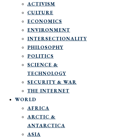
ACTIVISM
CULTURE
ECONOMICS
ENVIRONMENT
INTERSECTIONALITY
PHILOSOPHY
POLITICS
SCIENCE &
TECHNOLOGY
SECURITY & WAR
THE INTERNET
WORLD
AFRICA
ARCTIC &
ANTARCTICA
ASIA