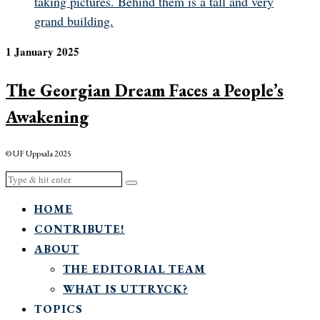
1 January 2025
The Georgian Dream Faces a People’s
Awakening
© UF Uppsala 2025
HOME
CONTRIBUTE!
ABOUT
THE EDITORIAL TEAM
WHAT IS UTTRYCK?
TOPICS