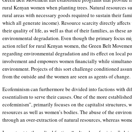
rural Kenyan women when planting trees. Natural resources su
rural areas with necessary goods required to sustain their famili
which all generate income). Resource scarcity directly affect
their quality of life, as well as that of their families, as these
environmental degradation. Even though the primary focus mi
action relief for rural Kenyan women, the Green Belt Movement
regarding environmental degradation and its effect on local po
involvement and empowers women financially while simultaneo
environment. Projects of this sort challenge conditioned assum
from the outside and the women are seen as agents of change.
Ecofeminism can furthermore be divided into factions with dif
essentialism to serve their causes. One of the more established
ecofeminism”, primarily focuses on the capitalist structures,
resources as well as women’s bodies. The abuse of the enviro
through an over-extraction of natural resources, whereas wome