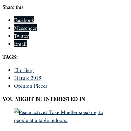
Share this
Facebook
Messenger
Twitter
Email
TAGS:
Elin Berg
Nature 2019
Opinion Pieces
YOU MIGHT BE INTERESTED IN