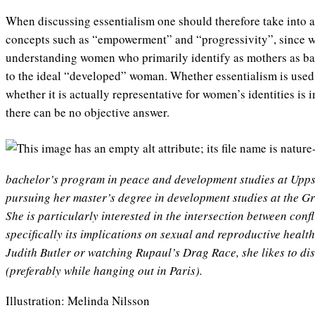
When discussing essentialism one should therefore take into ac
concepts such as “empowerment” and “progressivity”, since we
understanding women who primarily identify as mothers as bac
to the ideal “developed” woman. Whether essentialism is used 
whether it is actually representative for women’s identities is 
there can be no objective answer.
bachelor’s program in peace and development studies at Uppsa
pursuing her master’s degree in development studies at the Gr
She is particularly interested in the intersection between conf
specifically its implications on sexual and reproductive healt
Judith Butler or watching Rupaul’s Drag Race, she likes to di
(preferably while hanging out in Paris).
Illustration: Melinda Nilsson