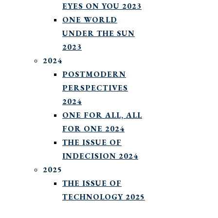
EYES ON YOU 2023
ONE WORLD
UNDER THE SUN
2023
2024
POSTMODERN
PERSPECTIVES
2024
ONE FOR ALL, ALL
FOR ONE 2024
THE ISSUE OF
INDECISION 2024
2025
THE ISSUE OF
TECHNOLOGY 2025