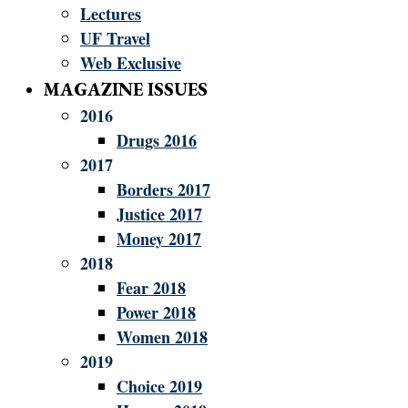
Lectures
UF Travel
Web Exclusive
MAGAZINE ISSUES
2016
Drugs 2016
2017
Borders 2017
Justice 2017
Money 2017
2018
Fear 2018
Power 2018
Women 2018
2019
Choice 2019