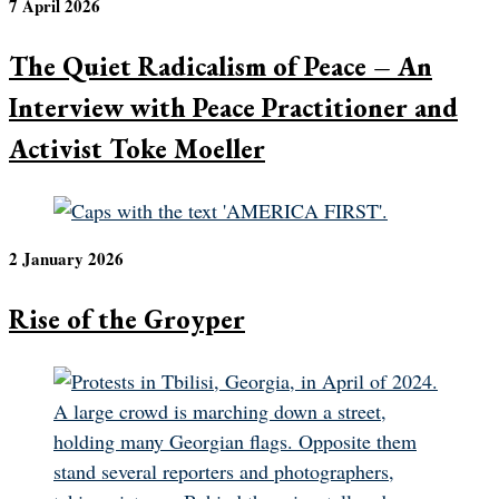
7 April 2026
The Quiet Radicalism of Peace – An
Interview with Peace Practitioner and
Activist Toke Moeller
2 January 2026
Rise of the Groyper