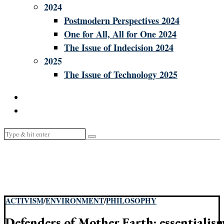
2024
Postmodern Perspectives 2024
One for All, All for One 2024
The Issue of Indecision 2024
2025
The Issue of Technology 2025
ACTIVISM
/
ENVIRONMENT
/
PHILOSOPHY
Defenders of Mother Earth: essentialism