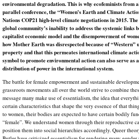
environmental degradation. This is why ecofeminists from al
parallel conference, the “Women’s Earth and Climate Actio
Nations COP21 high-level climate negotiations in 2015. The 
global community’s inability to address the systemic links b
capitalist economic model and the disempowerment of wom
how Mother Earth was disrespected because of “Western” u
property and that this permeates international climate act
symbol to promote environmental action can also serve as a 
distribution of power in the international system.
The battle for female empowerment and sustainable developme
grassroots movements all over the world strive to combine thes
message many make use of essentialism, the idea that everythi
certain characteristics that shape the very essence of that thi
to women, their bodies are expected to have certain bodily fun
“female”. We understand women through their reproductive c
position them into social hierarchies accordingly. Queer theor
Butler have criticized essentialism for rendering many gender 