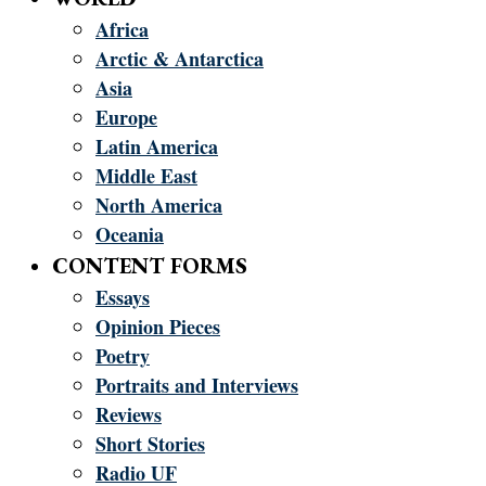
Africa
Arctic & Antarctica
Asia
Europe
Latin America
Middle East
North America
Oceania
CONTENT FORMS
Essays
Opinion Pieces
Poetry
Portraits and Interviews
Reviews
Short Stories
Radio UF