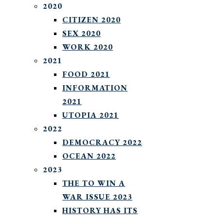
2020
CITIZEN 2020
SEX 2020
WORK 2020
2021
FOOD 2021
INFORMATION
2021
UTOPIA 2021
2022
DEMOCRACY 2022
OCEAN 2022
2023
THE TO WIN A
WAR ISSUE 2023
HISTORY HAS ITS