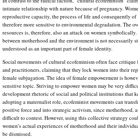
In contrast to the radical faction, “cultural ecofeminism” cla
intimate relationship with nature because of pregnancy. Wome
reproductive capacity, the process of life and consequently 
therefore more sensitive to environmental degradation. The ove
resources is, therefore, also an attack on women symbolically.
between motherhood and the environment is not necessarily str
understood as an important part of female identity.
Social movements of cultural ecofeminism often face critique
and practitioners, claiming that they lock women into their re
female subjugation. The idea of female empowerment is howeve
sensitive topic. Striving to empower women may be very diffic
development rhetoric of social and political institutions that
adopting a maternalist role, ecofeminist movements can transfo
positive force and into strategic activism, since motherhood, as
difficult to contest. However, using this collective strategy cou
women’s actual experiences of motherhood and their individu
be dismissed.