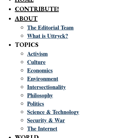
CONTRIBUTE!
ABOUT
The Editorial Team
What is Uttryck?
TOPICS
Activism
Culture
Economics
Environment
Intersectionality
Philosophy
Politics
Science & Technology
Security & War
The Internet
WORLD