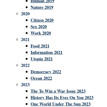
Human 2019
Nature 2019
2020
Citizen 2020
Sex 2020
Work 2020
2021
Food 2021
Information 2021
Utopia 2021
2022
Democracy 2022
Ocean 2022
2023
The To Win a War Issue 2023
History Has Its Eyes On You 2023
One World Under The Sun 2023