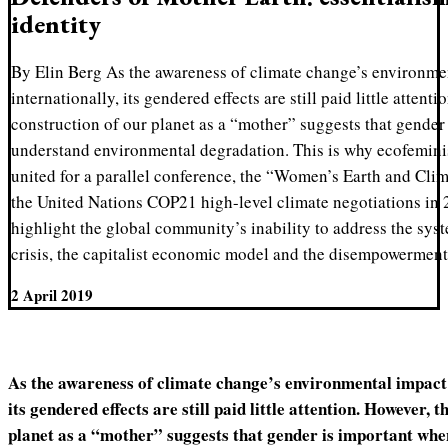
identity
By Elin Berg As the awareness of climate change’s environmen
internationally, its gendered effects are still paid little attent
construction of our planet as a “mother” suggests that gender
understand environmental degradation. This is why ecofeminis
united for a parallel conference, the “Women’s Earth and Cli
the United Nations COP21 high-level climate negotiations in 
highlight the global community’s inability to address the sys
crisis, the capitalist economic model and the disempowerment
2 April 2019
As the awareness of climate change’s environmental impact i
its gendered effects are still paid little attention. However, 
planet as a “mother” suggests that gender is important wh