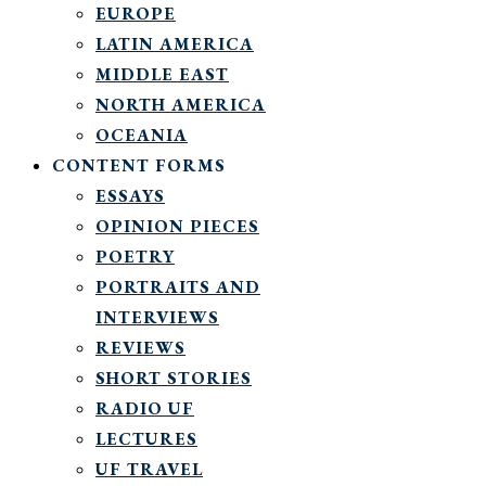
EUROPE
LATIN AMERICA
MIDDLE EAST
NORTH AMERICA
OCEANIA
CONTENT FORMS
ESSAYS
OPINION PIECES
POETRY
PORTRAITS AND
INTERVIEWS
REVIEWS
SHORT STORIES
RADIO UF
LECTURES
UF TRAVEL