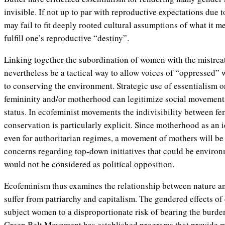
invisible. If not up to par with reproductive expectations due to
may fail to fit deeply rooted cultural assumptions of what it 
fulfill one’s reproductive “destiny”.
Linking together the subordination of women with the mistre
nevertheless be a tactical way to allow voices of “oppressed” 
to conserving the environment. Strategic use of essentialism or
femininity and/or motherhood can legitimize social movements
status. In ecofeminist movements the indivisibility between 
conservation is particularly explicit. Since motherhood as an ide
even for authoritarian regimes, a movement of mothers will be 
concerns regarding top-down initiatives that could be environ
would not be considered as political opposition.
Ecofeminism thus examines the relationship between nature a
suffer from patriarchy and capitalism. The gendered effects o
subject women to a disproportionate risk of bearing the burde
Green Belt Movement has established programs that provide 