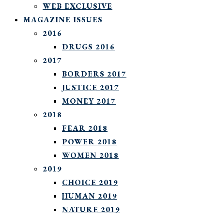
WEB EXCLUSIVE
MAGAZINE ISSUES
2016
DRUGS 2016
2017
BORDERS 2017
JUSTICE 2017
MONEY 2017
2018
FEAR 2018
POWER 2018
WOMEN 2018
2019
CHOICE 2019
HUMAN 2019
NATURE 2019