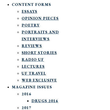
CONTENT FORMS
ESSAYS
OPINION PIECES
POETRY
PORTRAITS AND
INTERVIEWS
REVIEWS
SHORT STORIES
RADIO UF
LECTURES
UF TRAVEL
WEB EXCLUSIVE
MAGAZINE ISSUES
2016
DRUGS 2016
2017