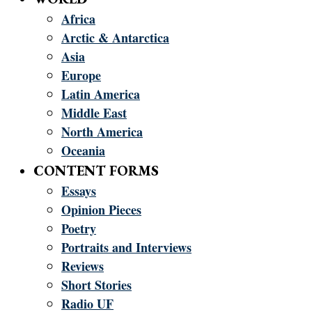
Africa
Arctic & Antarctica
Asia
Europe
Latin America
Middle East
North America
Oceania
CONTENT FORMS
Essays
Opinion Pieces
Poetry
Portraits and Interviews
Reviews
Short Stories
Radio UF