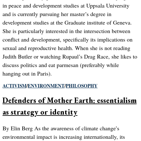
in peace and development studies at Uppsala University
and is currently pursuing her master’s degree in
development studies at the Graduate institute of Geneva.
She is particularly interested in the intersection between
conflict and development, specifically its implications on
sexual and reproductive health. When she is not reading
Judith Butler or watching Rupaul’s Drag Race, she likes to
discuss politics and eat parmesan (preferably while
hanging out in Paris).
ACTIVISM
/
ENVIRONMENT
/
PHILOSOPHY
Defenders of Mother Earth: essentialism
as strategy or identity
By Elin Berg As the awareness of climate change’s
environmental impact is increasing internationally, its