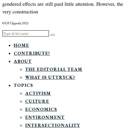
gendered effects are still paid little attention. However, the
very construction
© UF Uppsala 2025
HOME
CONTRIBUTE!
ABOUT
THE EDITORIAL TEAM
WHAT IS UTTRYCK?
TOPICS
ACTIVISM
CULTURE
ECONOMICS
ENVIRONMENT
INTERSECTIONALITY