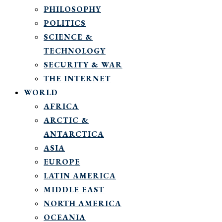
PHILOSOPHY
POLITICS
SCIENCE &
TECHNOLOGY
SECURITY & WAR
THE INTERNET
WORLD
AFRICA
ARCTIC &
ANTARCTICA
ASIA
EUROPE
LATIN AMERICA
MIDDLE EAST
NORTH AMERICA
OCEANIA