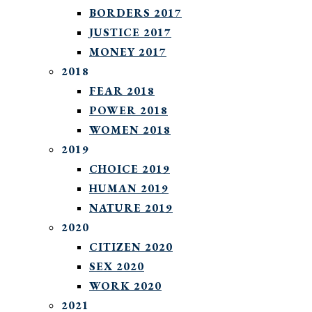
BORDERS 2017
JUSTICE 2017
MONEY 2017
2018
FEAR 2018
POWER 2018
WOMEN 2018
2019
CHOICE 2019
HUMAN 2019
NATURE 2019
2020
CITIZEN 2020
SEX 2020
WORK 2020
2021