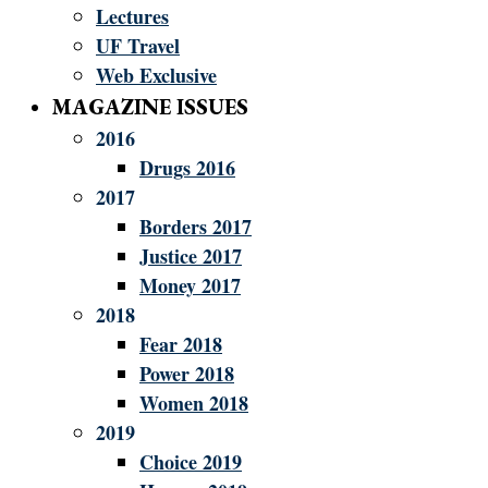
Lectures
UF Travel
Web Exclusive
MAGAZINE ISSUES
2016
Drugs 2016
2017
Borders 2017
Justice 2017
Money 2017
2018
Fear 2018
Power 2018
Women 2018
2019
Choice 2019