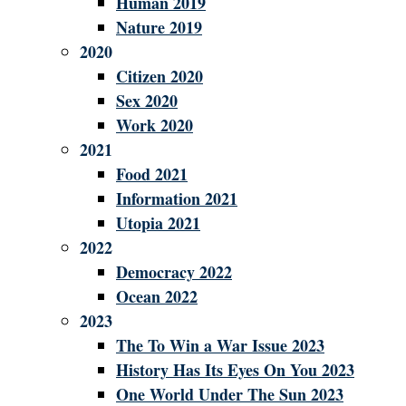
Human 2019
Nature 2019
2020
Citizen 2020
Sex 2020
Work 2020
2021
Food 2021
Information 2021
Utopia 2021
2022
Democracy 2022
Ocean 2022
2023
The To Win a War Issue 2023
History Has Its Eyes On You 2023
One World Under The Sun 2023