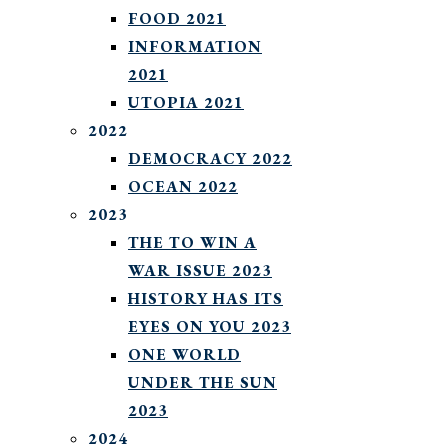
FOOD 2021
INFORMATION
2021
UTOPIA 2021
2022
DEMOCRACY 2022
OCEAN 2022
2023
THE TO WIN A
WAR ISSUE 2023
HISTORY HAS ITS
EYES ON YOU 2023
ONE WORLD
UNDER THE SUN
2023
2024