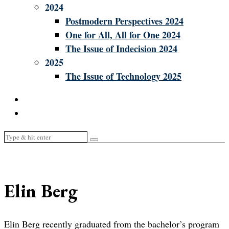
2024
Postmodern Perspectives 2024
One for All, All for One 2024
The Issue of Indecision 2024
2025
The Issue of Technology 2025
Elin Berg
Elin Berg recently graduated from the bachelor’s program