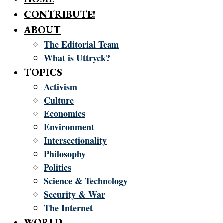
CONTRIBUTE!
ABOUT
The Editorial Team
What is Uttryck?
TOPICS
Activism
Culture
Economics
Environment
Intersectionality
Philosophy
Politics
Science & Technology
Security & War
The Internet
WORLD