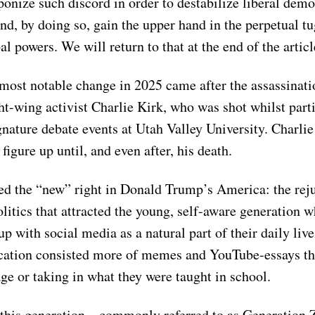
onize such discord in order to destabilize liberal demo
and, by doing so, gain the upper hand in the perpetual t
l powers. We will return to that at the end of the articl
most notable change in 2025 came after the assassinati
ht-wing activist Charlie Kirk, who was shot whilst parti
gnature debate events at Utah Valley University. Charli
 figure up until, and even after, his death.
d the “new” right in Donald Trump’s America: the rej
litics that attracted the young, self-aware generation 
 up with social media as a natural part of their daily li
ucation consisted more of memes and YouTube-essays t
ge or taking in what they were taught in school.
 this generation – commonly referred to as Generation 