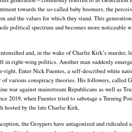
entment towards the so-called baby boomers, the perceiv
m and the values for which they stand. This generationa
hole political spectrum and becomes more noticeable w
intensified and, in the wake of Charlie Kirk’s murder, le
ft in right-wing politics. Another man suddenly emerg
ar-right. Enter Nick Fuentes, a self-described white natio
of various conspiracy theories. His followers, called 
line war against mainstream Republicans as well as 
ce 2019, when Fuentes tried to sabotage a Turning Po
h hosted by the late Charlie Kirk.
nception, the Groypers have antagonized and ridiculed a