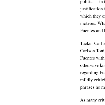
politics – in
justification
which they of
motives. Wha
Fuentes and 
Tucker Carls
Carlson Toni
Fuentes with
otherwise kn
regarding Fue
mildly critic
phrases he ma
As many criti