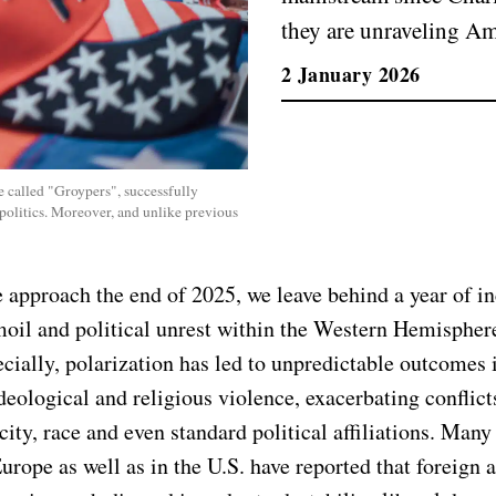
they are unraveling Ame
2 January 2026
 called "Groypers", successfully
 politics. Moreover, and unlike previous
e approach the end of 2025, we leave behind a year of i
moil and political unrest within the Western Hemisphere
ecially, polarization has led to unpredictable outcomes 
ideological and religious violence, exacerbating conflic
city, race and even standard political affiliations. Many
urope as well as in the U.S. have reported that foreign a