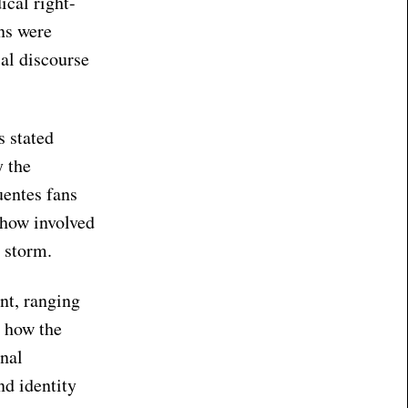
ical right-
ans were
cal discourse
s stated
y the
uentes fans
ehow involved
y storm.
nt, ranging
t how the
onal
nd identity