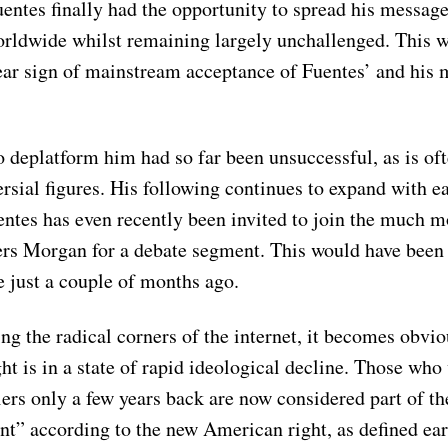
entes finally had the opportunity to spread his message
orldwide whilst remaining largely unchallenged. This 
ear sign of mainstream acceptance of Fuentes’ and his 
o deplatform him had so far been unsuccessful, as is oft
rsial figures. His following continues to expand with e
ntes has even recently been invited to join the much m
iers Morgan for a debate segment. This would have been
 just a couple of months ago.
 the radical corners of the internet, it becomes obvio
t is in a state of rapid ideological decline. Those who
ers only a few years back are now considered part of th
t” according to the new American right, as defined earl