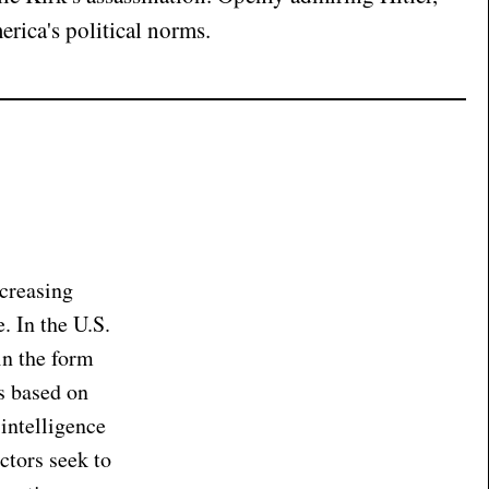
rica's political norms.
ncreasing
. In the U.S.
in the form
ts based on
 intelligence
ctors seek to