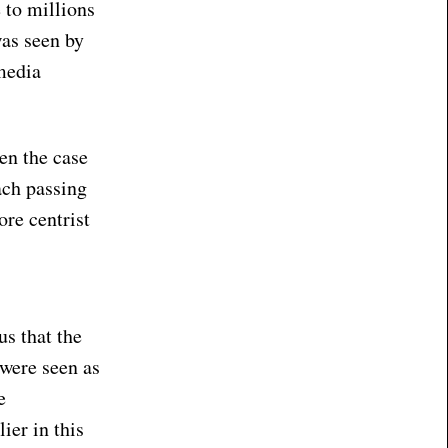
 to millions
was seen by
media
en the case
ach passing
ore centrist
us that the
 were seen as
e
ier in this