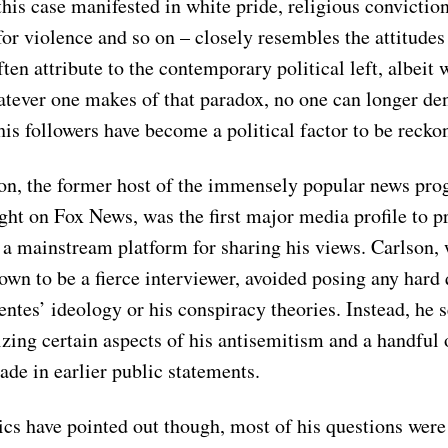
 this case manifested in white pride, religious conviction
 for violence and so on – closely resembles the attitude
ten attribute to the contemporary political left, albeit w
tever one makes of that paradox, no one can longer de
his followers have become a political factor to be reck
on, the former host of the immensely popular news pr
ght on Fox News, was the first major media profile to p
 a mainstream platform for sharing his views. Carlson, 
own to be a fierce interviewer, avoided posing any hard
ntes’ ideology or his conspiracy theories. Instead, he s
izing certain aspects of his antisemitism and a handful 
de in earlier public statements.
cs have pointed out though, most of his questions were 