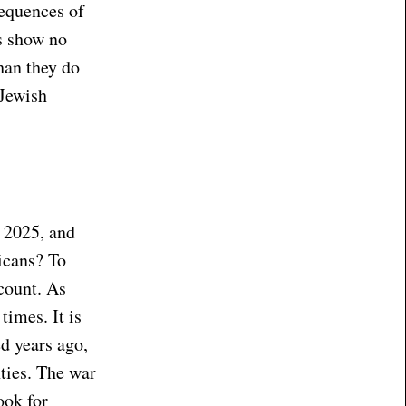
sequences of
rs show no
han they do
 Jewish
 2025, and
icans? To
count. As
times. It is
ed years ago,
ties. The war
ook for