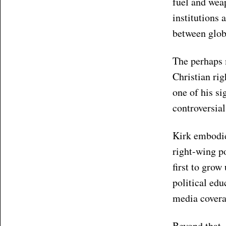
fuel and weap
institutions 
between globa
The perhaps 
Christian rig
one of his si
controversial
Kirk embodie
right-wing po
first to grow
political ed
media covera
Beyond that,