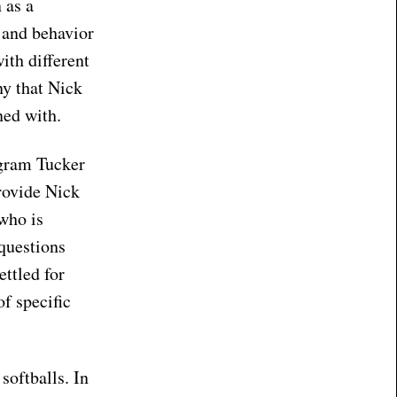
 as a
s and behavior
ith different
ny that Nick
oned with.
ogram Tucker
rovide Nick
who is
 questions
ettled for
of specific
softballs. In