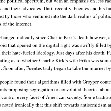
the political spectrum, but with an emphasis on less rad
 and their advocates. Until recently, Fuentes and his f
d by those who ventured into the dark realms of politi
s of the internet.
changed radically since Charlie Kirk’s death however, a
void that opened on the digital right was swiftly filled b
their hate-fueled ideology. Just days after his death, F
ating as to whether Charlie Kirk’s wife Erika was som
. Soon after, Fuentes truly began to take the internet b
eople found their algorithms filled with Groyper conte
rants proposing segregation to convoluted theories abou
 control every facet of American society. Some traditi
 noted ironically that this shift towards antisemitism a