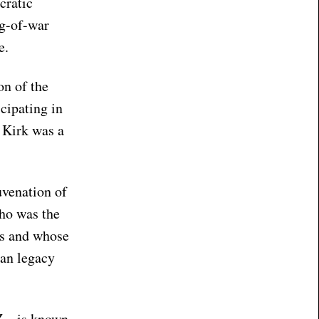
cratic
ug-of-war
e.
on of the
cipating in
e Kirk was a
uvenation of
who was the
ves and whose
han legacy
Z – is known