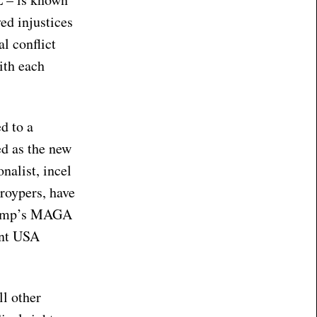
ed injustices
l conflict
ith each
d to a
ed as the new
nalist, incel
Groypers, have
Trump’s MAGA
int USA
ll other