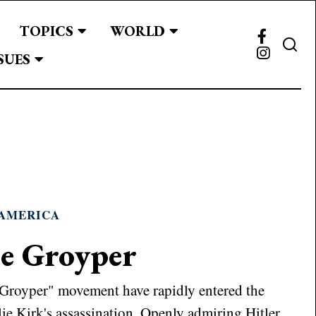
TOPICS
WORLD
SUES
AMERICA
he Groyper
"Groyper" movement have rapidly entered the
ie Kirk's assassination. Openly admiring Hitler,