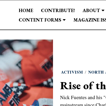
HOME
CONTRIBUTE!
ABOUT
CONTENT FORMS
MAGAZINE IS
ACTIVISM
/
NORTH 
Rise of t
Nick Fuentes and his 
mainstream since Charl