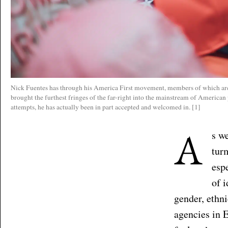
Nick Fuentes has through his America First movement, members of which are
brought the furthest fringes of the far-right into the mainstream of American
attempts, he has actually been in part accepted and welcomed in. [1]
A
s w
tur
esp
of 
gender, ethni
agencies in E