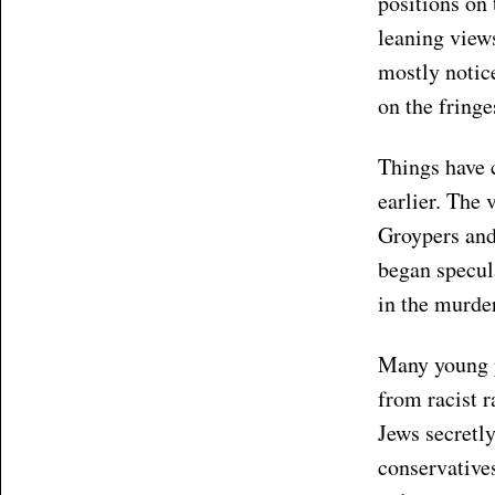
positions on 
leaning views
mostly notice
on the fringe
Things have 
earlier. The 
Groypers and 
began specul
in the murder
Many young p
from racist 
Jews secretly
conservatives