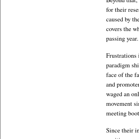
for their res
caused by the
covers the w
passing year.
Frustrations 
paradigm shi
face of the f
and promoter 
waged an on
movement sin
meeting boot
Since their i