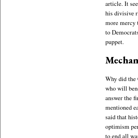
article. It 
his divisive
more mercy to
to Democrats
puppet.
Mechan
Why did the 
who will ben
answer the fi
mentioned ear
said that his
optimism per
to end all w