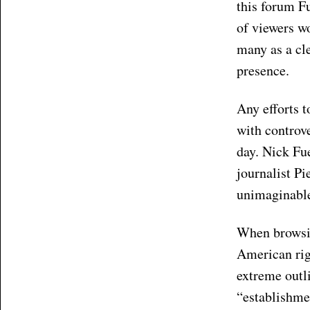
this forum Fu
of viewers w
many as a cl
presence.
Any efforts t
with controve
day. Nick Fue
journalist P
unimaginable
When browsing
American righ
extreme outli
“establishmen