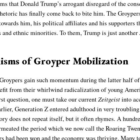
seems that Donald Trump’s arrogant disregard of the con
 rhetoric has finally come back to bite him. The Groype
wards him, his political affiliates and his supporters t
 and ethnic minorities. To them, Trump is just another
isms of Groyper Mobilization
Groypers gain such momentum during the latter half of
efit from their whirlwind radicalization of young Amer
rst question, one must take our current
Zeitgeist
into ac
lier, Generation Z entered adulthood in very troubling 
tory does not repeat itself, but it often rhymes. A hundr
meated the period which we now call the Roaring Twen
ars had been won and the economy was thriving. Many t