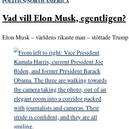
POLITICS
/
NORTH AMERICA
Vad vill Elon Musk, egentligen?
Elon Musk – världens rikaste man – stöttade Trump 