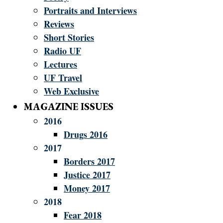
Portraits and Interviews
Reviews
Short Stories
Radio UF
Lectures
UF Travel
Web Exclusive
MAGAZINE ISSUES
2016
Drugs 2016
2017
Borders 2017
Justice 2017
Money 2017
2018
Fear 2018