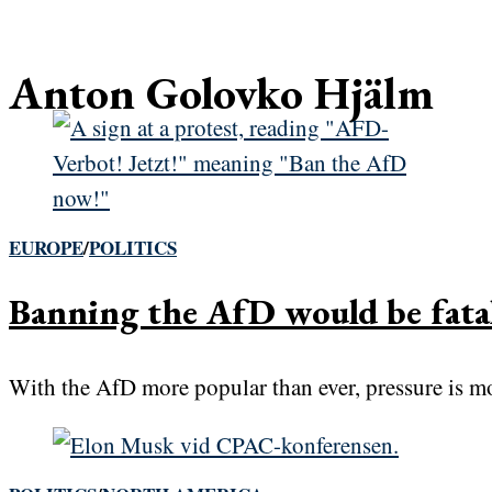
Anton Golovko Hjälm
EUROPE
/
POLITICS
Banning the AfD would be fat
With the AfD more popular than ever, pressure is mou