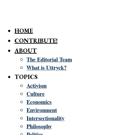
HOME
CONTRIBUTE!
ABOUT
The Editorial Team
What is Uttryck?
TOPICS
Activism
Culture
Economics
Environment
Intersectionality
Philosophy
Politics