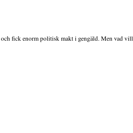
och fick enorm politisk makt i gengäld. Men vad vil