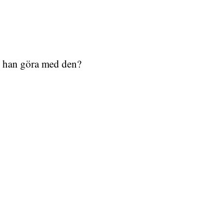
l han göra med den?