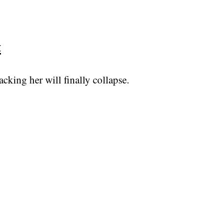
t
king her will finally collapse.