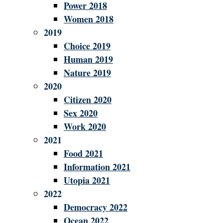
Power 2018
Women 2018
2019
Choice 2019
Human 2019
Nature 2019
2020
Citizen 2020
Sex 2020
Work 2020
2021
Food 2021
Information 2021
Utopia 2021
2022
Democracy 2022
Ocean 2022