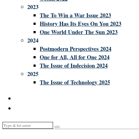
2023
The To Win a War Issue 2023
History Has Its Eyes On You 2023
One World Under The Sun 2023
2024
Postmodern Perspectives 2024
One for All, All for One 2024
The Issue of Indecision 2024
2025
The Issue of Technology 2025