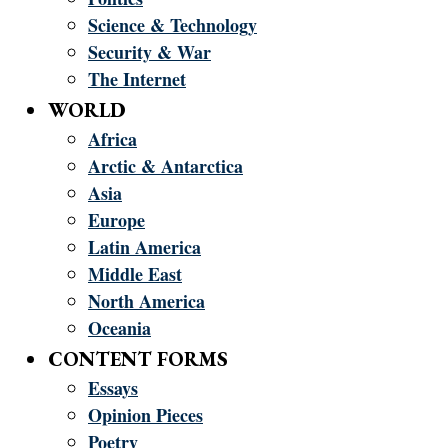
Science & Technology
Security & War
The Internet
WORLD
Africa
Arctic & Antarctica
Asia
Europe
Latin America
Middle East
North America
Oceania
CONTENT FORMS
Essays
Opinion Pieces
Poetry