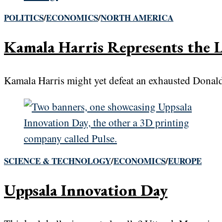
POLITICS
/
ECONOMICS
/
NORTH AMERICA
Kamala Harris Represents the L
Kamala Harris might yet defeat an exhausted Donald 
SCIENCE & TECHNOLOGY
/
ECONOMICS
/
EUROPE
Uppsala Innovation Day