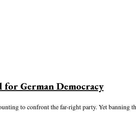
al for German Democracy
nting to confront the far-right party. Yet banning the