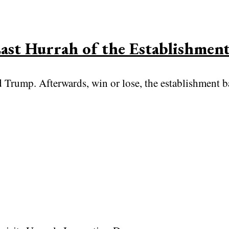
ast Hurrah of the Establishmen
Trump. Afterwards, win or lose, the establishment bac