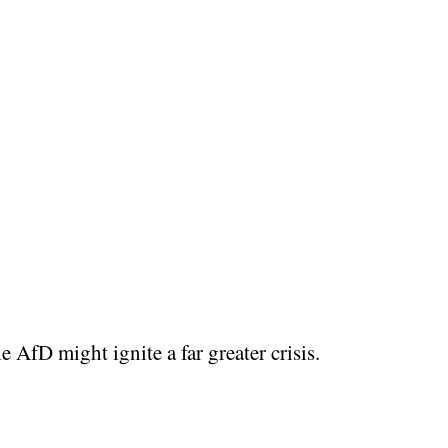
 AfD might ignite a far greater crisis.