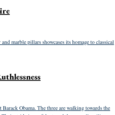
ire
Ruthlessness