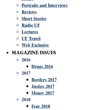
Portraits and Interviews
Reviews
Short Stories
Radio UF
Lectures
UF Travel
Web Exclusive
MAGAZINE ISSUES
2016
Drugs 2016
2017
Borders 2017
Justice 2017
Money 2017
2018
Fear 2018