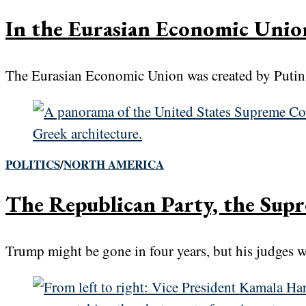
In the Eurasian Economic Unio
The Eurasian Economic Union was created by Putin in
POLITICS
/
NORTH AMERICA
The Republican Party, the Supr
Trump might be gone in four years, but his judges wi