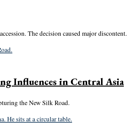
ccession. The decision caused major discontent.
ng Influences in Central Asia
apturing the New Silk Road.