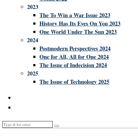
2023
The To Win a War Issue 2023
History Has Its Eyes On You 2023
One World Under The Sun 2023
2024
Postmodern Perspectives 2024
One for All, All for One 2024
The Issue of Indecision 2024
2025
The Issue of Technology 2025