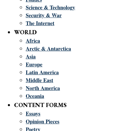
Science & Technology
Security & War
The Internet
WORLD
Africa
Arctic & Antarctica
Asia
Europe
Latin America
Middle East
North America
Oceania
CONTENT FORMS
Essays
Opinion Pieces
Poetry