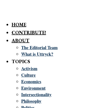
HOME
CONTRIBUTE!
ABOUT
The Editorial Team
What is Uttryck?
TOPICS
Activism
Culture
Economics
Environment
Intersectionality
Philosophy
Politics