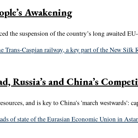
ople’s Awakening
d the suspension of the country’s long awaited EU-a
d, Russia’s and China’s Competi
resources, and is key to China's 'march westwards': c