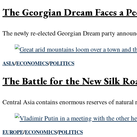
The Georgian Dream Faces a Pe
The newly re-elected Georgian Dream party announce
ASIA
/
ECONOMICS
/
POLITICS
The Battle for the New Silk Roa
Central Asia contains enormous reserves of natural 
EUROPE
/
ECONOMICS
/
POLITICS