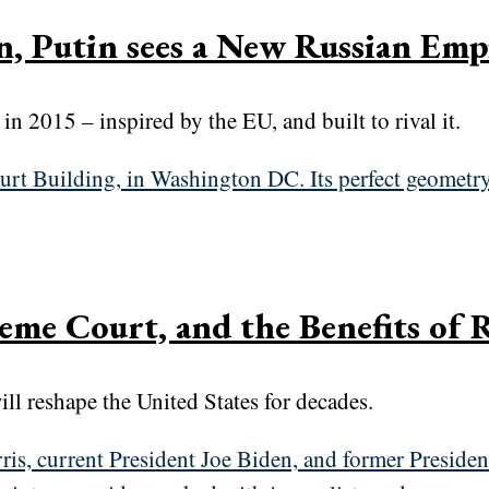
n, Putin sees a New Russian Emp
 2015 – inspired by the EU, and built to rival it.
eme Court, and the Benefits of 
ll reshape the United States for decades.