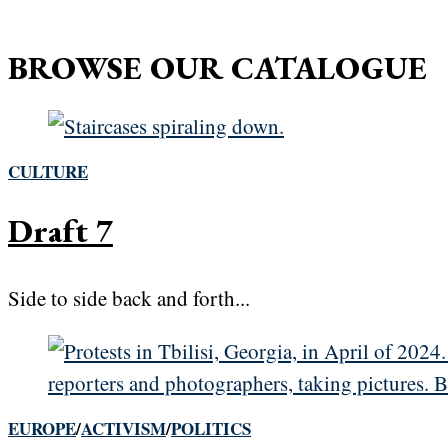
BROWSE OUR CATALOGUE
CULTURE
Draft 7
Side to side back and forth...
EUROPE
/
ACTIVISM
/
POLITICS