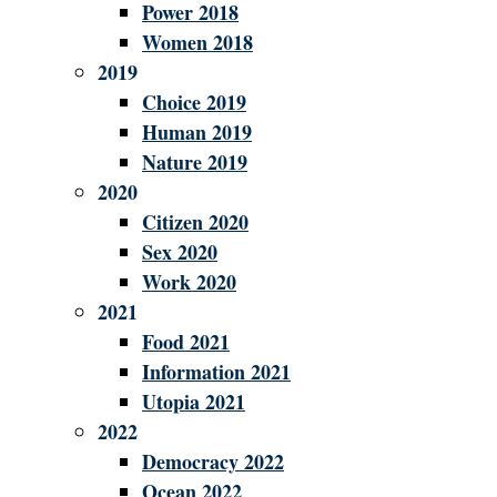
Power 2018
Women 2018
2019
Choice 2019
Human 2019
Nature 2019
2020
Citizen 2020
Sex 2020
Work 2020
2021
Food 2021
Information 2021
Utopia 2021
2022
Democracy 2022
Ocean 2022