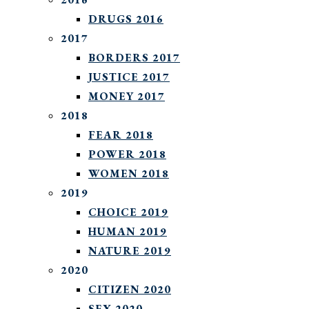
DRUGS 2016
2017
BORDERS 2017
JUSTICE 2017
MONEY 2017
2018
FEAR 2018
POWER 2018
WOMEN 2018
2019
CHOICE 2019
HUMAN 2019
NATURE 2019
2020
CITIZEN 2020
SEX 2020