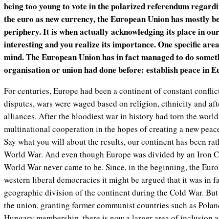
being too young to vote in the polarized referendum regardi
the euro as new currency, the European Union has mostly be
periphery. It is when actually acknowledging its place in our
interesting and you realize its importance. One specific are
mind. The European Union has in fact managed to do someth
organisation or union had done before: establish peace in E
For centuries, Europe had been a continent of constant conflict. 
disputes, wars were waged based on religion, ethnicity and aft
alliances. After the bloodiest war in history had torn the world
multinational cooperation in the hopes of creating a new peac
Say what you will about the results, our continent has been ra
World War. And even though Europe was divided by an Iron Cu
World War never came to be. Since, in the beginning, the Eu
western liberal democracies it might be argued that it was in fa
geographic division of the continent during the Cold War. But
the union, granting former communist countries such as Polan
Hungary membership, there is now a larger area of inclusion an