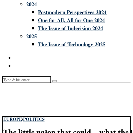
2024
Postmodern Perspectives 2024
One for All, All for One 2024
The Issue of Indecision 2024
2025
The Issue of Technology 2025
EUROPE
/
POLITICS
The little union that could – what the