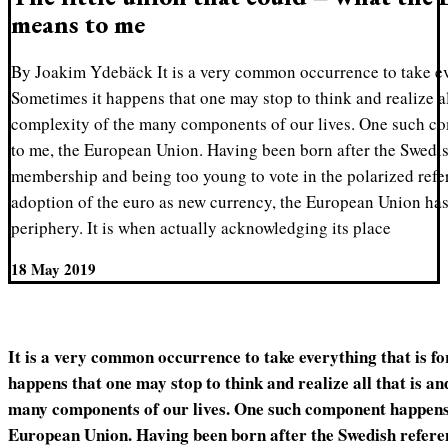
means to me
By Joakim Ydebäck It is a very common occurrence to take eve
Sometimes it happens that one may stop to think and realize all
complexity of the many components of our lives. One such co
to me, the European Union. Having been born after the Swed
membership and being too young to vote in the polarized ref
adoption of the euro as new currency, the European Union ha
periphery. It is when actually acknowledging its place
18 May 2019
It is a very common occurrence to take everything that is f
happens that one may stop to think and realize all that is an
many components of our lives. One such component happens t
European Union. Having been born after the Swedish refe