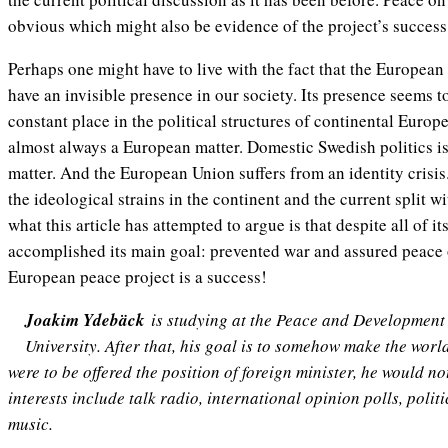
obvious which might also be evidence of the project’s success
Perhaps one might have to live with the fact that the European
have an invisible presence in our society. Its presence seems 
constant place in the political structures of continental Europ
almost always a European matter. Domestic Swedish politics i
matter. And the European Union suffers from an identity crisis
the ideological strains in the continent and the current split 
what this article has attempted to argue is that despite all of it
accomplished its main goal: prevented war and assured peace 
European peace project is a success!
Joakim Ydebäck
is studying at the Peace and Developmen
University. After that, his goal is to somehow make the world ju
were to be offered the position of foreign minister, he would no
interests include talk radio, international opinion polls, polit
music.