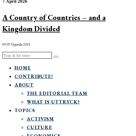
7 April 2026
A Country of Countries – and a
Kingdom Divided
© UF Uppsala 2025
HOME
CONTRIBUTE!
ABOUT
THE EDITORIAL TEAM
WHAT IS UTTRYCK?
TOPICS
ACTIVISM
CULTURE
ECONOMICS