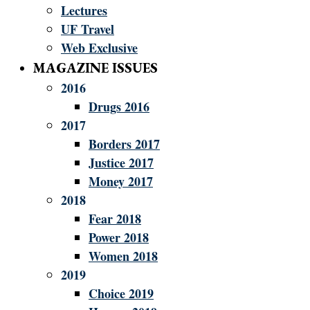
Lectures
UF Travel
Web Exclusive
MAGAZINE ISSUES
2016
Drugs 2016
2017
Borders 2017
Justice 2017
Money 2017
2018
Fear 2018
Power 2018
Women 2018
2019
Choice 2019