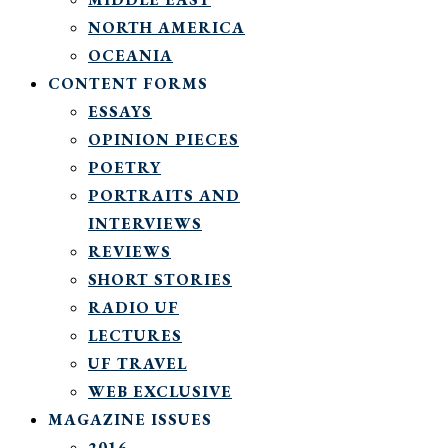
NORTH AMERICA
OCEANIA
CONTENT FORMS
ESSAYS
OPINION PIECES
POETRY
PORTRAITS AND
INTERVIEWS
REVIEWS
SHORT STORIES
RADIO UF
LECTURES
UF TRAVEL
WEB EXCLUSIVE
MAGAZINE ISSUES
2016