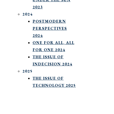
2023
2024
POSTMODERN
PERSPECTIVES
2024
ONE FOR ALL, ALL
FOR ONE 2024
THE ISSUE OF
INDECISION 2024
2025
THE ISSUE OF
TECHNOLOGY 2025