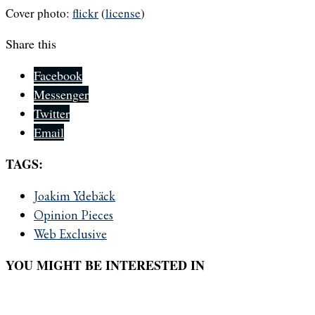
Cover photo:
flickr
(
license
)
Share this
Facebook
Messenger
Twitter
Email
TAGS:
Joakim Ydebäck
Opinion Pieces
Web Exclusive
YOU MIGHT BE INTERESTED IN