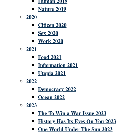
Human 2019
Nature 2019
2020
Citizen 2020
Sex 2020
Work 2020
2021
Food 2021
Information 2021
Utopia 2021
2022
Democracy 2022
Ocean 2022
2023
The To Win a War Issue 2023
History Has Its Eyes On You 2023
One World Under The Sun 2023