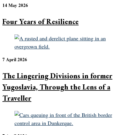
14 May 2026
Four Years of Resilience
7 April 2026
The Lingering Divisions in former
Yugoslavia, Through the Lens of a
Traveller