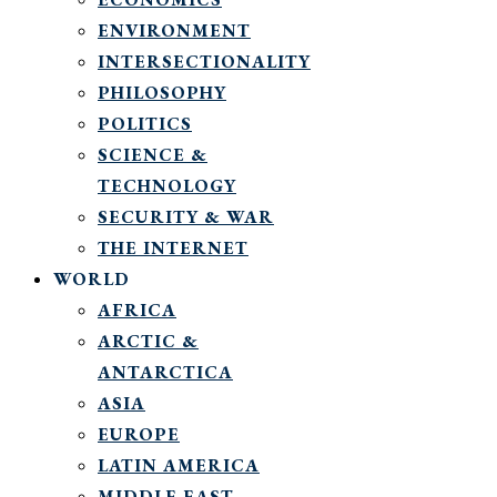
ENVIRONMENT
INTERSECTIONALITY
PHILOSOPHY
POLITICS
SCIENCE &
TECHNOLOGY
SECURITY & WAR
THE INTERNET
WORLD
AFRICA
ARCTIC &
ANTARCTICA
ASIA
EUROPE
LATIN AMERICA
MIDDLE EAST