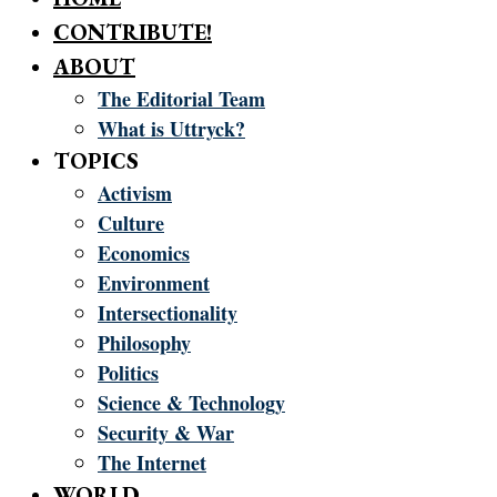
CONTRIBUTE!
ABOUT
The Editorial Team
What is Uttryck?
TOPICS
Activism
Culture
Economics
Environment
Intersectionality
Philosophy
Politics
Science & Technology
Security & War
The Internet
WORLD