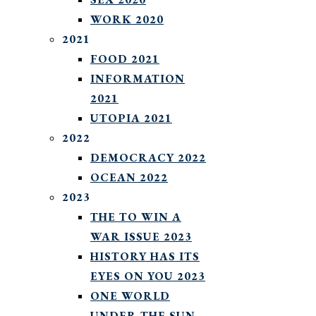
WORK 2020
2021
FOOD 2021
INFORMATION
2021
UTOPIA 2021
2022
DEMOCRACY 2022
OCEAN 2022
2023
THE TO WIN A
WAR ISSUE 2023
HISTORY HAS ITS
EYES ON YOU 2023
ONE WORLD
UNDER THE SUN