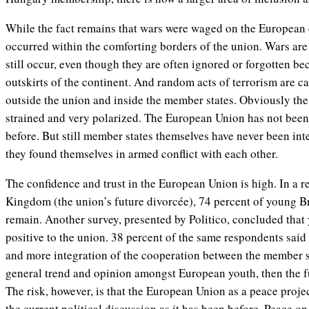
While the fact remains that wars were waged on the European 
occurred within the comforting borders of the union. Wars are 
still occur, even though they are often ignored or forgotten b
outskirts of the continent. And random acts of terrorism are c
outside the union and inside the member states. Obviously the 
strained and very polarized. The European Union has not been 
before. But still member states themselves have never been int
they found themselves in armed conflict with each other.
The confidence and trust in the European Union is high. In a r
Kingdom (the union’s future divorcée), 74 percent of young B
remain. Another survey, presented by Politico, concluded tha
positive to the union. 38 percent of the same respondents sai
and more integration of the cooperation between the member st
general trend and opinion amongst European youth, then the fu
The risk, however, is that the European Union as a peace projec
the current political discussion as it has been before. Peace 