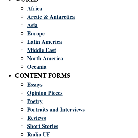
Africa
Arctic & Antarctica
Asia
Europe
Latin America
Middle East
North America
Oceania
CONTENT FORMS
Essays
Opinion Pieces
Poetry
Portraits and Interviews
Reviews
Short Stories
Radio UF