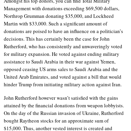
Amongst his top donors, you can find Total Military
Management with donations exceeding $69,500 dollars,
Northrop Grumman donating $35,000, and Lockheed
Martin with $33,000. Such a significant amount of
donations are poised to have an influence on a politician’s
decisions. This has certainly been the case for John
Rutherford, who has consistently and unwaveringly voted
for military expansion. He voted against ending military
assistance to Saudi Arabia in their war against Yemen,
opposed ceasing US arms sales to Saudi Arabia and the
United Arab Emirates, and voted against a bill that would
hinder Trump from initiating military action against Iran.
John Rutherford however wasn’t satisfied with the gains
attained by the financial donations from weapon lobbyists.
On the day of the Russian invasion of Ukraine, Rutherford
bought Raytheon stocks for an approximate sum of
$15,000. Thus, another vested interest is created and