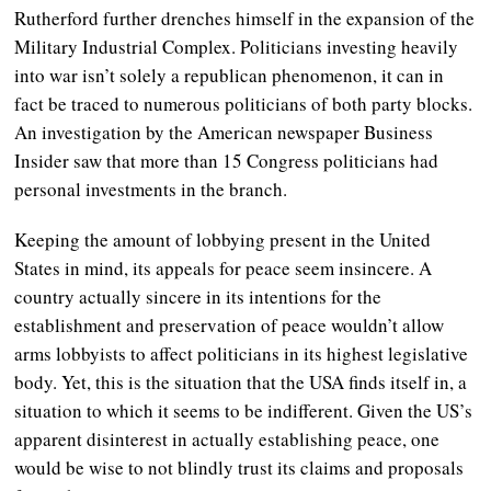
Rutherford further drenches himself in the expansion of the
Military Industrial Complex. Politicians investing heavily
into war isn’t solely a republican phenomenon, it can in
fact be traced to numerous politicians of both party blocks.
An investigation by the American newspaper Business
Insider saw that more than 15 Congress politicians had
personal investments in the branch.
Keeping the amount of lobbying present in the United
States in mind, its appeals for peace seem insincere. A
country actually sincere in its intentions for the
establishment and preservation of peace wouldn’t allow
arms lobbyists to affect politicians in its highest legislative
body. Yet, this is the situation that the USA finds itself in, a
situation to which it seems to be indifferent. Given the US’s
apparent disinterest in actually establishing peace, one
would be wise to not blindly trust its claims and proposals