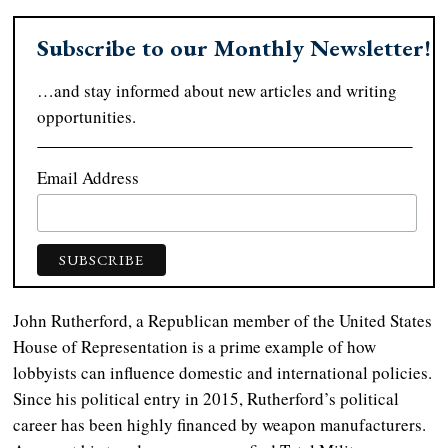
Subscribe to our Monthly Newsletter!
…and stay informed about new articles and writing
opportunities.
Email Address
John Rutherford, a Republican member of the United States
House of Representation is a prime example of how
lobbyists can influence domestic and international policies.
Since his political entry in 2015, Rutherford’s political
career has been highly financed by weapon manufacturers.