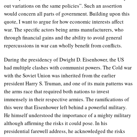
out variations on the same policies”. Such an assertion
would concern all parts of government. Building upon this
quote, I want to argue for how economic interests affect
war. The specific actors being arms manufacturers, who
through financial gains and the ability to avoid general
repercussions in war can wholly benefit from conflicts.
During the presidency of Dwight D. Eisenhower, the US
had multiple clashes with communist powers. The Cold war
with the Soviet Union was inherited from the earlier
president Harry S. Truman, and one of its main patterns was
the arms race that required both nations to invest
immensely in their respective armies. The ramifications of
this were that Eisenhower left behind a powerful military.
He himself understood the importance of a mighty military
although affirming the risks it could pose. In his
presidential farewell address, he acknowledged the risks