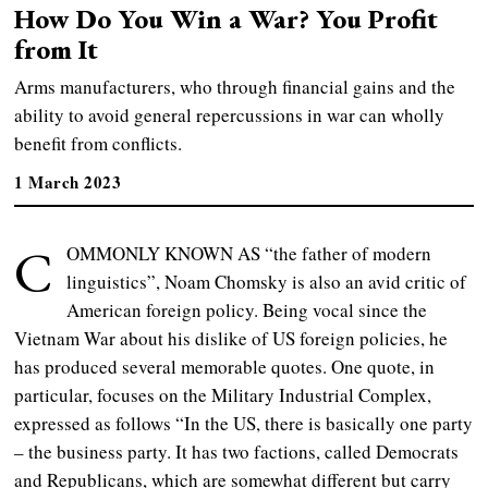
How Do You Win a War? You Profit
from It
Arms manufacturers, who through financial gains and the
ability to avoid general repercussions in war can wholly
benefit from conflicts.
1 March 2023
C
OMMONLY KNOWN AS “the father of modern
linguistics”, Noam Chomsky is also an avid critic of
American foreign policy. Being vocal since the
Vietnam War about his dislike of US foreign policies, he
has produced several memorable quotes. One quote, in
particular, focuses on the Military Industrial Complex,
expressed as follows “In the US, there is basically one party
– the business party. It has two factions, called Democrats
and Republicans, which are somewhat different but carry