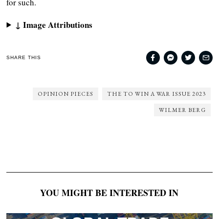
for such.
↓ Image Attributions
SHARE THIS
OPINION PIECES
THE TO WIN A WAR ISSUE 2023
WILMER BERG
YOU MIGHT BE INTERESTED IN