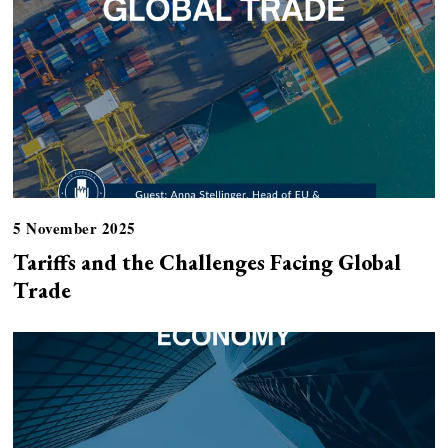
5 November 2025
Tariffs and the Challenges Facing Global
Trade