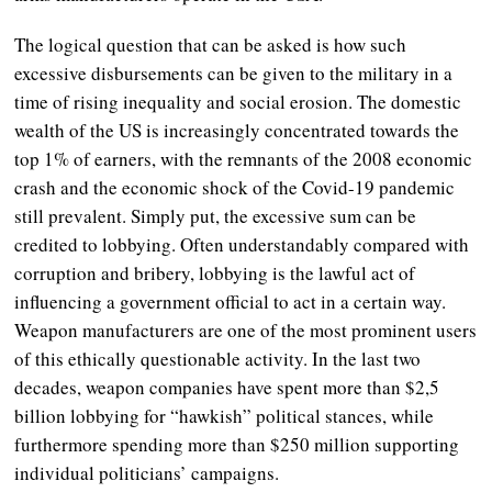
The logical question that can be asked is how such
excessive disbursements can be given to the military in a
time of rising inequality and social erosion. The domestic
wealth of the US is increasingly concentrated towards the
top 1% of earners, with the remnants of the 2008 economic
crash and the economic shock of the Covid-19 pandemic
still prevalent. Simply put, the excessive sum can be
credited to lobbying. Often understandably compared with
corruption and bribery, lobbying is the lawful act of
influencing a government official to act in a certain way.
Weapon manufacturers are one of the most prominent users
of this ethically questionable activity. In the last two
decades, weapon companies have spent more than $2,5
billion lobbying for “hawkish” political stances, while
furthermore spending more than $250 million supporting
individual politicians’ campaigns.