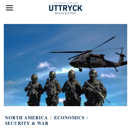
NORTH AMERICA
/
ECONOMICS
/
SECURITY & WAR