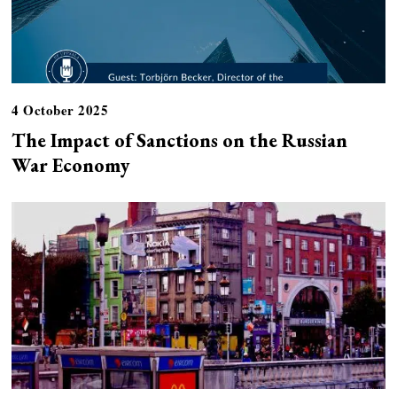
4 October 2025
The Impact of Sanctions on the Russian
War Economy