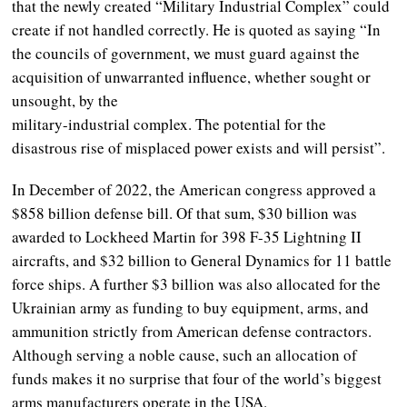
that the newly created “Military Industrial Complex” could
create if not handled correctly. He is quoted as saying “In
the councils of government, we must guard against the
acquisition of unwarranted influence, whether sought or
unsought, by the
military-industrial complex. The potential for the
disastrous rise of misplaced power exists and will persist”.
In December of 2022, the American congress approved a
$858 billion defense bill. Of that sum, $30 billion was
awarded to Lockheed Martin for 398 F-35 Lightning II
aircrafts, and $32 billion to General Dynamics for 11 battle
force ships. A further $3 billion was also allocated for the
Ukrainian army as funding to buy equipment, arms, and
ammunition strictly from American defense contractors.
Although serving a noble cause, such an allocation of
funds makes it no surprise that four of the world’s biggest
arms manufacturers operate in the USA.