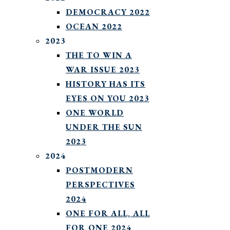
DEMOCRACY 2022
OCEAN 2022
2023
THE TO WIN A
WAR ISSUE 2023
HISTORY HAS ITS
EYES ON YOU 2023
ONE WORLD
UNDER THE SUN
2023
2024
POSTMODERN
PERSPECTIVES
2024
ONE FOR ALL, ALL
FOR ONE 2024