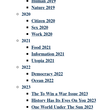
Human 2019
Nature 2019
2020
Citizen 2020
Sex 2020
Work 2020
2021
Food 2021
Information 2021
Utopia 2021
2022
Democracy 2022
Ocean 2022
2023
The To Win a War Issue 2023
History Has Its Eyes On You 2023
One World Under The Sun 2023