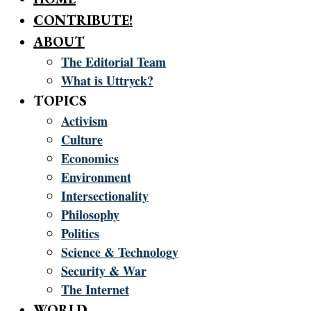
CONTRIBUTE!
ABOUT
The Editorial Team
What is Uttryck?
TOPICS
Activism
Culture
Economics
Environment
Intersectionality
Philosophy
Politics
Science & Technology
Security & War
The Internet
WORLD