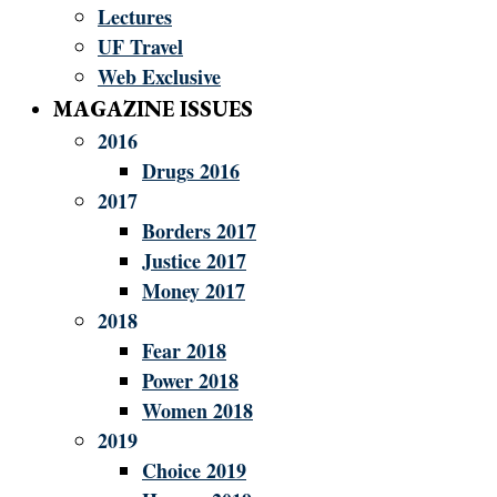
Lectures
UF Travel
Web Exclusive
MAGAZINE ISSUES
2016
Drugs 2016
2017
Borders 2017
Justice 2017
Money 2017
2018
Fear 2018
Power 2018
Women 2018
2019
Choice 2019