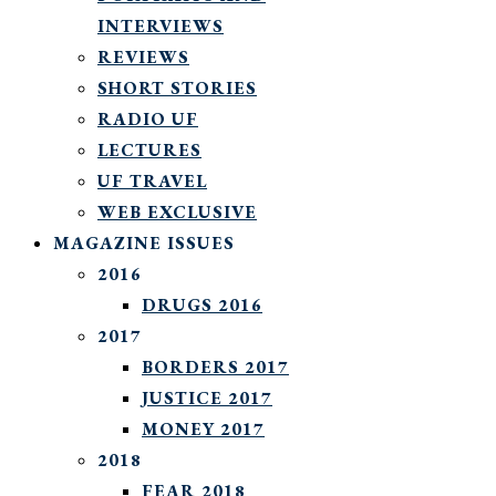
INTERVIEWS
REVIEWS
SHORT STORIES
RADIO UF
LECTURES
UF TRAVEL
WEB EXCLUSIVE
MAGAZINE ISSUES
2016
DRUGS 2016
2017
BORDERS 2017
JUSTICE 2017
MONEY 2017
2018
FEAR 2018