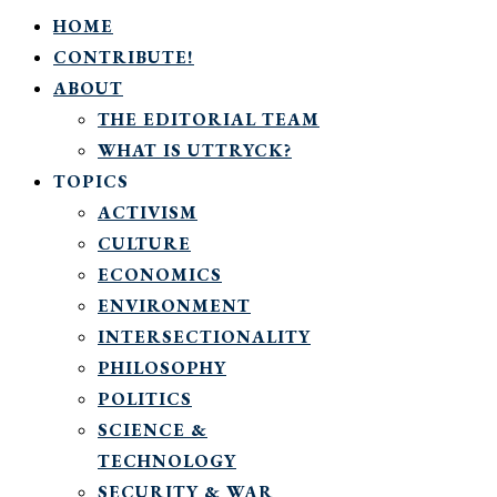
HOME
CONTRIBUTE!
ABOUT
THE EDITORIAL TEAM
WHAT IS UTTRYCK?
TOPICS
ACTIVISM
CULTURE
ECONOMICS
ENVIRONMENT
INTERSECTIONALITY
PHILOSOPHY
POLITICS
SCIENCE &
TECHNOLOGY
SECURITY & WAR