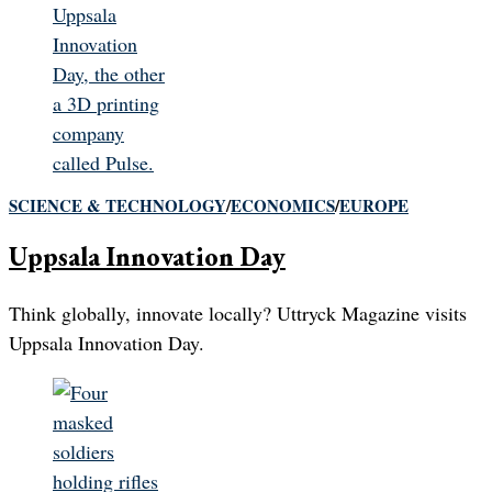
SCIENCE & TECHNOLOGY
/
ECONOMICS
/
EUROPE
Uppsala Innovation Day
Think globally, innovate locally? Uttryck Magazine visits
Uppsala Innovation Day.