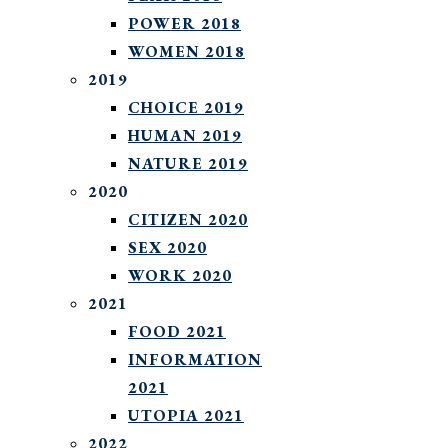
POWER 2018
WOMEN 2018
2019
CHOICE 2019
HUMAN 2019
NATURE 2019
2020
CITIZEN 2020
SEX 2020
WORK 2020
2021
FOOD 2021
INFORMATION
2021
UTOPIA 2021
2022