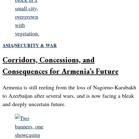
ASIA
/
SECURITY & WAR
Corridors, Concessions, and
Consequences for Armenia’s Future
Armenia is still reeling from the loss of Nagorno-Karabakh
to Azerbaijan after several wars, and is now facing a bleak
and deeply uncertain future.