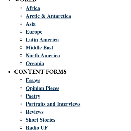
Africa
Arctic & Antarctica
Asia
Europe
Latin America
Middle East
North America
Oceania
CONTENT FORMS
Essays
Opinion Pieces
Poetry
Portraits and Interviews
Reviews
Short Stories
Radio UF