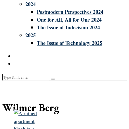
2024
Postmodern Perspectives 2024
One for All, All for One 2024
The Issue of Indecision 2024
2025
The Issue of Technology 2025
Wilmer Berg