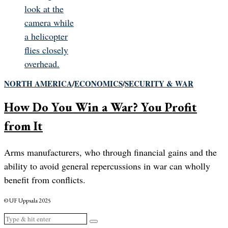
NORTH AMERICA
/
ECONOMICS
/
SECURITY & WAR
How Do You Win a War? You Profit
from It
Arms manufacturers, who through financial gains and the
ability to avoid general repercussions in war can wholly
benefit from conflicts.
© UF Uppsala 2025