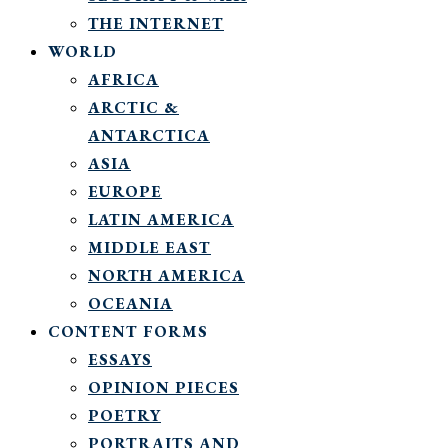
THE INTERNET
WORLD
AFRICA
ARCTIC &
ANTARCTICA
ASIA
EUROPE
LATIN AMERICA
MIDDLE EAST
NORTH AMERICA
OCEANIA
CONTENT FORMS
ESSAYS
OPINION PIECES
POETRY
PORTRAITS AND