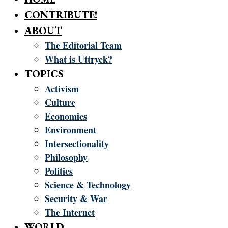
CONTRIBUTE!
ABOUT
The Editorial Team
What is Uttryck?
TOPICS
Activism
Culture
Economics
Environment
Intersectionality
Philosophy
Politics
Science & Technology
Security & War
The Internet
WORLD