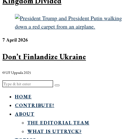
Kingdom Divided
7 April 2026
Don’t Finlandize Ukraine
© UF Uppsala 2025
HOME
CONTRIBUTE!
ABOUT
THE EDITORIAL TEAM
WHAT IS UTTRYCK?