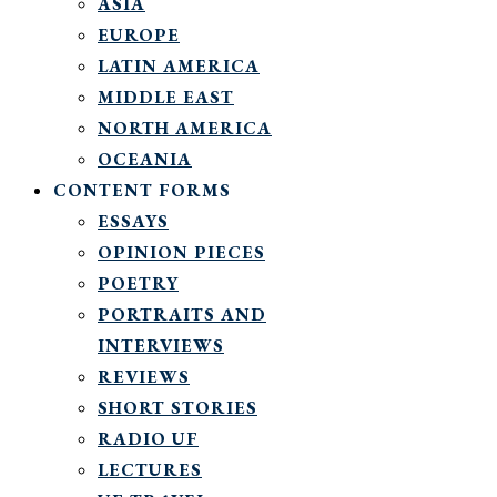
ASIA
EUROPE
LATIN AMERICA
MIDDLE EAST
NORTH AMERICA
OCEANIA
CONTENT FORMS
ESSAYS
OPINION PIECES
POETRY
PORTRAITS AND
INTERVIEWS
REVIEWS
SHORT STORIES
RADIO UF
LECTURES