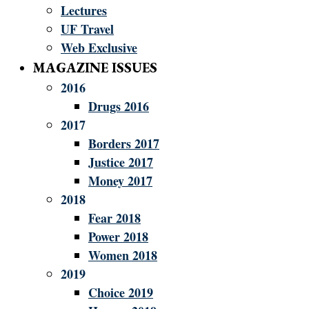
Lectures
UF Travel
Web Exclusive
MAGAZINE ISSUES
2016
Drugs 2016
2017
Borders 2017
Justice 2017
Money 2017
2018
Fear 2018
Power 2018
Women 2018
2019
Choice 2019