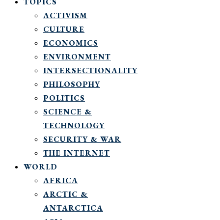
TOPICS
ACTIVISM
CULTURE
ECONOMICS
ENVIRONMENT
INTERSECTIONALITY
PHILOSOPHY
POLITICS
SCIENCE &
TECHNOLOGY
SECURITY & WAR
THE INTERNET
WORLD
AFRICA
ARCTIC &
ANTARCTICA