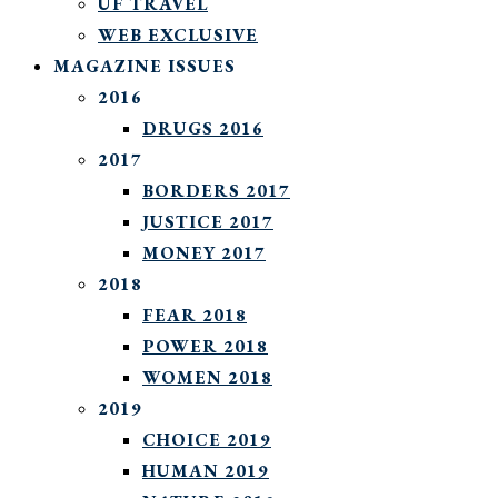
UF TRAVEL
WEB EXCLUSIVE
MAGAZINE ISSUES
2016
DRUGS 2016
2017
BORDERS 2017
JUSTICE 2017
MONEY 2017
2018
FEAR 2018
POWER 2018
WOMEN 2018
2019
CHOICE 2019
HUMAN 2019