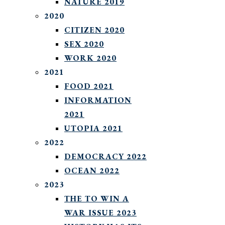
NATURE 2019
2020
CITIZEN 2020
SEX 2020
WORK 2020
2021
FOOD 2021
INFORMATION
2021
UTOPIA 2021
2022
DEMOCRACY 2022
OCEAN 2022
2023
THE TO WIN A
WAR ISSUE 2023