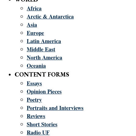
Africa
Arctic & Antarctica
Asia
Europe
Latin America
Middle East
North America
Oceania
CONTENT FORMS
Essays
Opinion Pieces
Poetry
Portraits and Interviews
Reviews
Short Stories
Radio UF