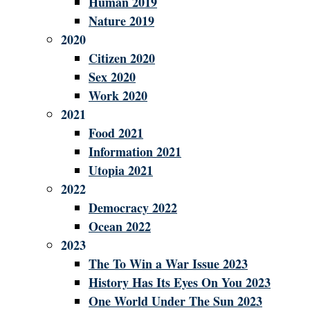
Human 2019
Nature 2019
2020
Citizen 2020
Sex 2020
Work 2020
2021
Food 2021
Information 2021
Utopia 2021
2022
Democracy 2022
Ocean 2022
2023
The To Win a War Issue 2023
History Has Its Eyes On You 2023
One World Under The Sun 2023