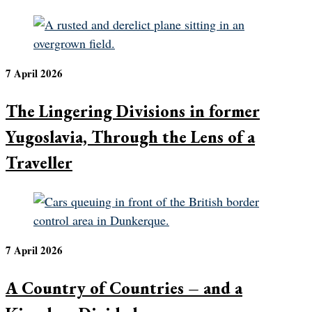
7 April 2026
The Lingering Divisions in former
Yugoslavia, Through the Lens of a
Traveller
7 April 2026
A Country of Countries – and a