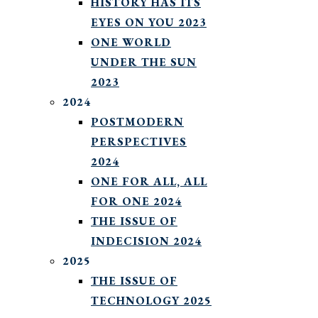
HISTORY HAS ITS
EYES ON YOU 2023
ONE WORLD
UNDER THE SUN
2023
2024
POSTMODERN
PERSPECTIVES
2024
ONE FOR ALL, ALL
FOR ONE 2024
THE ISSUE OF
INDECISION 2024
2025
THE ISSUE OF
TECHNOLOGY 2025