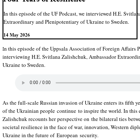
In this episode of the UF Podcast, we interviewed H.E. Svitl
Extraordinary and Plenipotentiary of Ukraine to Sweden.
14 May 2026
In this episode of the Uppsala Association of Foreign Affairs Podcast, we had the honor of
interviewing H.E. Svitlana Zalishchuk, Ambassador Extraordin
Ukraine to Sweden.
As the full-scale Russian invasion of Ukraine enters its fifth y
of the Ukrainian people continue to inspire the world. In thi
Zalishchuk recounts her perspective on the bilateral ties bet
societal resilience in the face of war, innovation, Western dipl
Ukraine in the future of European security.