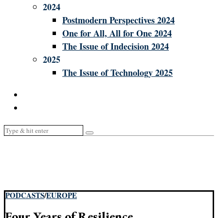
2024
Postmodern Perspectives 2024
One for All, All for One 2024
The Issue of Indecision 2024
2025
The Issue of Technology 2025
PODCASTS
/
EUROPE
Four Years of Resilience