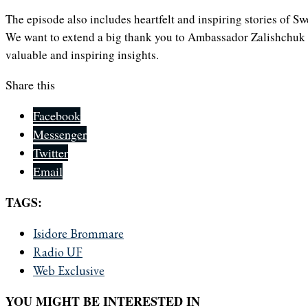
The episode also includes heartfelt and inspiring stories of 
We want to extend a big thank you to Ambassador Zalishchuk f
valuable and inspiring insights.
Share this
Facebook
Messenger
Twitter
Email
TAGS:
Isidore Brommare
Radio UF
Web Exclusive
YOU MIGHT BE INTERESTED IN