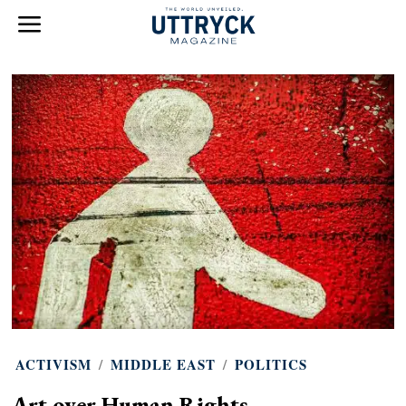
ACTIVISM
/
MIDDLE EAST
/
POLITICS
Art over Human Rights