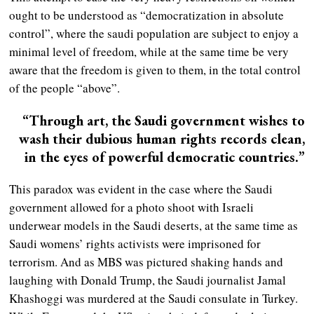
ought to be understood as “democratization in absolute
control”, where the saudi population are subject to enjoy a
minimal level of freedom, while at the same time be very
aware that the freedom is given to them, in the total control
of the people “above”.
“Through art, the Saudi government wishes to
wash their dubious human rights records clean,
in the eyes of powerful democratic countries.”
This paradox was evident in the case where the Saudi
government allowed for a photo shoot with Israeli
underwear models in the Saudi deserts, at the same time as
Saudi womens’ rights activists were imprisoned for
terrorism. And as MBS was pictured shaking hands and
laughing with Donald Trump, the Saudi journalist Jamal
Khashoggi was murdered at the Saudi consulate in Turkey.