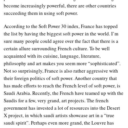
become increasingly powerful, there are other countries
succeeding them in using soft power.
According to the Soft Power 30 index, France has topped
the list by having the biggest soft power in the world. I’m
sure many people could agree over the fact that there is a
certain allure surrounding French culture. To be well
acquainted with its cuisine, language, literature,
philosophy and art makes you seem more “sophisticated”.
Not so surprisingly, France is also rather aggressive with
their foreign politics of soft power. Another country that
has made efforts to reach the French level of soft power, is
Saudi Arabia. Recently, the French have teamed up with the
Saudis for a few, very grand, art projects. The french
government has invested a lot of resources into the Desert
X project, in which saudi artists showcase art in a “true
saudi spirit”. Perhaps even more grand, the Louvre has