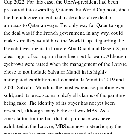
Cup 2022. For this case, the UEFA-president had been
pressured into awarding Qatar as the World Cup host, since
the French government had made a lucrative deal of
airbuses to Qatar airways. The only way for Qatar to sign
the deal was if the French government, in any way, could
make sure they would host the World Cup. Regarding the
French investments in Louvre Abu Dhabi and Desert X, no
clear signs of corruption have been put forward. Although
eyebrows were raised when the management of the Louvre
chose to not include Salvator Mundi in its highly
anticipated exhibition on Leonardo da Vinci in 2019 and
2020. Salvator Mundi is the most expensive painting ever
sold, and its price seems to defy all claims of the painting
being fake. The identity of its buyer has not yet been
revealed, although many believe it was MBS. As a
consolation for the fact that his purchase was never
exhibited at the Louvre, MBS can now instead enjoy the
museum on his own, strictly monitored, playground.