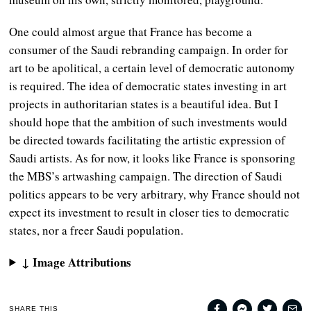
One could almost argue that France has become a
consumer of the Saudi rebranding campaign. In order for
art to be apolitical, a certain level of democratic autonomy
is required. The idea of democratic states investing in art
projects in authoritarian states is a beautiful idea. But I
should hope that the ambition of such investments would
be directed towards facilitating the artistic expression of
Saudi artists. As for now, it looks like France is sponsoring
the MBS’s artwashing campaign. The direction of Saudi
politics appears to be very arbitrary, why France should not
expect its investment to result in closer ties to democratic
states, nor a freer Saudi population.
↓ Image Attributions
SHARE THIS