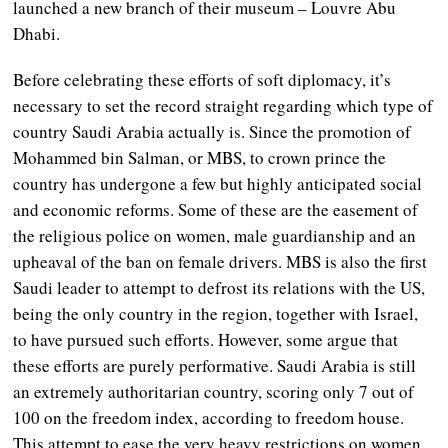
launched a new branch of their museum – Louvre Abu
Dhabi.
Before celebrating these efforts of soft diplomacy, it’s
necessary to set the record straight regarding which type of
country Saudi Arabia actually is. Since the promotion of
Mohammed bin Salman, or MBS, to crown prince the
country has undergone a few but highly anticipated social
and economic reforms. Some of these are the easement of
the religious police on women, male guardianship and an
upheaval of the ban on female drivers. MBS is also the first
Saudi leader to attempt to defrost its relations with the US,
being the only country in the region, together with Israel,
to have pursued such efforts. However, some argue that
these efforts are purely performative. Saudi Arabia is still
an extremely authoritarian country, scoring only 7 out of
100 on the freedom index, according to freedom house.
This attempt to ease the very heavy restrictions on women