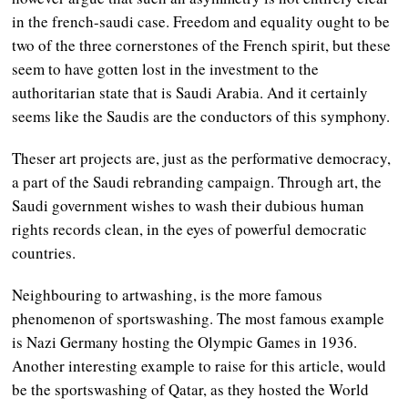
in the french-saudi case. Freedom and equality ought to be
two of the three cornerstones of the French spirit, but these
seem to have gotten lost in the investment to the
authoritarian state that is Saudi Arabia. And it certainly
seems like the Saudis are the conductors of this symphony.
Theser art projects are, just as the performative democracy,
a part of the Saudi rebranding campaign. Through art, the
Saudi government wishes to wash their dubious human
rights records clean, in the eyes of powerful democratic
countries.
Neighbouring to artwashing, is the more famous
phenomenon of sportswashing. The most famous example
is Nazi Germany hosting the Olympic Games in 1936.
Another interesting example to raise for this article, would
be the sportswashing of Qatar, as they hosted the World