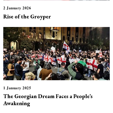
2 January 2026
Rise of the Groyper
1 January 2025
The Georgian Dream Faces a People’s
Awakening