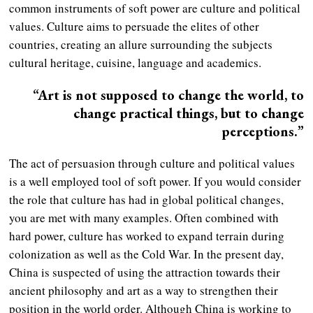
common instruments of soft power are culture and political
values. Culture aims to persuade the elites of other
countries, creating an allure surrounding the subjects
cultural heritage, cuisine, language and academics.
“Art is not supposed to change the world, to
change practical things, but to change
perceptions.”
The act of persuasion through culture and political values
is a well employed tool of soft power. If you would consider
the role that culture has had in global political changes,
you are met with many examples. Often combined with
hard power, culture has worked to expand terrain during
colonization as well as the Cold War. In the present day,
China is suspected of using the attraction towards their
ancient philosophy and art as a way to strengthen their
position in the world order. Although China is working to