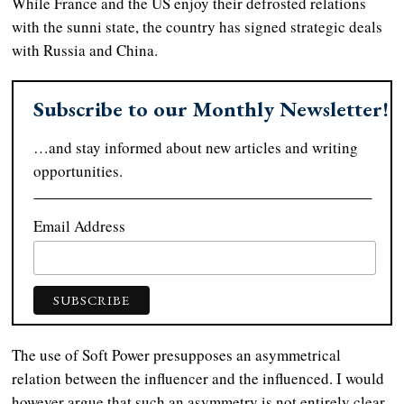
While France and the US enjoy their defrosted relations
with the sunni state, the country has signed strategic deals
with Russia and China.
Subscribe to our Monthly Newsletter!
…and stay informed about new articles and writing
opportunities.
Email Address
The use of Soft Power presupposes an asymmetrical
relation between the influencer and the influenced. I would
however argue that such an asymmetry is not entirely clear