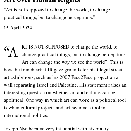
"Art is not supposed to change the world, to change
practical things, but to change perceptions."
15 April 2024
“A
RT IS NOT SUPPOSED to change the world, to
change practical things, but to change perceptions.
Art can change the way we see the world”. This is
how the french artist JR gave grounds for his illegal street
art exhibitions, such as his 2007 Face2Face project on a
wall separating Israel and Palestine. His statement raises an
interesting question on whether art and culture can be
apolitical. One way in which art can work as a political tool
is when cultural projects and art become a tool in
international politics.
Joseph Nye became very influential with his binary