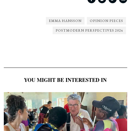
EMMA HANSSON
OPINION PIECES
POSTMODERN PERSPECTIVES 2024
YOU MIGHT BE INTERESTED IN