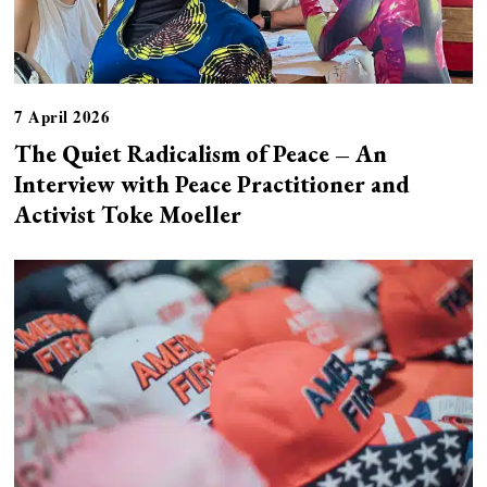
7 April 2026
The Quiet Radicalism of Peace – An
Interview with Peace Practitioner and
Activist Toke Moeller