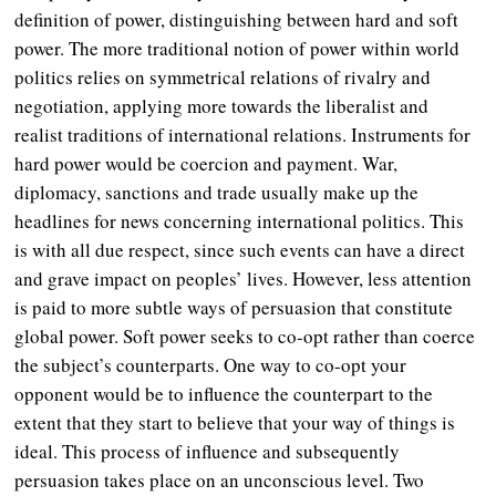
definition of power, distinguishing between hard and soft
power. The more traditional notion of power within world
politics relies on symmetrical relations of rivalry and
negotiation, applying more towards the liberalist and
realist traditions of international relations. Instruments for
hard power would be coercion and payment. War,
diplomacy, sanctions and trade usually make up the
headlines for news concerning international politics. This
is with all due respect, since such events can have a direct
and grave impact on peoples’ lives. However, less attention
is paid to more subtle ways of persuasion that constitute
global power. Soft power seeks to co-opt rather than coerce
the subject’s counterparts. One way to co-opt your
opponent would be to influence the counterpart to the
extent that they start to believe that your way of things is
ideal. This process of influence and subsequently
persuasion takes place on an unconscious level. Two