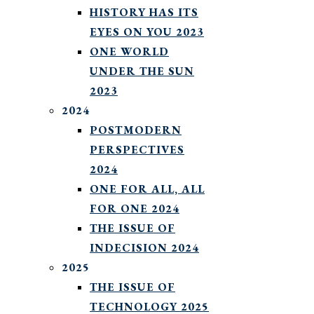
HISTORY HAS ITS
EYES ON YOU 2023
ONE WORLD
UNDER THE SUN
2023
2024
POSTMODERN
PERSPECTIVES
2024
ONE FOR ALL, ALL
FOR ONE 2024
THE ISSUE OF
INDECISION 2024
2025
THE ISSUE OF
TECHNOLOGY 2025