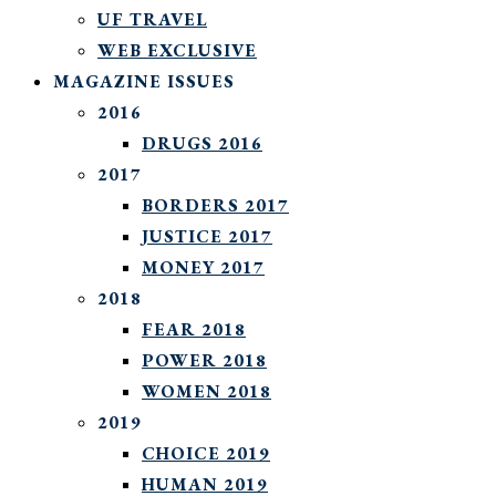
UF TRAVEL
WEB EXCLUSIVE
MAGAZINE ISSUES
2016
DRUGS 2016
2017
BORDERS 2017
JUSTICE 2017
MONEY 2017
2018
FEAR 2018
POWER 2018
WOMEN 2018
2019
CHOICE 2019
HUMAN 2019