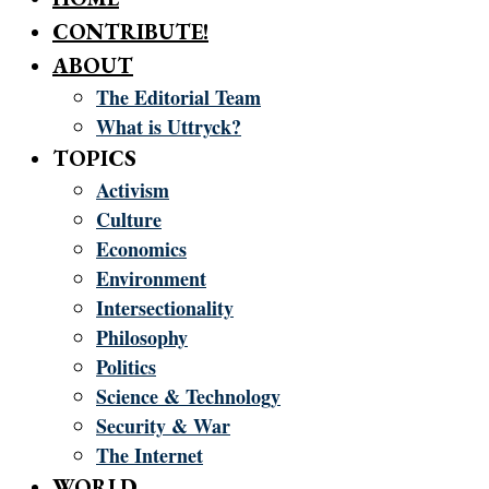
CONTRIBUTE!
ABOUT
The Editorial Team
What is Uttryck?
TOPICS
Activism
Culture
Economics
Environment
Intersectionality
Philosophy
Politics
Science & Technology
Security & War
The Internet
WORLD