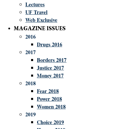
Lectures
UF Travel
Web Exclusive
MAGAZINE ISSUES
2016
Drugs 2016
2017
Borders 2017
Justice 2017
Money 2017
2018
Fear 2018
Power 2018
Women 2018
2019
Choice 2019