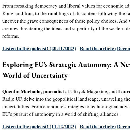
From forsaking democracy and liberal values for economic ad
Kong, and Iran, to the rumblings of discontent following the fa
uncover the grave consequences of these policy choices. And
are now threatening the ideas and superiority of the western de
reforms.
Listen to the podcast! (20.11.2023)
|
Read the article (Dece
Exploring EU’s Strategic Autonomy: A Ne
World of Uncertainty
Quentin Machado, journalist
Laura
at Uttryck Magazine, and
Radio UF, delve into the geopolitical landscape, unraveling th
uncertainties. From economic strategies to technological adv
EU’s pursuit of autonomy in a world of shifting alliances.
Listen to the podcast! (11.12.2023)
|
Read the article (Dece