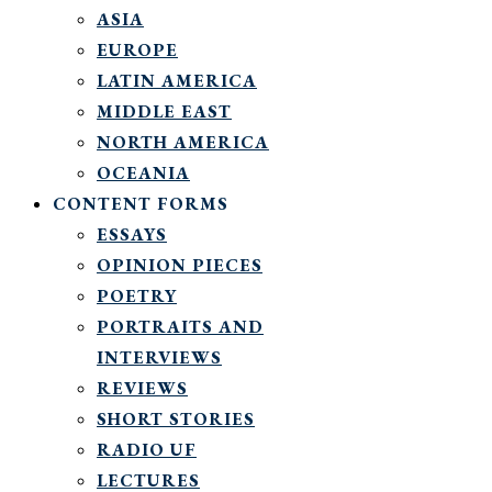
ASIA
EUROPE
LATIN AMERICA
MIDDLE EAST
NORTH AMERICA
OCEANIA
CONTENT FORMS
ESSAYS
OPINION PIECES
POETRY
PORTRAITS AND
INTERVIEWS
REVIEWS
SHORT STORIES
RADIO UF
LECTURES