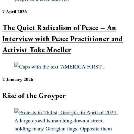
7 April 2026
The Quiet Radicalism of Peace – An
Interview with Peace Practitioner and
Activist Toke Moeller
2 January 2026
Rise of the Groyper