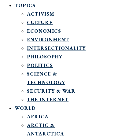
TOPICS
ACTIVISM
CULTURE
ECONOMICS
ENVIRONMENT
INTERSECTIONALITY
PHILOSOPHY
POLITICS
SCIENCE &
TECHNOLOGY
SECURITY & WAR
THE INTERNET
WORLD
AFRICA
ARCTIC &
ANTARCTICA