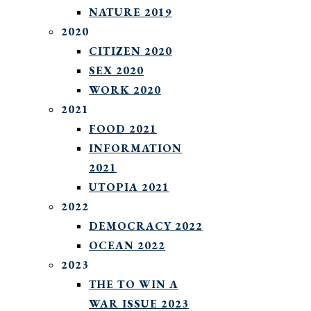
NATURE 2019
2020
CITIZEN 2020
SEX 2020
WORK 2020
2021
FOOD 2021
INFORMATION
2021
UTOPIA 2021
2022
DEMOCRACY 2022
OCEAN 2022
2023
THE TO WIN A
WAR ISSUE 2023