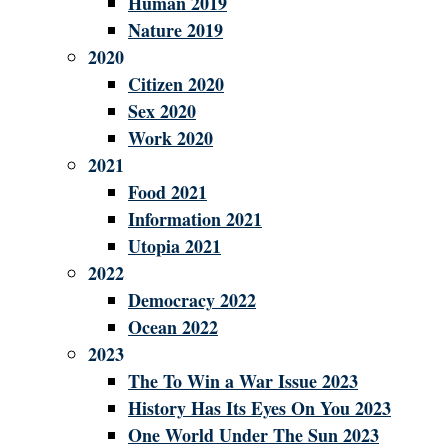
Human 2019
Nature 2019
2020
Citizen 2020
Sex 2020
Work 2020
2021
Food 2021
Information 2021
Utopia 2021
2022
Democracy 2022
Ocean 2022
2023
The To Win a War Issue 2023
History Has Its Eyes On You 2023
One World Under The Sun 2023