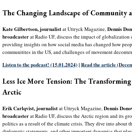
The Changing Landscape of Community a
Kate Gilbertson, journalist
Dennis Do
at Uttryck Magazine,
broadcaster
at Radio UF, discuss the impact of globalization 
providing insights on how social media has changed how peopl
communitites in the US, and challenges of movement decontex
Listen to the podcast! (15.01.2024)
|
Read the article (Dece
Less Ice More Tension: The Transforming 
Arctic
Erik Carlqvist, journalist
Dennis Dono
at Uttryck Magazine,
broadcaster
at Radio UF, discuss the Arctic region and its g
politics as a result of the climate crisis. They dive into about t
diplomatic statements, and other important dynamics that play 