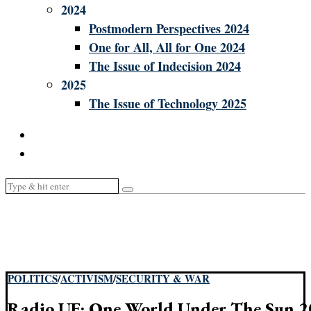
2024
Postmodern Perspectives 2024
One for All, All for One 2024
The Issue of Indecision 2024
2025
The Issue of Technology 2025
POLITICS
/
ACTIVISM
/
SECURITY & WAR
Radio UF: One World Under The Sun 2