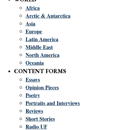
Africa
Arctic & Antarctica
Asia
Europe
Latin America
Middle East
North America
Oceania
CONTENT FORMS
Essays
Opinion Pieces
Poetry
Portraits and Interviews
Reviews
Short Stories
Radio UF