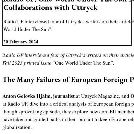
Collaborations with Uttryck
Radio UF interviewed four of Uttryck's writers on their article
World Under The Sun".
20 February 2024
Radio UF interviewed four of Uttryck’s writers on their article and research published in the
Fall 2023 printed issue
“One World Under The Sun”
.
The Many Failures of European Foreign P
Anton Golovko Hjälm, journalist
O
at Uttryck Magazine, and
at Radio UF, dive into a critical analysis of European foreign p
thought-provoking episode, they explore how core EU membe
have taken misguided paths in their pursuit to keep Europe rel
globalization.