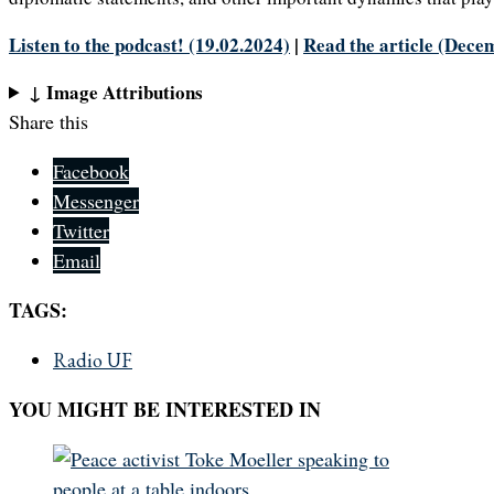
Listen to the podcast! (19.02.2024)
|
Read the article (Dece
↓ Image Attributions
Share this
Facebook
Messenger
Twitter
Email
TAGS:
Radio UF
YOU MIGHT BE INTERESTED IN