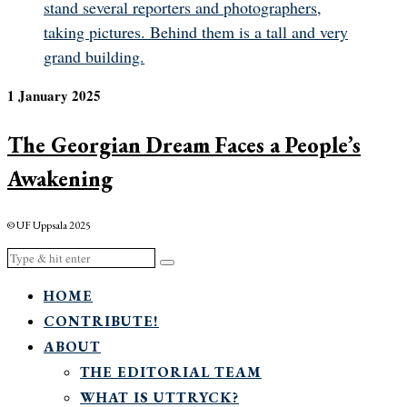
1 January 2025
The Georgian Dream Faces a People’s
Awakening
© UF Uppsala 2025
HOME
CONTRIBUTE!
ABOUT
THE EDITORIAL TEAM
WHAT IS UTTRYCK?