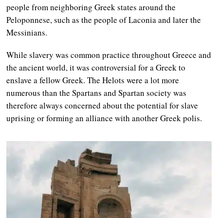
people from neighboring Greek states around the
Peloponnese, such as the people of Laconia and later the
Messinians.
While slavery was common practice throughout Greece and
the ancient world, it was controversial for a Greek to
enslave a fellow Greek. The Helots were a lot more
numerous than the Spartans and Spartan society was
therefore always concerned about the potential for slave
uprising or forming an alliance with another Greek polis.