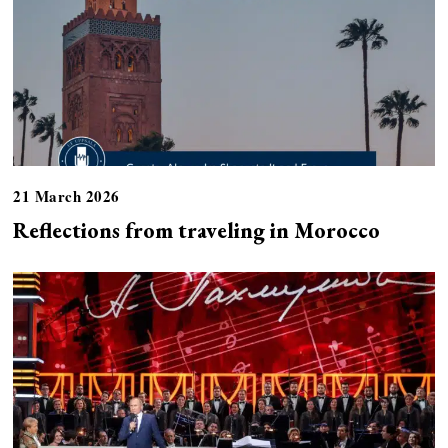
21 March 2026
Reflections from traveling in Morocco