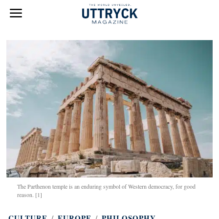
The Parthenon temple is an enduring symbol of Western democracy, for good
reason. [1]
CULTURE
/
EUROPE
/
PHILOSOPHY