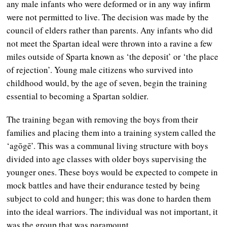
any male infants who were deformed or in any way infirm
were not permitted to live. The decision was made by the
council of elders rather than parents. Any infants who did
not meet the Spartan ideal were thrown into a ravine a few
miles outside of Sparta known as ‘the deposit’ or ‘the place
of rejection’. Young male citizens who survived into
childhood would, by the age of seven, begin the training
essential to becoming a Spartan soldier.
The training began with removing the boys from their
families and placing them into a training system called the
‘agōgē’. This was a communal living structure with boys
divided into age classes with older boys supervising the
younger ones. These boys would be expected to compete in
mock battles and have their endurance tested by being
subject to cold and hunger; this was done to harden them
into the ideal warriors. The individual was not important, it
was the group that was paramount.