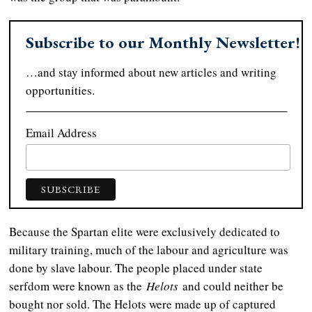
Subscribe to our Monthly Newsletter!
…and stay informed about new articles and writing
opportunities.
Email Address
Because the Spartan elite were exclusively dedicated to
military training, much of the labour and agriculture was
done by slave labour. The people placed under state
serfdom were known as the
Helots
and could neither be
bought nor sold. The Helots were made up of captured