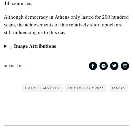
4th centuries.
Although democracy in Athens only lasted for 200 hundred
years, the achievements of this relatively short epoch are
still influencing us to this day.
↓ Image Attributions
SHARE THIS
CARMEL MATTEY
DEMOCRACY 2022
ESSAYS