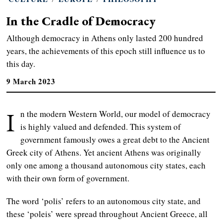
In the Cradle of Democracy
Although democracy in Athens only lasted 200 hundred
years, the achievements of this epoch still influence us to
this day.
9 March 2023
I
n the modern Western World, our model of democracy
is highly valued and defended. This system of
government famously owes a great debt to the Ancient
Greek city of Athens. Yet ancient Athens was originally
only one among a thousand autonomous city states, each
with their own form of government.
The word ‘polis’ refers to an autonomous city state, and
these ‘poleis’ were spread throughout Ancient Greece, all