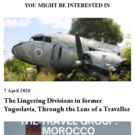
YOU MIGHT BE INTERESTED IN
7 April 2026
The Lingering Divisions in former
Yugoslavia, Through the Lens of a Traveller