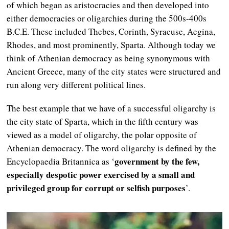
of which began as aristocracies and then developed into
either democracies or oligarchies during the 500s-400s
B.C.E. These included Thebes, Corinth, Syracuse, Aegina,
Rhodes, and most prominently, Sparta. Although today we
think of Athenian democracy as being synonymous with
Ancient Greece, many of the city states were structured and
run along very different political lines.
The best example that we have of a successful oligarchy is
the city state of Sparta, which in the fifth century was
viewed as a model of oligarchy, the polar opposite of
Athenian democracy. The word oligarchy is defined by the
government by the few,
Encyclopaedia Britannica as ‘
especially despotic power exercised by a small and
privileged group for corrupt or selfish purposes
’.