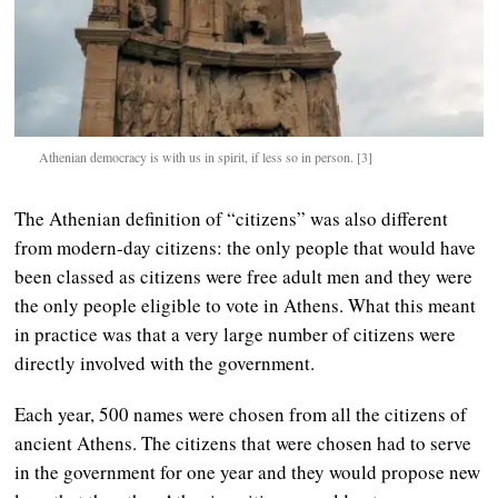
Athenian democracy is with us in spirit, if less so in person. [3]
The Athenian definition of “citizens” was also different
from modern-day citizens: the only people that would have
been classed as citizens were free adult men and they were
the only people eligible to vote in Athens. What this meant
in practice was that a very large number of citizens were
directly involved with the government.
Each year, 500 names were chosen from all the citizens of
ancient Athens. The citizens that were chosen had to serve
in the government for one year and they would propose new