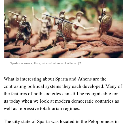
Spartan warriors, the great rival of ancient Athens. [2]
What is interesting about Sparta and Athens are the
contrasting political systems they each developed. Many of
the features of both societies can still be recognisable for
us today when we look at modern democratic countries as
well as repressive totalitarian regimes.
The city state of Sparta was located in the Peloponnese in