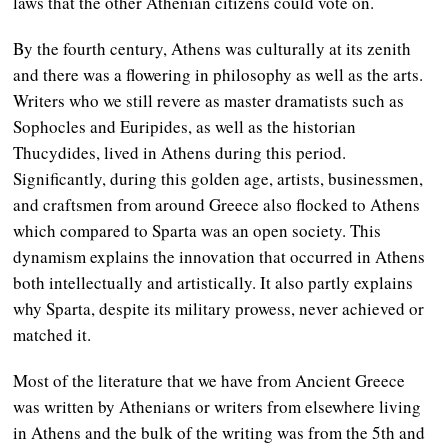
laws that the other Athenian citizens could vote on.
By the fourth century, Athens was culturally at its zenith
and there was a flowering in philosophy as well as the arts.
Writers who we still revere as master dramatists such as
Sophocles and Euripides, as well as the historian
Thucydides, lived in Athens during this period.
Significantly, during this golden age, artists, businessmen,
and craftsmen from around Greece also flocked to Athens
which compared to Sparta was an open society. This
dynamism explains the innovation that occurred in Athens
both intellectually and artistically. It also partly explains
why Sparta, despite its military prowess, never achieved or
matched it.
Most of the literature that we have from Ancient Greece
was written by Athenians or writers from elsewhere living
in Athens and the bulk of the writing was from the 5th and