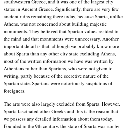
southwestern Greece, and it was one of the largest city
states in Ancient Greece. Significantly, there are very few
ancient ruins remaining there today, because Sparta, unlike
Athens, was not concerned about building majestic
monuments. They believed that Spartan values resided in
the mind and that monuments were unnecessary. Another
important detail is that, although we probably know more
about Sparta than any other city state excluding Athens,
most of the written information we have was written by
Athenians rather than Spartans, who were not given to
writing, partly because of the secretive nature of the
Spartan state. Spartans were notoriously suspicious of
foreigners.
The arts were also largely excluded from Sparta. However,
Sparta fascinated other Greeks and this is the reason that
we possess any detailed information about them today.
Founded in the 9th century, the state of Sparta was run by