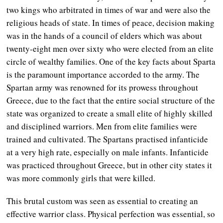
two kings who arbitrated in times of war and were also the
religious heads of state. In times of peace, decision making
was in the hands of a council of elders which was about
twenty-eight men over sixty who were elected from an elite
circle of wealthy families. One of the key facts about Sparta
is the paramount importance accorded to the army. The
Spartan army was renowned for its prowess throughout
Greece, due to the fact that the entire social structure of the
state was organized to create a small elite of highly skilled
and disciplined warriors. Men from elite families were
trained and cultivated. The Spartans practised infanticide
at a very high rate, especially on male infants. Infanticide
was practiced throughout Greece, but in other city states it
was more commonly girls that were killed.
This brutal custom was seen as essential to creating an
effective warrior class. Physical perfection was essential, so