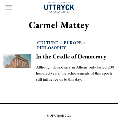
Carmel Mattey
CULTURE
/
EUROPE
/
PHILOSOPHY
In the Cradle of Democracy
Although democracy in Athens only lasted 200
hundred years, the achievements of this epoch
still influence us to this day.
© UF Uppsala 2025