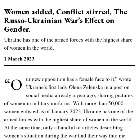
Women added. Conflict stirred. The
Russo-Ukrainian War’s Effect on
Gender.
Ukraine has one of the armed forces with the highest share
of women in the world.
1 March 2023
“O
ur new opposition has a female face to it,” wrote
Ukraine’s first lady Olena Zelenska in a post on
social media already a year ago, sharing pictures
of women in military uniforms. With more than 50,000
women enlisted as of January 2023, Ukraine has one of the
armed forces with the highest share of women in the world.
At the same time, only a handful of articles describing
women’s situation during the war find their way into my