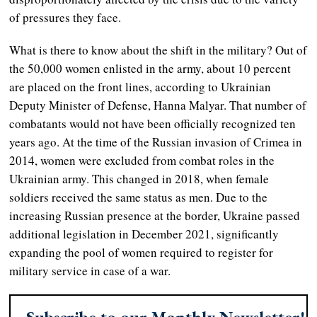
of pressures they face.
What is there to know about the shift in the military? Out of
the 50,000 women enlisted in the army, about 10 percent
are placed on the front lines, according to Ukrainian
Deputy Minister of Defense, Hanna Malyar. That number of
combatants would not have been officially recognized ten
years ago. At the time of the Russian invasion of Crimea in
2014, women were excluded from combat roles in the
Ukrainian army. This changed in 2018, when female
soldiers received the same status as men. Due to the
increasing Russian presence at the border, Ukraine passed
additional legislation in December 2021, significantly
expanding the pool of women required to register for
military service in case of a war.
Subscribe to our Monthly Newsletter!