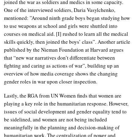
joined the war as soldiers and medics in some capacity.
One of the interviewed soldiers, Daria Vasylchenko,
mentioned: ”Around ninth grade boys began studying how
to use weapons at school and girls were shuttled into
courses on medical aid. [I] rushed to learn all the medical
skills quickly, then joined the boys’ class”. Another article
published by the Nieman Foundation at Harvard argues
that “new war narratives don’t differentiate between
fighting and caring as actions of war”, building up an
overview of how media coverage shows the changing
gender roles in war upon closer inspection.
Lastly, the RGA from UN Women finds that women are
playing a key role in the humanitarian response. However,
issues of social development and gender equality tend to
be sidelined, and women are not being included
meaningfully in the planning and decision-making of
humanitarian work. The centralization of power and