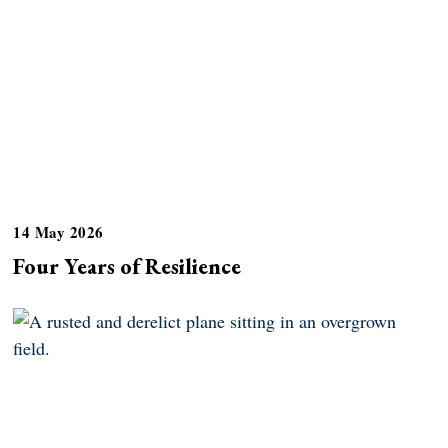
14 May 2026
Four Years of Resilience