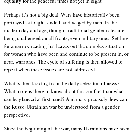
equality for the peaceful times not yet in sight.
Perhaps it’s not a big deal. Wars have historically been
portrayed as fought, ended, and waged by men. In the
modern day and age, though, traditional gender roles are
being challenged on all fronts, even military ones. Settling
for a narrow reading list leaves out the complex situation
for women who have been and continue to be present in, or
near, warzones. The cycle of suffering is then allowed to
repeat when these issues are not addressed.
What is then lacking from the daily selection of news?
What more is there to know about this conflict than what
can be glanced at first hand? And more precisely, how can
the Russo-Ukrainian war be understood from a gender
perspective?
Since the beginning of the war, many Ukrainians have been