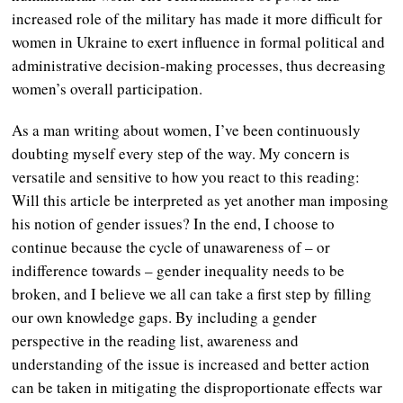
increased role of the military has made it more difficult for
women in Ukraine to exert influence in formal political and
administrative decision-making processes, thus decreasing
women’s overall participation.
As a man writing about women, I’ve been continuously
doubting myself every step of the way. My concern is
versatile and sensitive to how you react to this reading:
Will this article be interpreted as yet another man imposing
his notion of gender issues? In the end, I choose to
continue because the cycle of unawareness of – or
indifference towards – gender inequality needs to be
broken, and I believe we all can take a first step by filling
our own knowledge gaps. By including a gender
perspective in the reading list, awareness and
understanding of the issue is increased and better action
can be taken in mitigating the disproportionate effects war