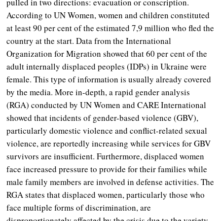
pulled in two directions: evacuation or conscription.
According to UN Women, women and children constituted
at least 90 per cent of the estimated 7,9 million who fled the
country at the start. Data from the International
Organization for Migration showed that 60 per cent of the
adult internally displaced peoples (IDPs) in Ukraine were
female. This type of information is usually already covered
by the media. More in-depth, a rapid gender analysis
(RGA) conducted by UN Women and CARE International
showed that incidents of gender-based violence (GBV),
particularly domestic violence and conflict-related sexual
violence, are reportedly increasing while services for GBV
survivors are insufficient. Furthermore, displaced women
face increased pressure to provide for their families while
male family members are involved in defense activities. The
RGA states that displaced women, particularly those who
face multiple forms of discrimination, are
disproportionately affected by the crisis due to the variety