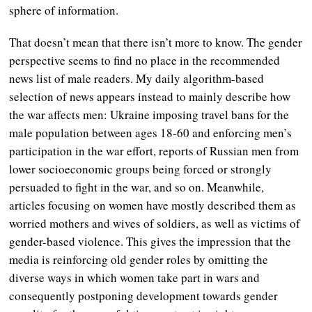
sphere of information.
That doesn’t mean that there isn’t more to know. The gender
perspective seems to find no place in the recommended
news list of male readers. My daily algorithm-based
selection of news appears instead to mainly describe how
the war affects men: Ukraine imposing travel bans for the
male population between ages 18-60 and enforcing men’s
participation in the war effort, reports of Russian men from
lower socioeconomic groups being forced or strongly
persuaded to fight in the war, and so on. Meanwhile,
articles focusing on women have mostly described them as
worried mothers and wives of soldiers, as well as victims of
gender-based violence. This gives the impression that the
media is reinforcing old gender roles by omitting the
diverse ways in which women take part in wars and
consequently postponing development towards gender