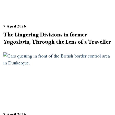
7 April 2026
The Lingering Divisions in former
Yugoslavia, Through the Lens of a Traveller
7 April 2026