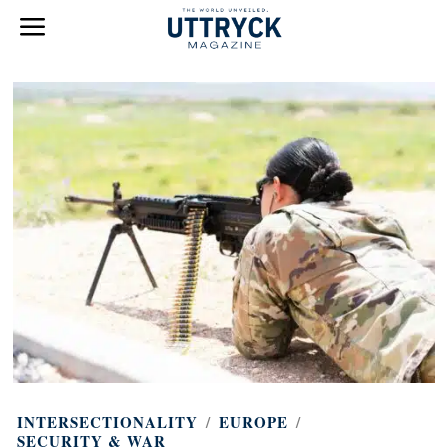
INTERSECTIONALITY
/
EUROPE
/
SECURITY & WAR