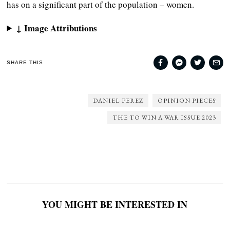
has on a significant part of the population – women.
↓ Image Attributions
SHARE THIS
DANIEL PEREZ
OPINION PIECES
THE TO WIN A WAR ISSUE 2023
YOU MIGHT BE INTERESTED IN