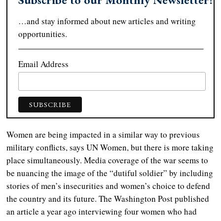
…and stay informed about new articles and writing
opportunities.
Email Address
Women are being impacted in a similar way to previous
military conflicts, says UN Women, but there is more taking
place simultaneously. Media coverage of the war seems to
be nuancing the image of the “dutiful soldier” by including
stories of men’s insecurities and women’s choice to defend
the country and its future. The Washington Post published
an article a year ago interviewing four women who had