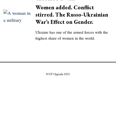
Women added. Conflict
stirred. The Russo-Ukrainian
War’s Effect on Gender.
Ukraine has one of the armed forces with the
highest share of women in the world.
© UF Uppsala 2025