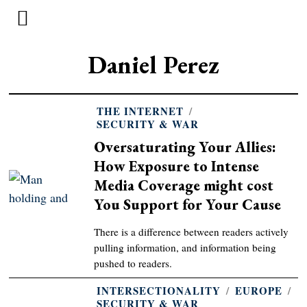
Daniel Perez
THE INTERNET
/
SECURITY & WAR
Oversaturating Your Allies:
How Exposure to Intense
Media Coverage might cost
You Support for Your Cause
There is a difference between readers actively
pulling information, and information being
pushed to readers.
INTERSECTIONALITY
/
EUROPE
/
SECURITY & WAR