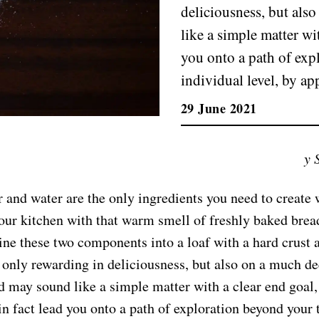
deliciousness, but als
like a simple matter wit
you onto a path of expl
individual level, by ap
29 June 2021
y 
r and water are the only ingredients you need to create
 your kitchen with that warm smell of freshly baked brea
ne these two components into a loaf with a hard crust 
t only rewarding in deliciousness, but also on a much de
 may sound like a simple matter with a clear end goal,
in fact lead you onto a path of exploration beyond your t