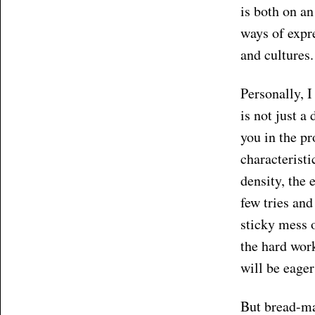
is both on an
ways of expre
and cultures.
Personally, 
is not just a
you in the pr
characteristi
density, the
few tries and
sticky mess o
the hard wor
will be eager
But bread-ma