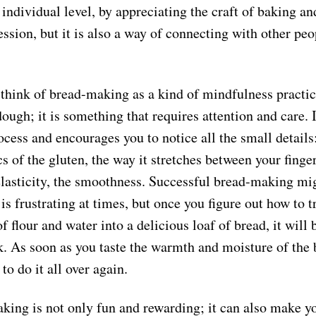
 individual level, by appreciating the craft of baking a
ssion, but it is also a way of connecting with other peo
I think of bread-making as a kind of mindfulness practi
 dough; it is something that requires attention and care. 
ocess and encourages you to notice all the small details
cs of the gluten, the way it stretches between your finger
 elasticity, the smoothness. Successful bread-making mi
 is frustrating at times, but once you figure out how to 
f flour and water into a delicious loaf of bread, it will 
k. As soon as you taste the warmth and moisture of the 
 to do it all over again.
king is not only fun and rewarding; it can also make y