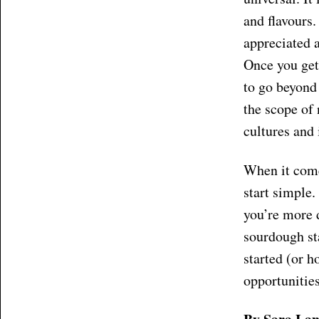
and flavours.
appreciated a
Once you get
to go beyond
the scope of 
cultures and
When it comes
start simple.
you’re more d
sourdough st
started (or h
opportunitie