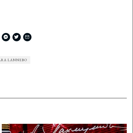
ARA LANNEBO