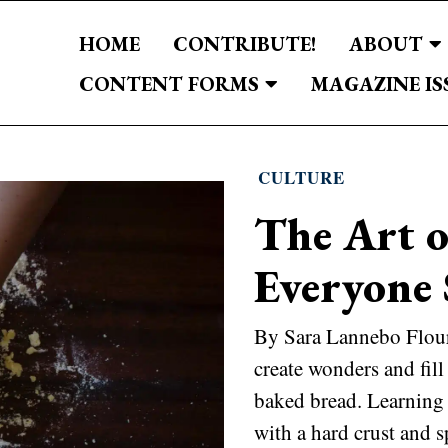
HOME
CONTRIBUTE!
ABOUT
CONTENT FORMS
MAGAZINE IS
CULTURE
The Art 
Everyone 
By Sara Lannebo Flour 
create wonders and fill
baked bread. Learning
with a hard crust and s