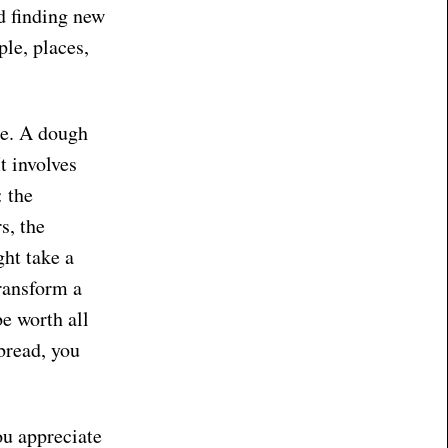
nd finding new
ple, places,
ce. A dough
It involves
: the
s, the
ght take a
transform a
be worth all
bread, you
ou appreciate