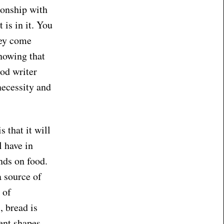
ionship with
is in it. You
hey come
nowing that
od writer
necessity and
 that it will
l have in
nds on food.
a source of
 of
, bread is
rent shapes