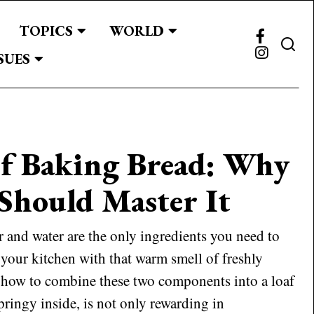
TOPICS
WORLD
SUES
of Baking Bread: Why
Should Master It
and water are the only ingredients you need to
 your kitchen with that warm smell of freshly
 how to combine these two components into a loaf
pringy inside, is not only rewarding in