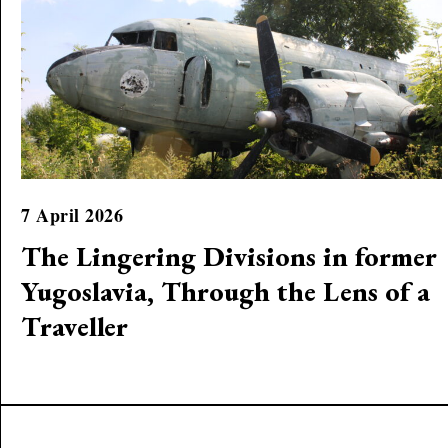
7 April 2026
The Lingering Divisions in former
Yugoslavia, Through the Lens of a
Traveller