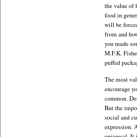
the value of
food in gene
will be force
from and how
you made som
M.F.K. Fisher
puffed packa
The most valu
encourage yo
common. Desp
But the impor
social and cu
expression. A
universal. It