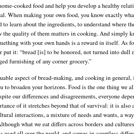
 home-cooked food and help you develop a healthy relat
ral. When making your own food, you know exactly what 
d to learn about the ingredients, to understand where t
 the quality of them matters in cooking. And simply k
ething with your own hands is a reward in itself. As fo
 put it: “bread [is] to be honored, not turned into dull 
ged furnishing of any corner grocery.”
able aspect of bread-making, and cooking in general, is
u to broaden your horizons. Food is the one thing we al
ite our differences and disagreements, everyone depe
tance of it stretches beyond that of survival: it is also 
ltural interactions, a mixture of needs and wants, a way
lthough what we eat differs across borders and cultures
 is used all over the world, and comes in countless diffe