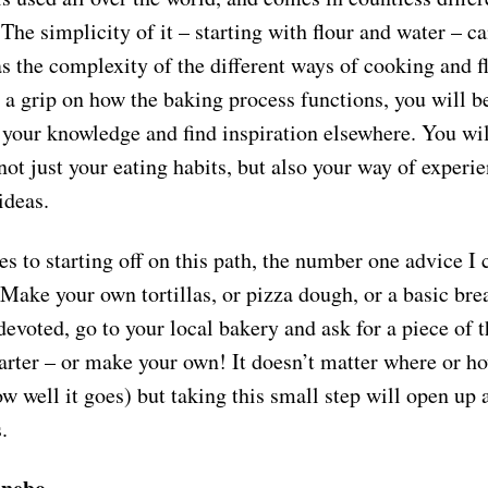
 The simplicity of it – starting with flour and water – ca
s the complexity of the different ways of cooking and fl
 a grip on how the baking process functions, you will 
 your knowledge and find inspiration elsewhere. You wi
not just your eating habits, but also your way of experi
 ideas.
 to starting off on this path, the number one advice I c
 Make your own tortillas, or pizza dough, or a basic brea
evoted, go to your local bakery and ask for a piece of t
arter – or make your own! It doesn’t matter where or h
ow well it goes) but taking this small step will open up 
s.