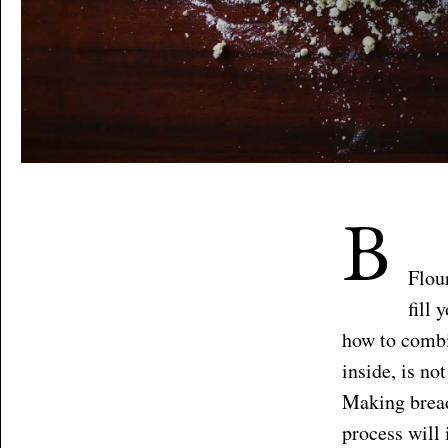
B
Flou
fill
how to combi
inside, is no
Making bread
process will 