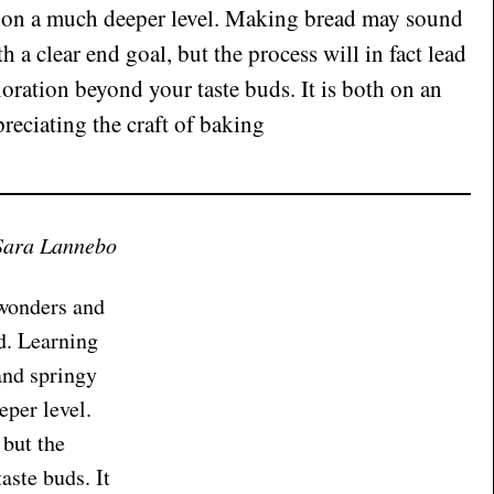
o on a much deeper level. Making bread may sound
h a clear end goal, but the process will in fact lead
oration beyond your taste buds. It is both on an
preciating the craft of baking
Sara Lannebo
 wonders and
d. Learning
and springy
eper level.
 but the
aste buds. It