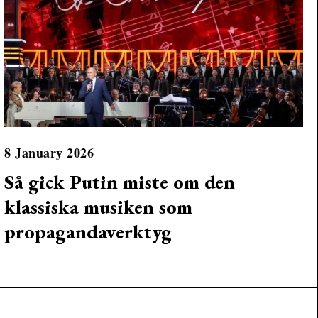
8 January 2026
Så gick Putin miste om den
klassiska musiken som
propagandaverktyg