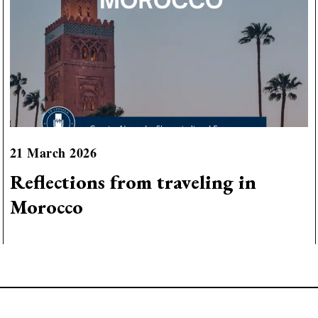
21 March 2026
Reflections from traveling in
Morocco