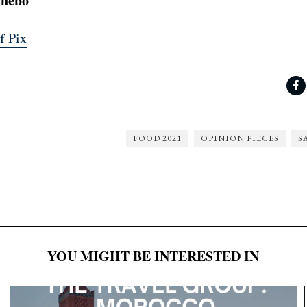
nnebo
f Pix
FOOD 2021
OPINION PIECES
S
YOU MIGHT BE INTERESTED IN