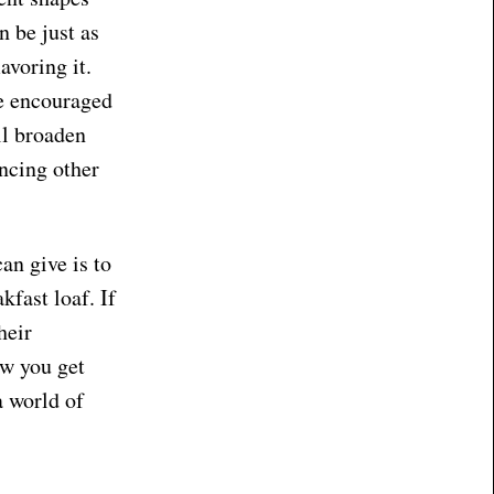
n be just as
avoring it.
be encouraged
ll broaden
encing other
an give is to
kfast loaf. If
heir
ow you get
a world of