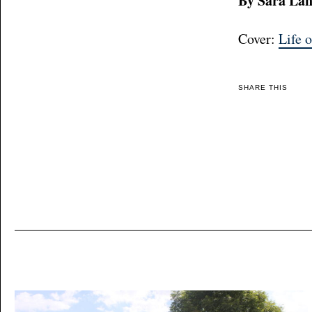
By Sara La
Cover:
Life o
SHARE THIS