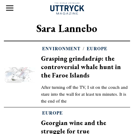
Sara Lannebo
ENVIRONMENT
/
EUROPE
Grasping grindadráp: the
controversial whale hunt in
the Faroe Islands
After turning off the TV, I sit on the couch and
stare into the wall for at least ten minutes. It is
the end of the
EUROPE
Georgian wine and the
struggle for true