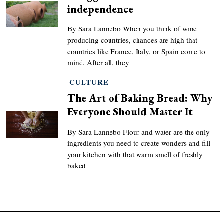
independence
By Sara Lannebo When you think of wine
producing countries, chances are high that
countries like France, Italy, or Spain come to
mind. After all, they
CULTURE
The Art of Baking Bread: Why
Everyone Should Master It
By Sara Lannebo Flour and water are the only
ingredients you need to create wonders and fill
your kitchen with that warm smell of freshly
baked